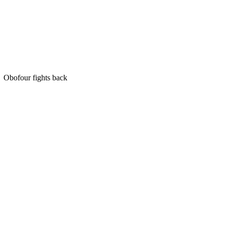
Obofour fights back