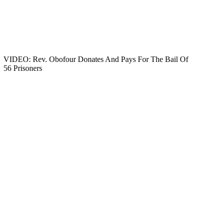
VIDEO: Rev. Obofour Donates And Pays For The Bail Of
56 Prisoners