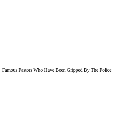
Famous Pastors Who Have Been Gripped By The Police