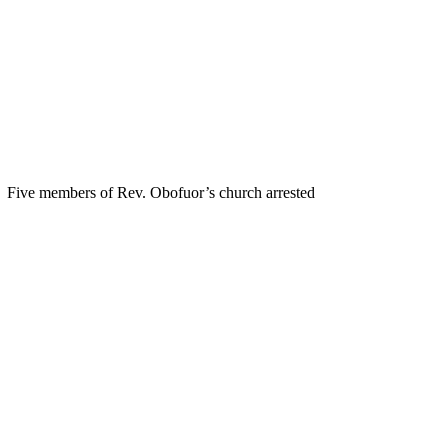
Five members of Rev. Obofuor’s church arrested