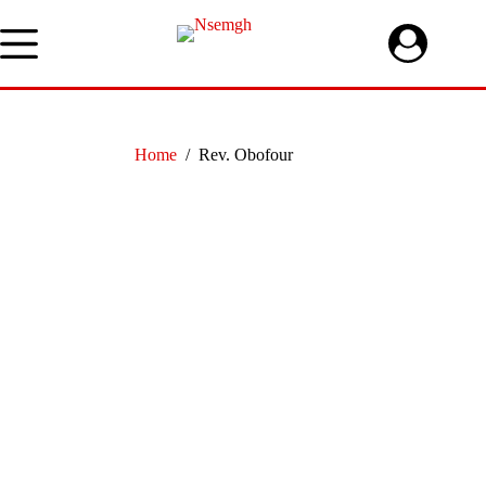
Skip
to
content
Home
/
Rev. Obofour