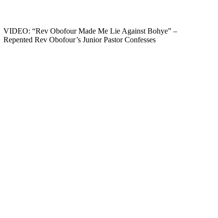
VIDEO: “Rev Obofour Made Me Lie Against Bohye” –
Repented Rev Obofour’s Junior Pastor Confesses