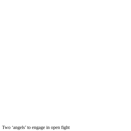
Two ‘angels’ to engage in open fight