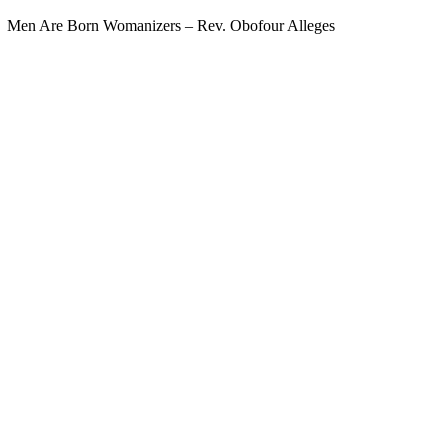
Men Are Born Womanizers – Rev. Obofour Alleges