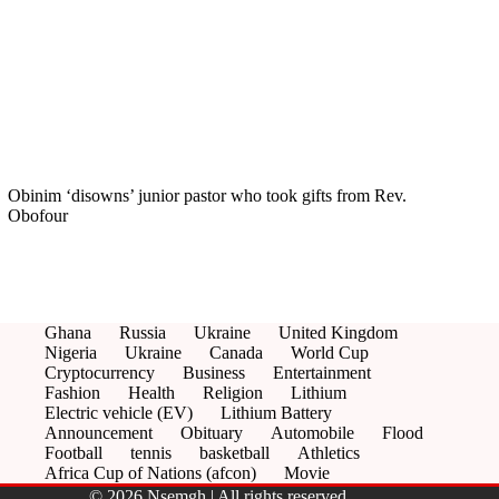
Obinim ‘disowns’ junior pastor who took gifts from Rev.
Obofour
Ghana
Russia
Ukraine
United Kingdom
Nigeria
Ukraine
Canada
World Cup
Cryptocurrency
Business
Entertainment
Fashion
Health
Religion
Lithium
Electric vehicle (EV)
Lithium Battery
Announcement
Obituary
Automobile
Flood
Football
tennis
basketball
Athletics
Africa Cup of Nations (afcon)
Movie
© 2026 Nsemgh | All rights reserved.