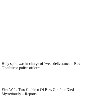
Holy spirit was in charge of ‘wee’ deliverance – Rev
Obofour to police officers
First Wife, Two Children Of Rev. Obofour Died
Mysteriously – Reports