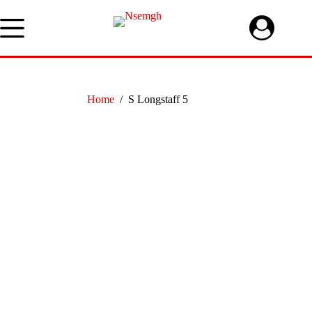
Skip
to
content
Home
/
S Longstaff 5