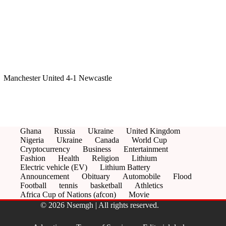
Manchester United 4-1 Newcastle
Ghana
Russia
Ukraine
United Kingdom
Nigeria
Ukraine
Canada
World Cup
Cryptocurrency
Business
Entertainment
Fashion
Health
Religion
Lithium
Electric vehicle (EV)
Lithium Battery
Announcement
Obituary
Automobile
Flood
Football
tennis
basketball
Athletics
Africa Cup of Nations (afcon)
Movie
© 2026 Nsemgh | All rights reserved.