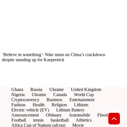
‘Believe in something’: Nike mum on China’s crackdown
despite standing up for Kaepernick
Ghana
Russia
Ukraine
United Kingdom
Nigeria
Ukraine
Canada
World Cup
Cryptocurrency
Business
Entertainment
Fashion
Health
Religion
Lithium
Electric vehicle (EV)
Lithium Battery
Announcement
Obituary
Automobile
Flood
Football
tennis
basketball
Athletics
Africa Cup of Nations (afcon)
Movie