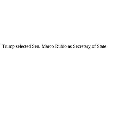
Trump selected Sen. Marco Rubio as Secretary of State