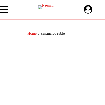
Skip
to
content
Home
/
sen.marco rubio