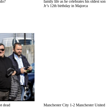
ldo?
family life as he celebrates his oldest son
Jr’s 12th birthday in Majorca
ot dead
Manchester City 1-2 Manchester United