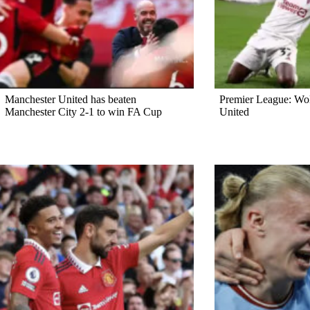
Manchester United has beaten
Premier League: Wo
Manchester City 2-1 to win FA Cup
United