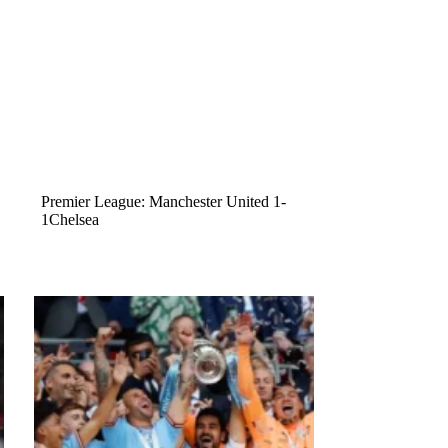
Premier League: Manchester United 1-
1Chelsea