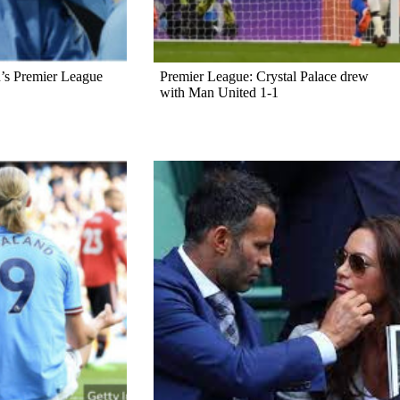
’s Premier League
Premier League: Crystal Palace drew
with Man United 1-1