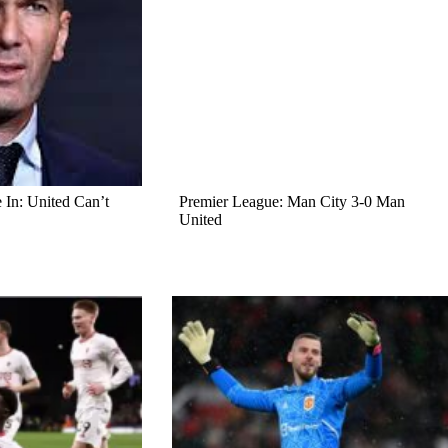
In: United Can’t
Premier League: Man City 3-0 Man
United