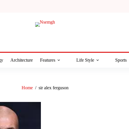
gy
Architecture
Features
Life Style
Sports
Home
/
sir alex ferguson