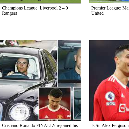
Champions League: Liverpool 2 – 0
Premier League: Ma
Rangers
United
Cristiano Ronaldo FINALLY rejoined his
Is Sir Alex Ferguson