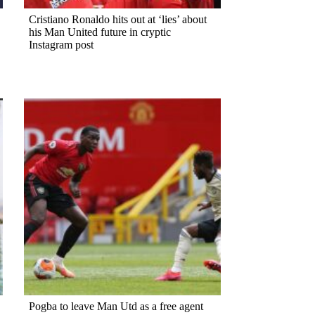
Cristiano Ronaldo hits out at ‘lies’ about
his Man United future in cryptic
Instagram post
Pogba to leave Man Utd as a free agent