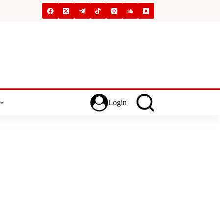
Login