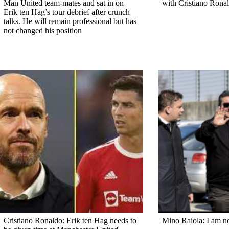
Man United team-mates and sat in on
with Cristiano Rona
Erik ten Hag’s tour debrief after crunch
talks. He will remain professional but has
not changed his position
Cristiano Ronaldo: Erik ten Hag needs to
Mino Raiola: I am n