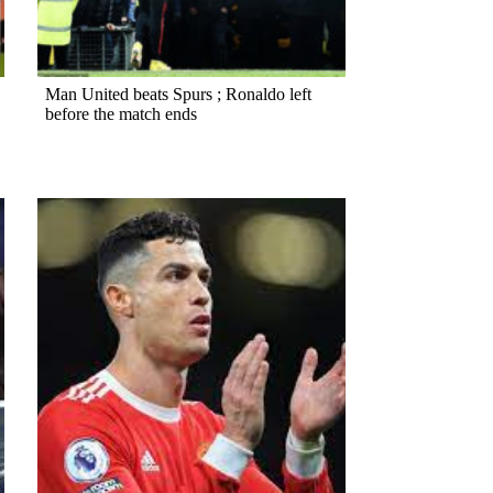
Man United beats Spurs ; Ronaldo left
before the match ends