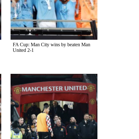
FA Cup: Man City wins by beaten Man
United 2-1