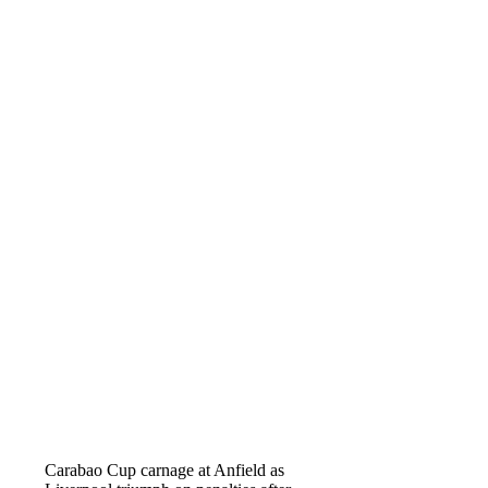
Carabao Cup carnage at Anfield as