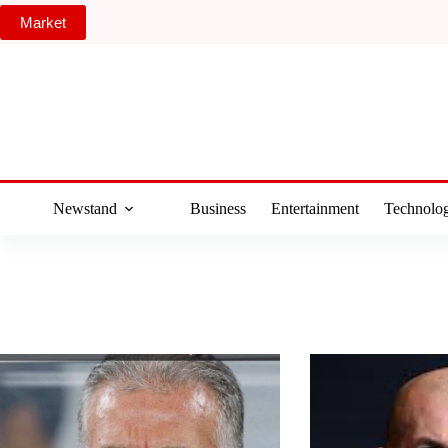
Skip
Market
to
content
Newstand
Business
Entertainment
Technolo