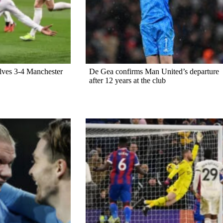
lves 3-4 Manchester
De Gea confirms Man United’s departure
after 12 years at the club