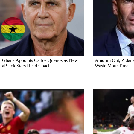
Ghana Appoints Carlos Queiros as New
Amorim Out, Zidane 
aBlack Stars Head Coach
Waste More Time