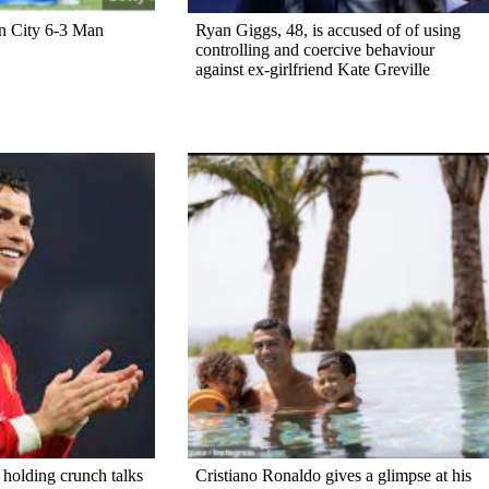
n City 6-3 Man
Ryan Giggs, 48, is accused of of using
controlling and coercive behaviour
against ex-girlfriend Kate Greville
 holding crunch talks
Cristiano Ronaldo gives a glimpse at his