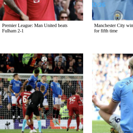
Premier League: Man United beats
Manchester City win
Fulham 2-1
for fifth time