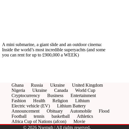
A mini submarine, a giant slide and an outdoor cinema:
Inside the world’s most incredible superyachts (and some
you can rent for up to £900,000 a WEEK)
Ghana
Russia
Ukraine
United Kingdom
Nigeria
Ukraine
Canada
World Cup
Cryptocurrency
Business
Entertainment
Fashion
Health
Religion
Lithium
Electric vehicle (EV)
Lithium Battery
Announcement
Obituary
Automobile
Flood
Football
tennis
basketball
Athletics
Africa Cup of Nations (afcon)
Movie
© 2026 Nsemgh | All rights reserved.