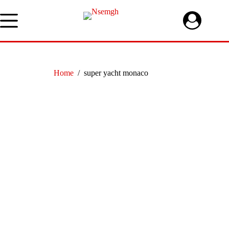
Skip
to
content
Home
/
super yacht monaco