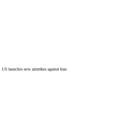
US launches new airstrikes against Iran