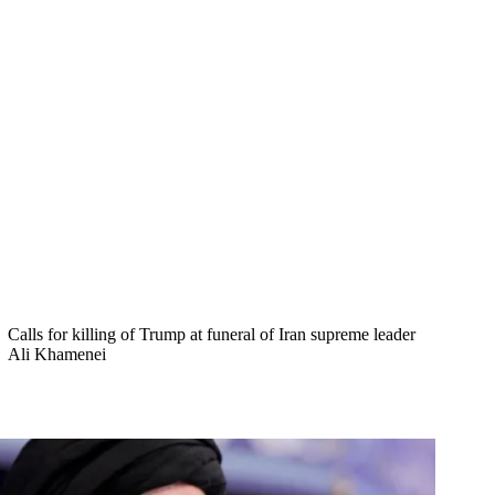
Calls for killing of Trump at funeral of Iran supreme leader
Ali Khamenei