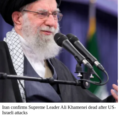
Iran confirms Supreme Leader Ali Khamenei dead after US-
Israeli attacks