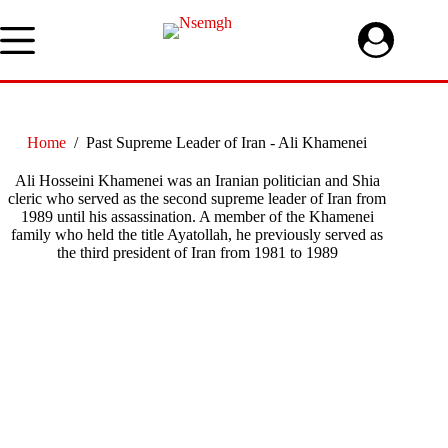
Skip
to
content
Home
/
Past Supreme Leader of Iran - Ali Khamenei
Ali Hosseini Khamenei was an Iranian politician and Shia
cleric who served as the second supreme leader of Iran from
1989 until his assassination. A member of the Khamenei
family who held the title Ayatollah, he previously served as
the third president of Iran from 1981 to 1989