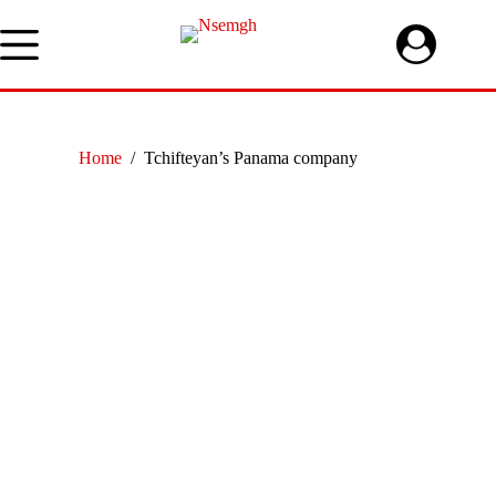
Skip
to
content
Home
/
Tchifteyan’s Panama company