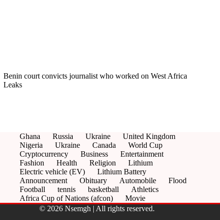
Benin court convicts journalist who worked on West Africa
Leaks
Ghana
Russia
Ukraine
United Kingdom
Nigeria
Ukraine
Canada
World Cup
Cryptocurrency
Business
Entertainment
Fashion
Health
Religion
Lithium
Electric vehicle (EV)
Lithium Battery
Announcement
Obituary
Automobile
Flood
Football
tennis
basketball
Athletics
Africa Cup of Nations (afcon)
Movie
© 2026 Nsemgh | All rights reserved.