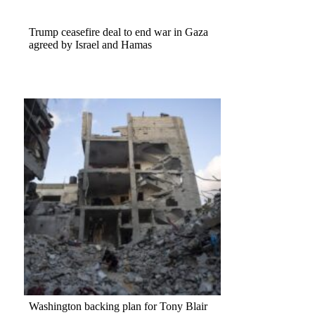
Trump ceasefire deal to end war in Gaza
agreed by Israel and Hamas
Washington backing plan for Tony Blair