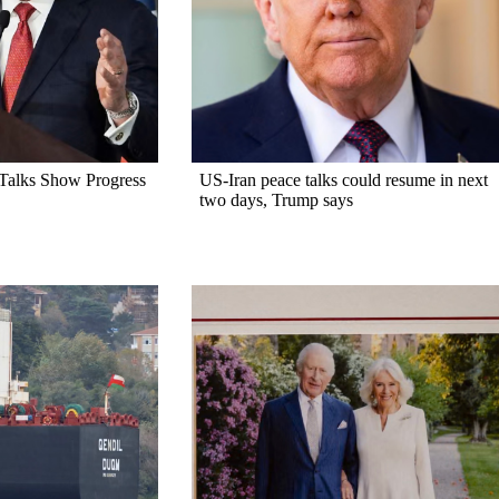
alks Show Progress
US-Iran peace talks could resume in next
two days, Trump says