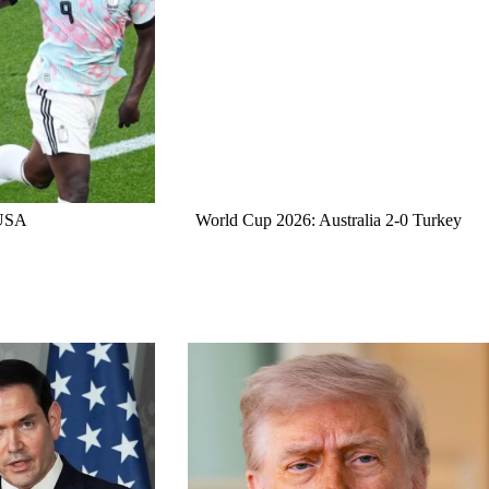
 USA
World Cup 2026: Australia 2-0 Turkey