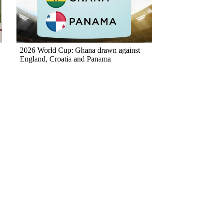
2026 World Cup: Ghana drawn against
England, Croatia and Panama