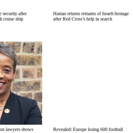
 security after
Hamas returns remains of Israeli hostage
li cruise ship
after Red Cross’s help in search
on lawyers shows
Revealed: Europe losing 600 football