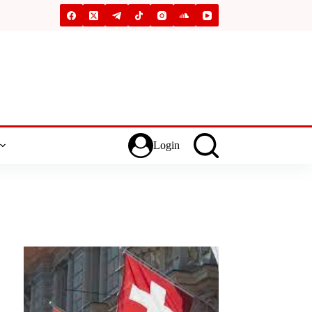
Login