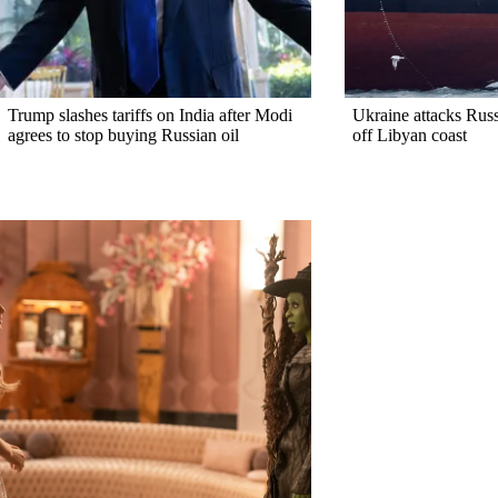
Trump slashes tariffs on India after Modi
Ukraine attacks Rus
agrees to stop buying Russian oil
off Libyan coast