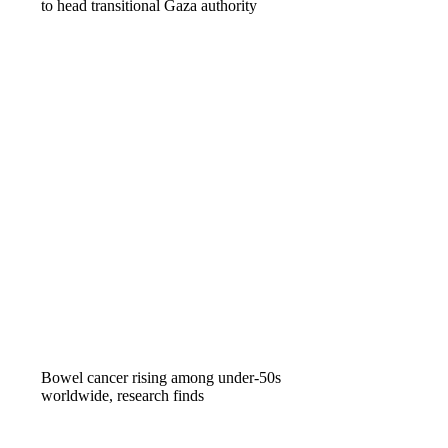
to head transitional Gaza authority
Bowel cancer rising among under-50s
worldwide, research finds