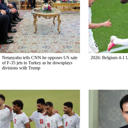
Netanyahu tells CNN he opposes US sale
2026: Belgium 4-1
of F-35 jets to Turkey as he downplays
divisions with Trump