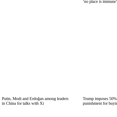
‘no place is immune’
Putin, Modi and Erdoğan among leaders
Trump imposes 50% t
in China for talks with Xi
punishment for buyi