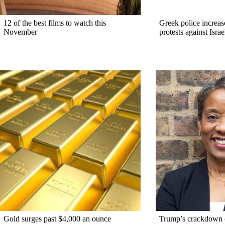
12 of the best films to watch this
Greek police increase
November
protests against Israe
Gold surges past $4,000 an ounce
Trump’s crackdown 