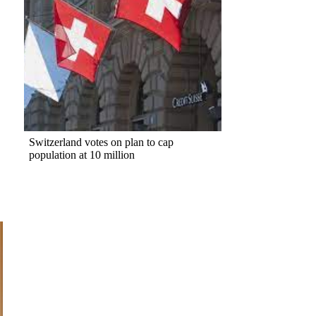
Switzerland votes on plan to cap
population at 10 million