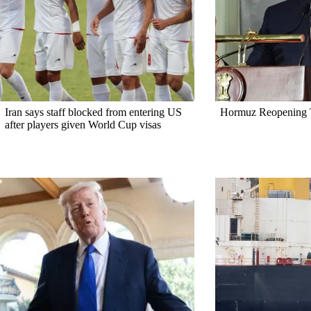
Iran says staff blocked from entering US
Hormuz Reopening T
after players given World Cup visas