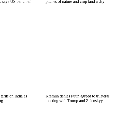
, says US bar chief
pitches of nature and crop land a day
ariff on India as
Kremlin denies Putin agreed to trilateral
ng
meeting with Trump and Zelenskyy