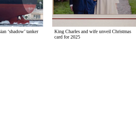
sian ‘shadow’ tanker
King Charles and wife unveil Christmas
card for 2025