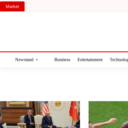
Skip
Market
to
content
Newstand
Business
Entertainment
Technolo