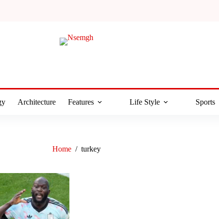
gy
Architecture
Features
Life Style
Sports
Home
/
turkey