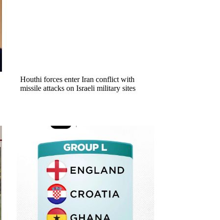
Houthi forces enter Iran conflict with
missile attacks on Israeli military sites