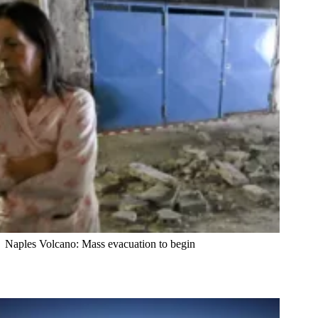
Naples Volcano: Mass evacuation to begin