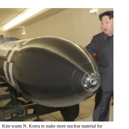
Kim wants N. Korea to make more nuclear material for