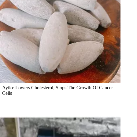
Ayilo: Lowers Cholesterol, Stops The Growth Of Cancer
Cells