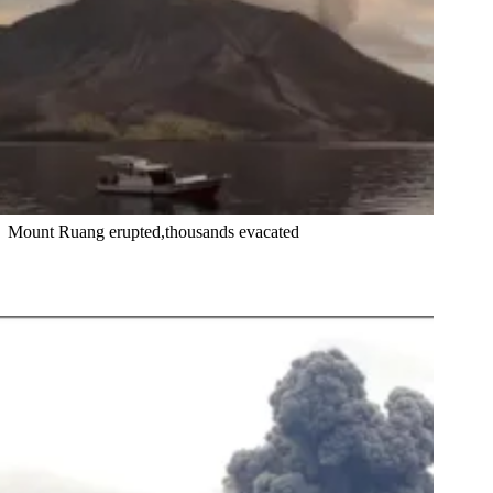
Mount Ruang erupted,thousands evacated