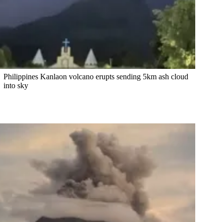
Philippines Kanlaon volcano erupts sending 5km ash cloud
into sky