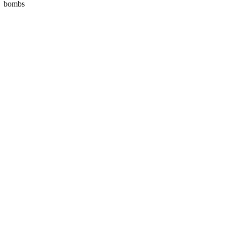
bombs