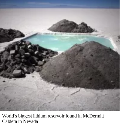
World’s biggest lithium reservoir found in McDermitt
Caldera in Nevada