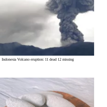
Indonesia Volcano eruption: 11 dead 12 missing