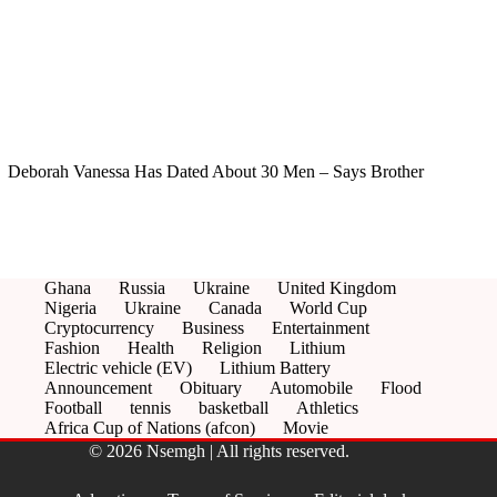
Deborah Vanessa Has Dated About 30 Men – Says Brother
Ghana
Russia
Ukraine
United Kingdom
Nigeria
Ukraine
Canada
World Cup
Cryptocurrency
Business
Entertainment
Fashion
Health
Religion
Lithium
Electric vehicle (EV)
Lithium Battery
Announcement
Obituary
Automobile
Flood
Football
tennis
basketball
Athletics
Africa Cup of Nations (afcon)
Movie
© 2026 Nsemgh | All rights reserved.