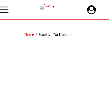
Skip
to
content
Home
/
Wanlove Da Kubolor