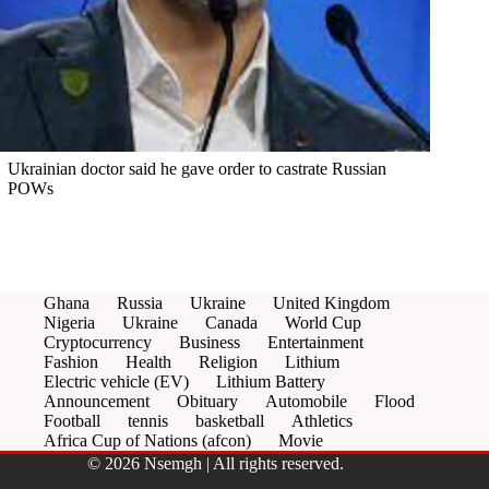
Ukrainian doctor said he gave order to castrate Russian
POWs
Ghana
Russia
Ukraine
United Kingdom
Nigeria
Ukraine
Canada
World Cup
Cryptocurrency
Business
Entertainment
Fashion
Health
Religion
Lithium
Electric vehicle (EV)
Lithium Battery
Announcement
Obituary
Automobile
Flood
Football
tennis
basketball
Athletics
Africa Cup of Nations (afcon)
Movie
© 2026 Nsemgh | All rights reserved.