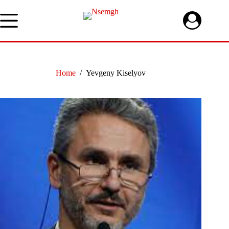
Skip
to
content
Home
/
Yevgeny Kiselyov