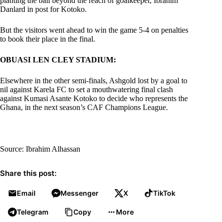
planting the ball beyond the reach of goalkeeper, Ibrahim
Danlard in post for Kotoko.
But the visitors went ahead to win the game 5-4 on penalties
to book their place in the final.
OBUASI LEN CLEY STADIUM:
Elsewhere in the other semi-finals, Ashgold lost by a goal to
nil against Karela FC to set a mouthwatering final clash
against Kumasi Asante Kotoko to decide who represents the
Ghana, in the next season’s CAF Champions League.
Source: Ibrahim Alhassan
Share this post:
Email
Messenger
X
TikTok
Telegram
Copy
More