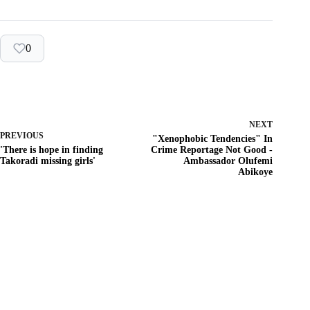
0
NEXT
PREVIOUS
"Xenophobic Tendencies" In
'There is hope in finding
Crime Reportage Not Good -
Takoradi missing girls'
Ambassador Olufemi
Abikoye