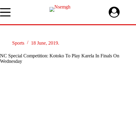
Skip
to
content
Sports
18 June, 2019.
NC Special Competition: Kotoko To Play Karela In Finals On
Wednesday