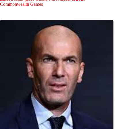
Commonwealth Games