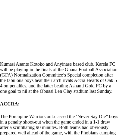
Kumasi Asante Kotoko and Anyinase based club, Karela FC
will be playing in the finals of the Ghana Football Association
(GFA) Normalization Committee’s Special completion after
the fabulous boys beat their arch rivals Accra Hearts of Oak 5-
4 on penalties, and the latter beating Ashanti Gold FC by a
one goal to nil at the Obuasi Len Clay stadium last Sunday.
ACCRA:
The Porcupine Warriors out-classed the ‘Never Say Die” boys
in a penalty shoot-out when the game ended in a 1-1 draw
after a scintillating 90 minutes. Both teams had obviously
prepared well ahead of the game, with the Phobians camping