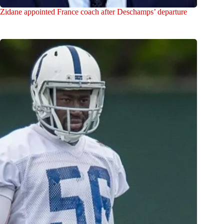
Zidane appointed France coach after Deschamps’ departure