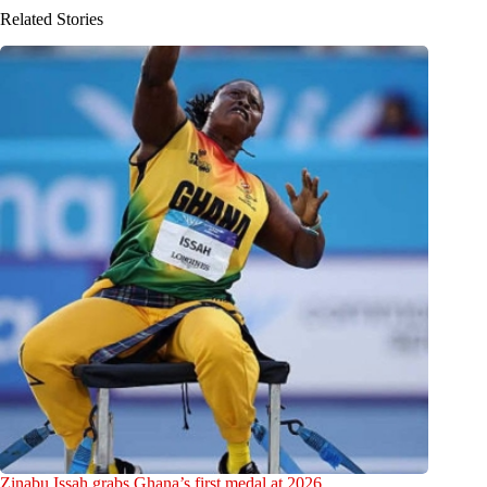
Related Stories
Zinabu Issah grabs Ghana’s first medal at 2026