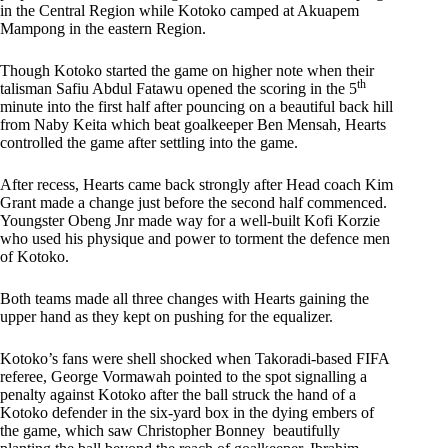
in the Central Region while Kotoko camped at Akuapem
Mampong in the eastern Region.
Though Kotoko started the game on higher note when their
th
talisman Safiu Abdul Fatawu opened the scoring in the 5
minute into the first half after pouncing on a beautiful back hill
from Naby Keita which beat goalkeeper Ben Mensah, Hearts
controlled the game after settling into the game.
After recess, Hearts came back strongly after Head coach Kim
Grant made a change just before the second half commenced.
Youngster Obeng Jnr made way for a well-built Kofi Korzie
who used his physique and power to torment the defence men
of Kotoko.
Both teams made all three changes with Hearts gaining the
upper hand as they kept on pushing for the equalizer.
Kotoko’s fans were shell shocked when Takoradi-based FIFA
referee, George Vormawah pointed to the spot signalling a
penalty against Kotoko after the ball struck the hand of a
Kotoko defender in the six-yard box in the dying embers of
the game, which saw Christopher Bonney beautifully