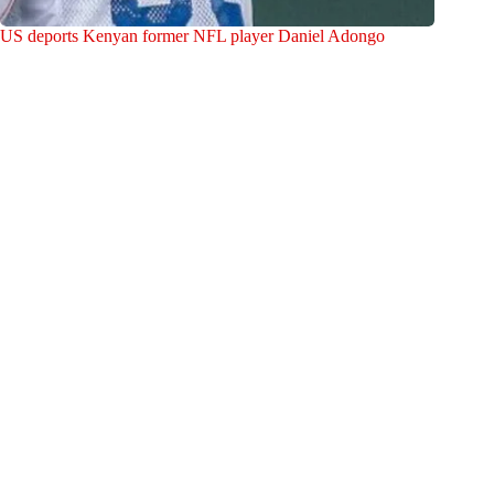
US deports Kenyan former NFL player Daniel Adongo