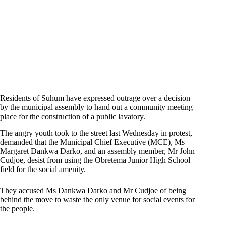
Residents of Suhum have expressed outrage over a decision
by the municipal assembly to hand out a community meeting
place for the construction of a public lavatory.
The angry youth took to the street last Wednesday in protest,
demanded that the Municipal Chief Executive (MCE), Ms
Margaret Dankwa Darko, and an assembly member, Mr John
Cudjoe, desist from using the Obretema Junior High School
field for the social amenity.
They accused Ms Dankwa Darko and Mr Cudjoe of being
behind the move to waste the only venue for social events for
the people.