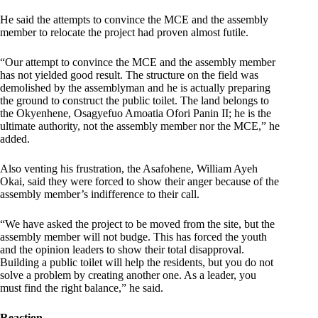
He said the attempts to convince the MCE and the assembly
member to relocate the project had proven almost futile.
“Our attempt to convince the MCE and the assembly member
has not yielded good result. The structure on the field was
demolished by the assemblyman and he is actually preparing
the ground to construct the public toilet. The land belongs to
the Okyenhene, Osagyefuo Amoatia Ofori Panin II; he is the
ultimate authority, not the assembly member nor the MCE,” he
added.
Also venting his frustration, the Asafohene, William Ayeh
Okai, said they were forced to show their anger because of the
assembly member’s indifference to their call.
“We have asked the project to be moved from the site, but the
assembly member will not budge. This has forced the youth
and the opinion leaders to show their total disapproval.
Building a public toilet will help the residents, but you do not
solve a problem by creating another one. As a leader, you
must find the right balance,” he said.
Reaction