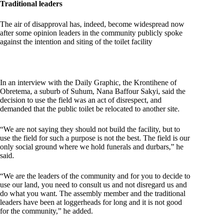
Traditional leaders
The air of disapproval has, indeed, become widespread now
after some opinion leaders in the community publicly spoke
against the intention and siting of the toilet facility
In an interview with the Daily Graphic, the Krontihene of
Obretema, a suburb of Suhum, Nana Baffour Sakyi, said the
decision to use the field was an act of disrespect, and
demanded that the public toilet be relocated to another site.
“We are not saying they should not build the facility, but to
use the field for such a purpose is not the best. The field is our
only social ground where we hold funerals and durbars,” he
said.
“We are the leaders of the community and for you to decide to
use our land, you need to consult us and not disregard us and
do what you want. The assembly member and the traditional
leaders have been at loggerheads for long and it is not good
for the community,” he added.