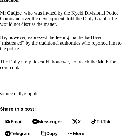
Mr Cudjoe, who was invited by the Kyebi Divisional Police
Command over the development, told the Daily Graphic he
would not discuss the matter.
He, however, expressed the feeling that he had been
“mistreated” by the traditional authorities who reported him to
the police.
The Daily Graphic could, however, not reach the MCE for
comment.
source:dailygraphic
Share this post:
Email
Messenger
X
TikTok
Telegram
Copy
More