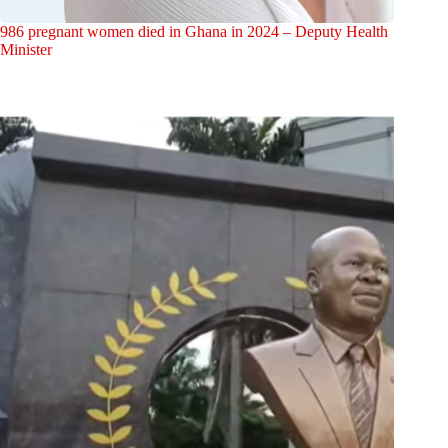
986 pregnant women died in Ghana in 2024 – Deputy Health
Minister