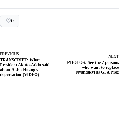
0
PREVIOUS
NEXT
TRANSCRIPT: What
PHOTOS: See the 7 persons
President Akufo-Addo said
who want to replace
about Aisha Huang's
Nyantakyi as GFA Prez
deportation (VIDEO)