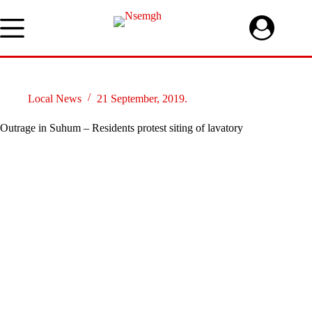
Skip
to
content
Local News
21 September, 2019.
Outrage in Suhum – Residents protest siting of lavatory