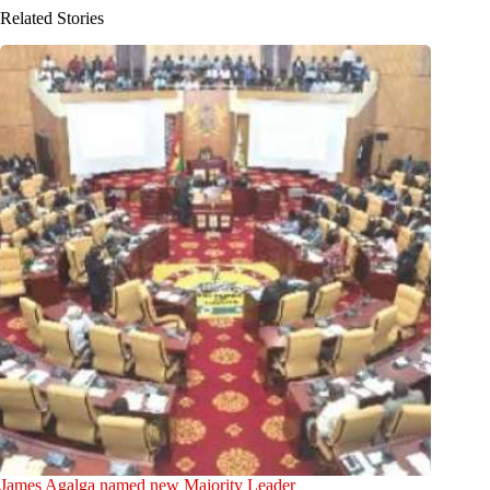
Related Stories
James Agalga named new Majority Leader