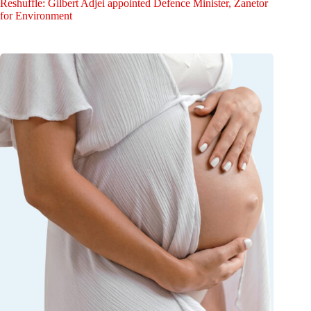
Reshuffle: Gilbert Adjei appointed Defence Minister, Zanetor
for Environment