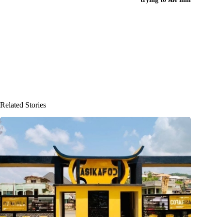
Related Stories