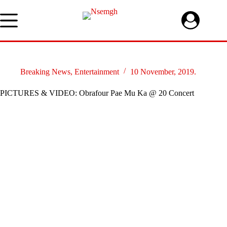
Skip
to
content
Breaking News
,
Entertainment
10 November, 2019.
PICTURES & VIDEO: Obrafour Pae Mu Ka @ 20 Concert