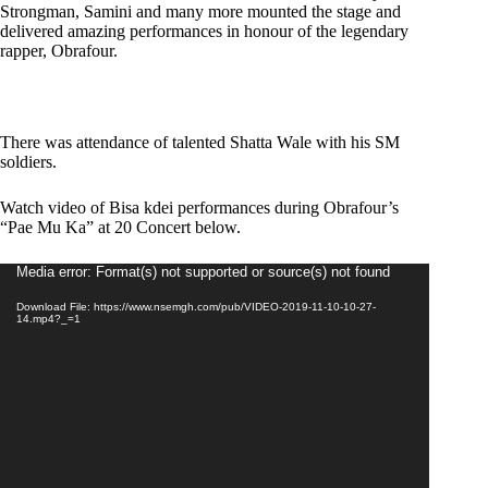
Strongman, Samini and many more mounted the stage and
delivered amazing performances in honour of the legendary
rapper, Obrafour.
There was attendance of talented Shatta Wale with his SM
soldiers.
Watch video of Bisa kdei performances during Obrafour’s
“Pae Mu Ka” at 20 Concert below.
Video
Media error: Format(s) not supported or source(s) not found
Player
Download File: https://www.nsemgh.com/pub/VIDEO-2019-11-10-10-27-
14.mp4?_=1