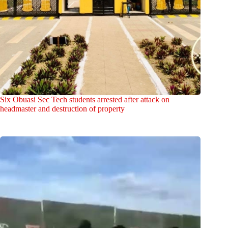
Six Obuasi Sec Tech students arrested after attack on
headmaster and destruction of property