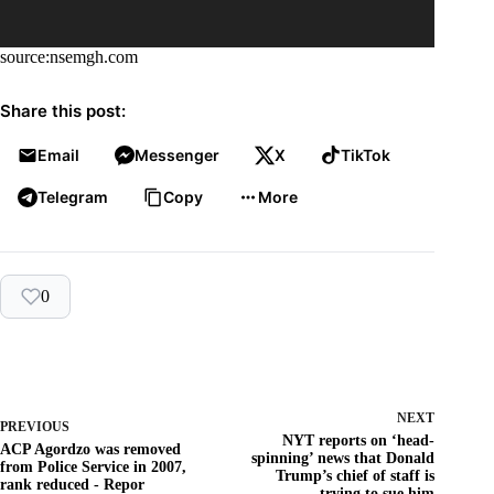
source:nsemgh.com
Share this post:
Email
Messenger
X
TikTok
Telegram
Copy
More
0
NEXT
PREVIOUS
NYT reports on ‘head-
ACP Agordzo was removed
spinning’ news that Donald
from Police Service in 2007,
Trump’s chief of staff is
rank reduced - Repor
trying to sue him