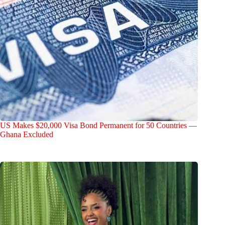
US Makes $20,000 Visa Bond Permanent for 50 Countries —
Ghana Excluded