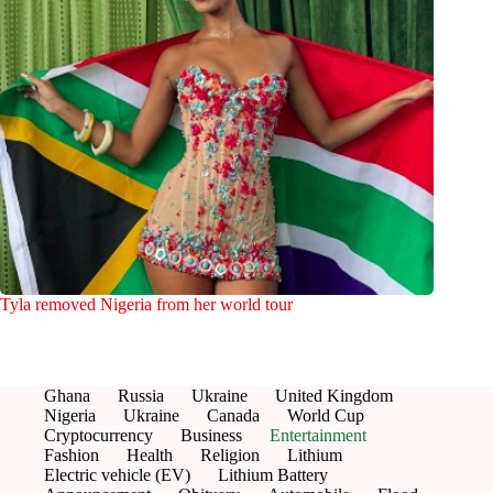
Tyla removed Nigeria from her world tour
Ghana
Russia
Ukraine
United Kingdom
Nigeria
Ukraine
Canada
World Cup
Cryptocurrency
Business
Entertainment
Fashion
Health
Religion
Lithium
Electric vehicle (EV)
Lithium Battery