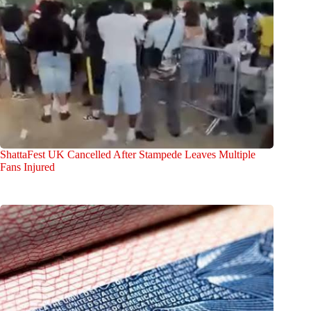
ShattaFest UK Cancelled After Stampede Leaves Multiple
Fans Injured