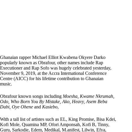
Ghanaian rapper Michael Elliot Kwabena Okyere Darko
popularly known as Obrafour, other names include Rap
Executioner and Rap Sofo was hugely celebrated yesterday,
November 9, 2019, at the Accra International Conference
Centre (AICC) for his lifetime contribution to Ghanaian
music.
Obrafour known songs including
Moesha, Kwame Nkrumah,
Odo, Who Born You By Mistake, Ako, Heavy, Asem Beba
Dabi, Oye Ohene
and
Kasiebo
,
With a tall list of artistes such as EL, King Promise, Bisa Kdei,
Kofi Mole, Quamina MP, Ofori Amponsah, Kofi B, Tinny,
Guru, Sarkodie, Edem, Medikal, M.anifest, Lilwin, Efya,