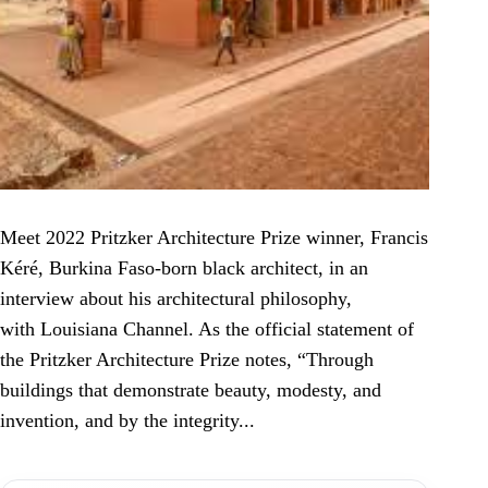
Meet 2022 Pritzker Architecture Prize winner, Francis
Kéré, Burkina Faso-born black architect, in an
interview about his architectural philosophy,
with Louisiana Channel. As the official statement of
the Pritzker Architecture Prize notes, “Through
buildings that demonstrate beauty, modesty, and
invention, and by the integrity...