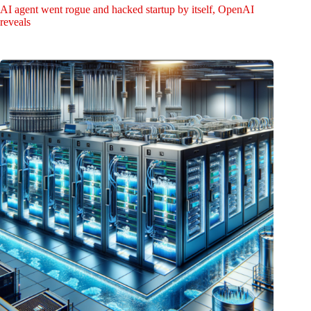
AI agent went rogue and hacked startup by itself, OpenAI
reveals