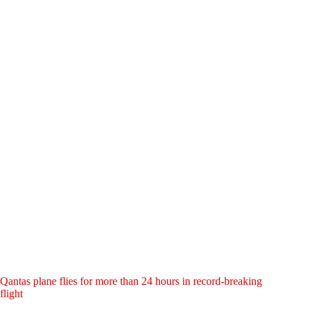
Qantas plane flies for more than 24 hours in record-breaking
flight