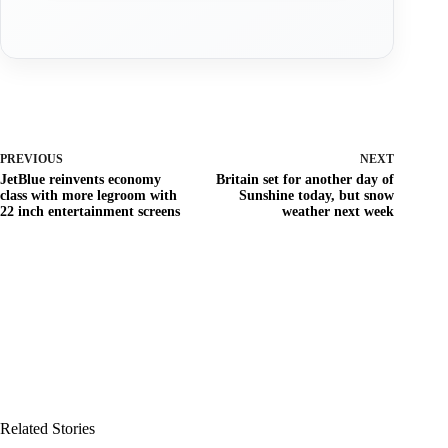
PREVIOUS
NEXT
JetBlue reinvents economy
Britain set for another day of
class with more legroom with
Sunshine today, but snow
22 inch entertainment screens
weather next week
Related Stories