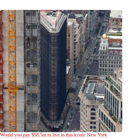
Would you pay $58.5m to live in this iconic New York