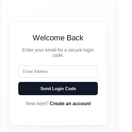
Welcome Back
Enter your email for a secure login
code.
Send Login Code
New here?
Create an account