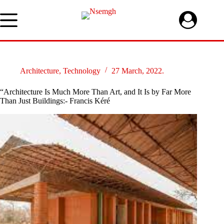
Skip
to
content
Architecture
,
Technology
27 March, 2022.
“Architecture Is Much More Than Art, and It Is by Far More
Than Just Buildings:- Francis Kéré