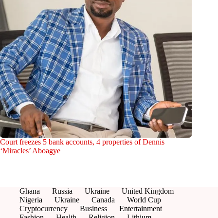
Court freezes 5 bank accounts, 4 properties of Dennis
‘Miracles’ Aboagye
Ghana
Russia
Ukraine
United Kingdom
Nigeria
Ukraine
Canada
World Cup
Cryptocurrency
Business
Entertainment
Fashion
Health
Religion
Lithium