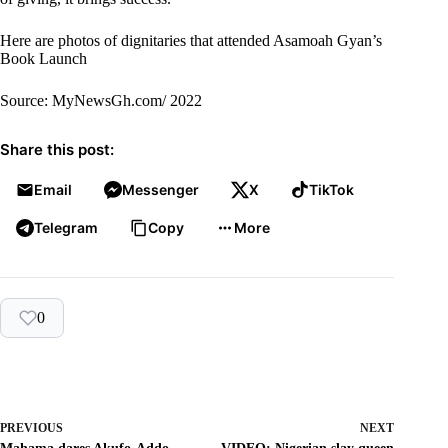
Here are photos of dignitaries that attended Asamoah Gyan’s
Book Launch
Source: MyNewsGh.com/ 2022
Share this post:
Email
Messenger
X
TikTok
Telegram
Copy
More
0
PREVIOUS
NEXT