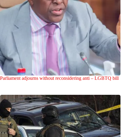
Parliament adjourns without reconsidering anti – LGBTQ bill