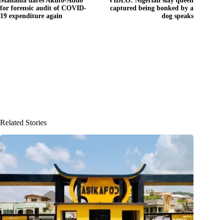
Mahama dares Akufo-Addo
VIDEO: Nigerian slay queen
for forensic audit of COVID-
captured being bonked by a
19 expenditure again
dog speaks
Related Stories