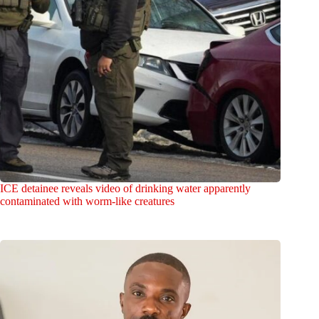
ICE detainee reveals video of drinking water apparently
contaminated with worm-like creatures