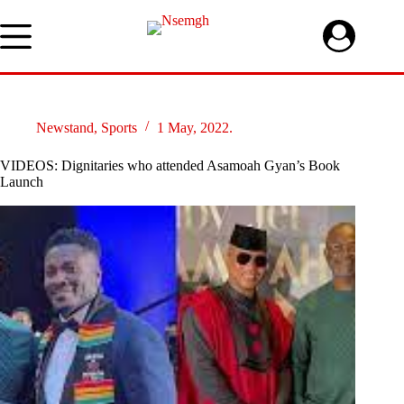
Skip
to
content
Newstand
,
Sports
1 May, 2022.
VIDEOS: Dignitaries who attended Asamoah Gyan’s Book
Launch