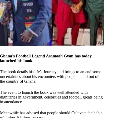
Ghana’s Football Legend Asamoah Gyan has today
launched his book.
The book details his life’s Journey and brings to an end some
uncertainties about his encounters with people in and out of
the country of Ghana.
The event to launch the book was well attended with
dignitaries in government, celebrities and football greats being
in attendance.
Meanwhile has advised that people should Cultivate the habit
of giving, it brings success.