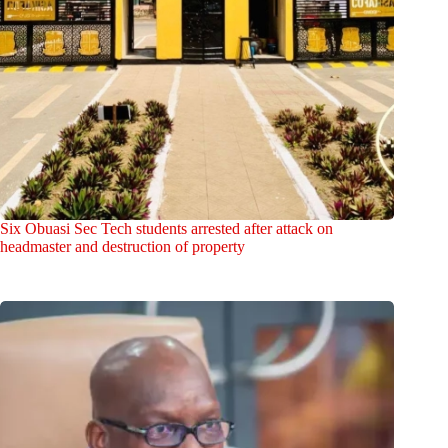
Six Obuasi Sec Tech students arrested after attack on
headmaster and destruction of property