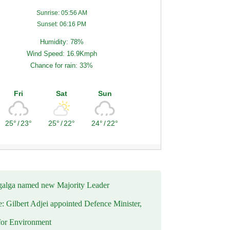
Sunrise: 05:56 AM
Sunset: 06:16 PM
Humidity: 78%
Wind Speed: 16.9Kmph
Chance for rain: 33%
Fri
Sat
Sun
25°
/
23°
25°
/
22°
24°
/
22°
alga named new Majority Leader
e: Gilbert Adjei appointed Defence Minister,
for Environment