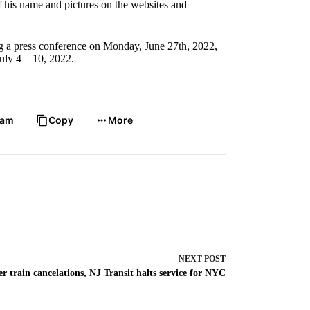
of his name and pictures on the websites and
ng a press conference on Monday, June 27th, 2022,
uly 4 – 10, 2022.
ram
Copy
More
NEXT
POST
er train cancelations, NJ Transit halts service for NYC