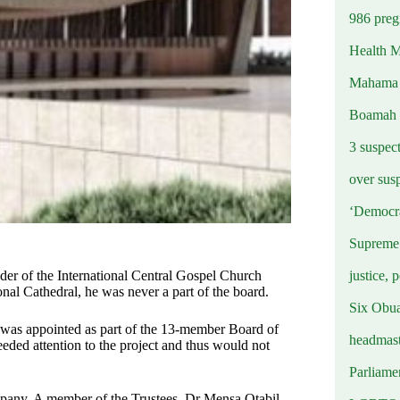
986 preg
Health M
Mahama u
Boamah
3 suspec
over sus
‘Democra
Supreme 
justice, 
nder of the International Central Gospel Church
nal Cathedral, he was never a part of the board.
Six Obuas
l was appointed as part of the 13-member Board of
headmast
needed attention to the project and thus would not
Parliamen
ompany. A member of the Trustees, Dr Mensa Otabil,