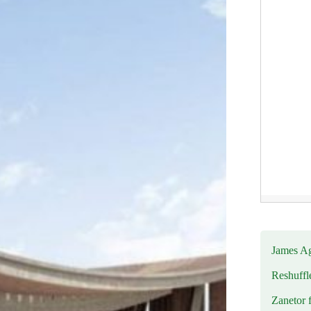
James Ag
Reshuffl
Zanetor 