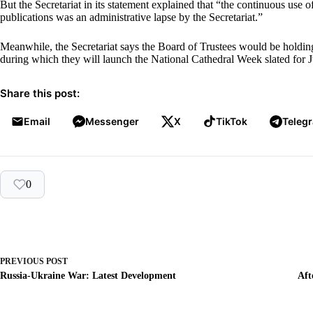
But the Secretariat in its statement explained that “the continuous use 
publications was an administrative lapse by the Secretariat.”
Meanwhile, the Secretariat says the Board of Trustees would be holdi
during which they will launch the National Cathedral Week slated for J
Share this post:
Email
Messenger
X
TikTok
Teleg
0
PREVIOUS
POST
Russia-Ukraine War: Latest Development
Aft