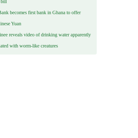
ill
Bank becomes first bank in Ghana to offer
hinese Yuan
inee reveals video of drinking water apparently
ated with worm-like creatures