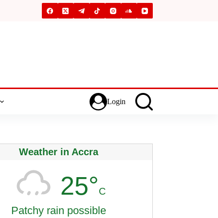
Login
Weather in Accra
25°
C
Patchy rain possible