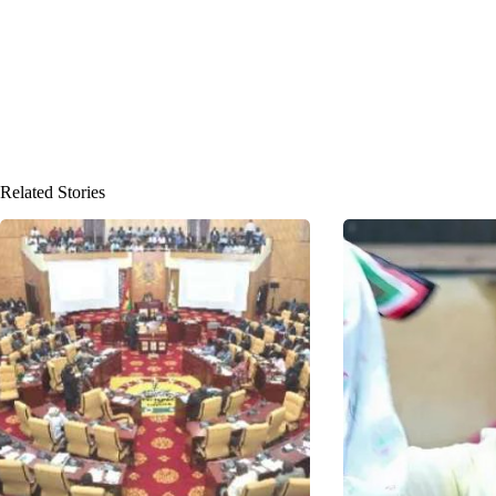
Related Stories