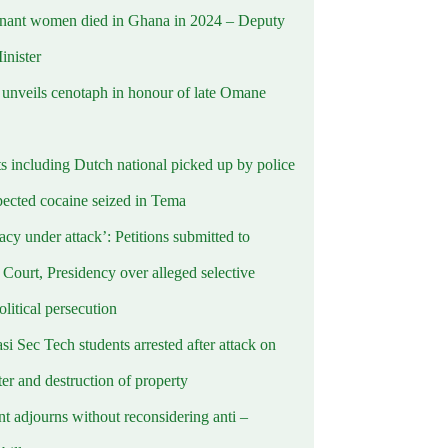
nant women died in Ghana in 2024 – Deputy
inister
nveils cenotaph in honour of late Omane
ts including Dutch national picked up by police
pected cocaine seized in Tema
cy under attack’: Petitions submitted to
Court, Presidency over alleged selective
political persecution
i Sec Tech students arrested after attack on
er and destruction of property
t adjourns without reconsidering anti –