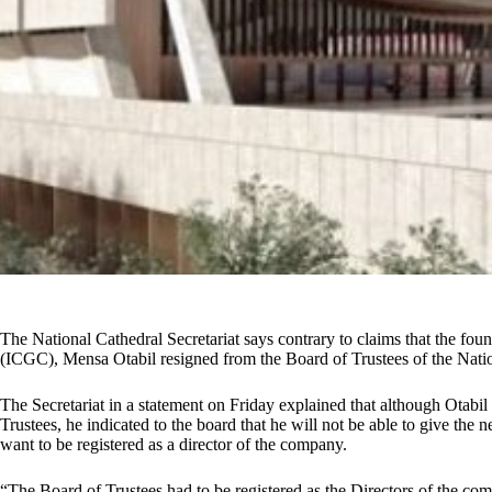
The National Cathedral Secretariat says contrary to claims that the fou
(ICGC), Mensa Otabil resigned from the Board of Trustees of the Natio
The Secretariat in a statement on Friday explained that although Otabi
Trustees, he indicated to the board that he will not be able to give the 
want to be registered as a director of the company.
“The Board of Trustees had to be registered as the Directors of the c