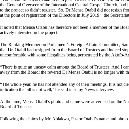
the General Overseer of the International Central Gospel Church, had in
to the project so didn’t register. So, Dr Mensa Otabil did not resign f
at the point of registration of the Directors in July 2019,” the Secretariat
It noted that Mensa Otabil has therefore not been a member of the Boar
actively interested in the project.”
The Ranking Member on Parliament’s Foreign Affairs Committee, Samu
that Dr. Otabil had resigned from the Board of Trustees and indeed st
uncomfortable with some illegalities being perpetrated by the Akufo-A
“There is quite an uneasy calm among the Board of Trustees. And I can
away from the Board; the revered Dr Mensa Otabil is no longer with t
“The whole year, he has not attended any of their meetings. It is not cl
indication that all is not well,” he said in a Joy News interview.
At the time, Mensa Otabil’s photo and name were advertised on the Nat
Board of Trustees.
Following the claims by Mr. Ablakwa, Pastor Otabil’s name and photo