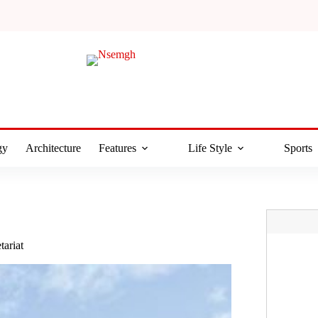
gy
Architecture
Features
Life Style
Sports
tariat