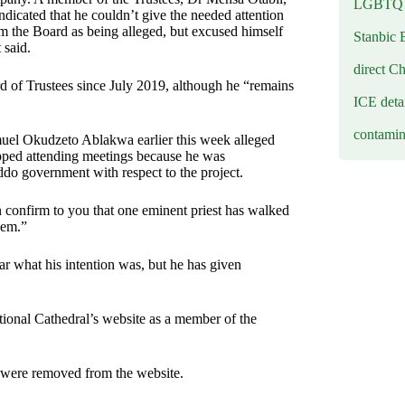
LGBTQ b
dicated that he couldn’t give the needed attention
rom the Board as being alleged, but excused himself
Stanbic 
 said.
direct C
d of Trustees since July 2019, although he “remains
ICE deta
contamin
el Okudzeto Ablakwa earlier this week alleged
opped attending meetings because he was
ddo government with respect to the project.
 confirm to you that one eminent priest has walked
hem.”
ear what his intention was, but he has given
ional Cathedral’s website as a member of the
 were removed from the website.