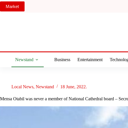
Skip
Market
to
content
Newstand
Business
Entertainment
Technolo
Local News
,
Newstand
18 June, 2022.
Mensa Otabil was never a member of National Cathedral board – Secre