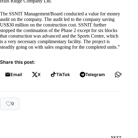
Hills Ridge Company Ltd.
The SSNIT Management/Board conducted a value for money
audit on the company. The audit led to the company saving
US$30 million on the construction cost. SSNIT further
stopped the continuation of the Phase 2 except for six blocks
that construction was advanced and the Sports Centre, which
is a very necessary complimentary facility. The project is
steadily going on with sales ongoing for the completed units.”
Share this post:
Email
X
TikTok
Telegram
WhatsA
0
NEXT