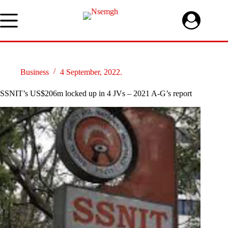
Skip
to
content
Business
4 September, 2022.
SSNIT’s US$206m locked up in 4 JVs – 2021 A-G’s report