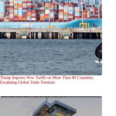
Trump Imposes New Tariffs on More Than 80 Countries,
Escalating Global Trade Tensions