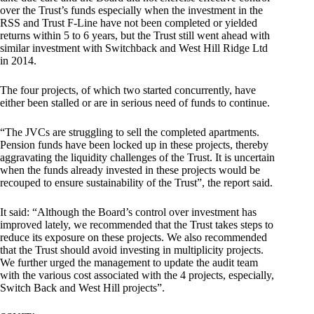
over the Trust’s funds especially when the investment in the
RSS and Trust F-Line have not been completed or yielded
returns within 5 to 6 years, but the Trust still went ahead with
similar investment with Switchback and West Hill Ridge Ltd
in 2014.
The four projects, of which two started concurrently, have
either been stalled or are in serious need of funds to continue.
“The JVCs are struggling to sell the completed apartments.
Pension funds have been locked up in these projects, thereby
aggravating the liquidity challenges of the Trust. It is uncertain
when the funds already invested in these projects would be
recouped to ensure sustainability of the Trust”, the report said.
It said: “Although the Board’s control over investment has
improved lately, we recommended that the Trust takes steps to
reduce its exposure on these projects. We also recommended
that the Trust should avoid investing in multiplicity projects.
We further urged the management to update the audit team
with the various cost associated with the 4 projects, especially,
Switch Back and West Hill projects”.