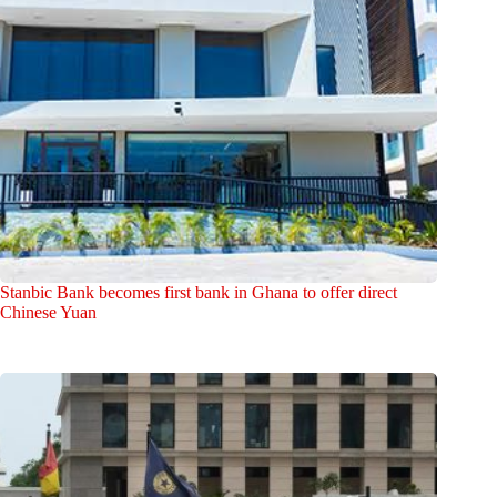
Stanbic Bank becomes first bank in Ghana to offer direct
Chinese Yuan