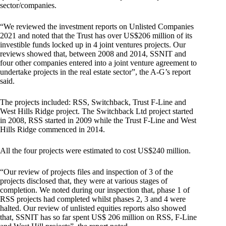
sector/companies.
“We reviewed the investment reports on Unlisted Companies
2021 and noted that the Trust has over US$206 million of its
investible funds locked up in 4 joint ventures projects. Our
reviews showed that, between 2008 and 2014, SSNIT and
four other companies entered into a joint venture agreement to
undertake projects in the real estate sector”, the A-G’s report
said.
The projects included: RSS, Switchback, Trust F-Line and
West Hills Ridge project. The Switchback Ltd project started
in 2008, RSS started in 2009 while the Trust F-Line and West
Hills Ridge commenced in 2014.
All the four projects were estimated to cost US$240 million.
“Our review of projects files and inspection of 3 of the
projects disclosed that, they were at various stages of
completion. We noted during our inspection that, phase 1 of
RSS projects had completed whilst phases 2, 3 and 4 were
halted. Our review of unlisted equities reports also showed
that, SSNIT has so far spent US$ 206 million on RSS, F-Line