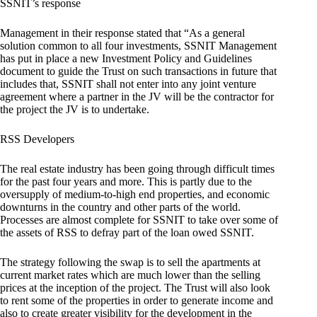
SSNIT’s response
Management in their response stated that “As a general
solution common to all four investments, SSNIT Management
has put in place a new Investment Policy and Guidelines
document to guide the Trust on such transactions in future that
includes that, SSNIT shall not enter into any joint venture
agreement where a partner in the JV will be the contractor for
the project the JV is to undertake.
RSS Developers
The real estate industry has been going through difficult times
for the past four years and more. This is partly due to the
oversupply of medium-to-high end properties, and economic
downturns in the country and other parts of the world.
Processes are almost complete for SSNIT to take over some of
the assets of RSS to defray part of the loan owed SSNIT.
The strategy following the swap is to sell the apartments at
current market rates which are much lower than the selling
prices at the inception of the project. The Trust will also look
to rent some of the properties in order to generate income and
also to create greater visibility for the development in the