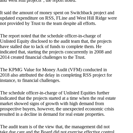
and West Hill projects”, the report noted.
It said the amount of money spent on Switchback project and
updated expenditure on RSS, FLine and West Hill Ridge were
not provided by Trust to the team despite all efforts.
The report noted that the schedule officer-in-charge of
Unlisted Equity disclosed to the audit team that, the projects
have stalled due to lack of funds to complete them. He
indicated that, starting the projects concurrently in 2008 and
2014 created financial challenges to the Trust.
The KPMG Value for Money Audit (VFM) conducted in
2018 also attributed the delay in completing RSS project for
instance, to financial challenges.
The schedule officer-in-charge of Unlisted Equities further
indicated that the projects started at a time when the real estate
market showed signs of growth with high demand from
prospective buyers, however, the unexpected economic crisis
resulted in a decline in demand for real estate properties.
The audit team is of the view that, the management did not
take due care and the Board did not exercise effective control