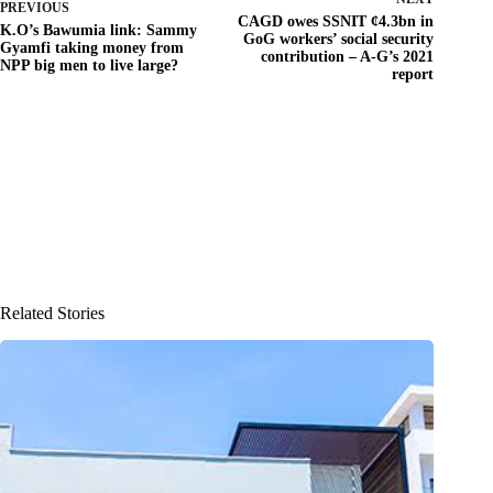
PREVIOUS
CAGD owes SSNIT ¢4.3bn in
K.O’s Bawumia link: Sammy
GoG workers’ social security
Gyamfi taking money from
contribution – A-G’s 2021
NPP big men to live large?
report
Related Stories