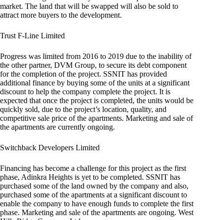
market. The land that will be swapped will also be sold to
attract more buyers to the development.
Trust F-Line Limited
Progress was limited from 2016 to 2019 due to the inability of
the other partner, DVM Group, to secure its debt component
for the completion of the project. SSNIT has provided
additional finance by buying some of the units at a significant
discount to help the company complete the project. It is
expected that once the project is completed, the units would be
quickly sold, due to the project’s location, quality, and
competitive sale price of the apartments. Marketing and sale of
the apartments are currently ongoing.
Switchback Developers Limited
Financing has become a challenge for this project as the first
phase, Adinkra Heights is yet to be completed. SSNIT has
purchased some of the land owned by the company and also,
purchased some of the apartments at a significant discount to
enable the company to have enough funds to complete the first
phase. Marketing and sale of the apartments are ongoing. West