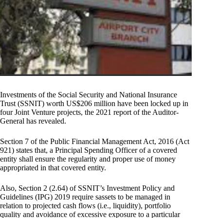
Investments of the Social Security and National Insurance
Trust (SSNIT) worth US$206 million have been locked up in
four Joint Venture projects, the 2021 report of the Auditor-
General has revealed.
Section 7 of the Public Financial Management Act, 2016 (Act
921) states that, a Principal Spending Officer of a covered
entity shall ensure the regularity and proper use of money
appropriated in that covered entity.
Also, Section 2 (2.64) of SSNIT’s Investment Policy and
Guidelines (IPG) 2019 require sassets to be managed in
relation to projected cash flows (i.e., liquidity), portfolio
quality and avoidance of excessive exposure to a particular