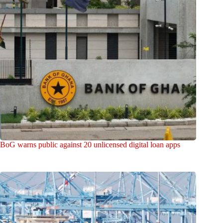
BoG warns public against 20 unlicensed digital loan apps