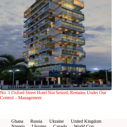
No. 1 Oxford Street Hotel Not Seized, Remains Under Our
Control – Management
Ghana
Russia
Ukraine
United Kingdom
Nigeria
Ukraine
Canada
World Cup