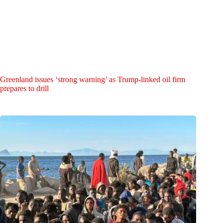
Greenland issues ‘strong warning’ as Trump-linked oil firm
prepares to drill