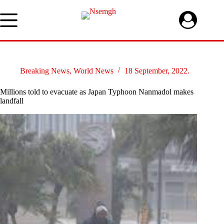
Skip
to
content
Breaking News
,
World News
18 September, 2022.
Millions told to evacuate as Japan Typhoon Nanmadol makes
landfall