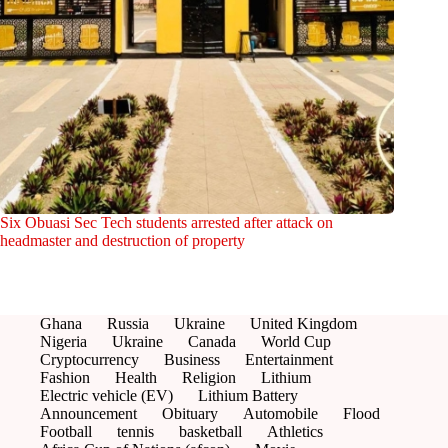
Six Obuasi Sec Tech students arrested after attack on
headmaster and destruction of property
Ghana
Russia
Ukraine
United Kingdom
Nigeria
Ukraine
Canada
World Cup
Cryptocurrency
Business
Entertainment
Fashion
Health
Religion
Lithium
Electric vehicle (EV)
Lithium Battery
Announcement
Obituary
Automobile
Flood
Football
tennis
basketball
Athletics