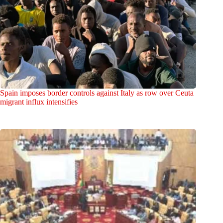
Spain imposes border controls against Italy as row over Ceuta
migrant influx intensifies