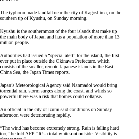
The typhoon made landfall near the city of Kagoshima, on the
southern tip of Kyushu, on Sunday morning.
Kyushu is the southernmost of the four islands that make up
the main body of Japan and has a population of more than 13
million people.
Authorities had issued a “special alert” for the island, the first
ever put in place outside the Okinawa Prefecture, which
consists of the smaller, remote Japanese islands in the East
China Sea, the Japan Times reports.
Japan’s Meteorological Agency said Nanmadol would bring
torrential rain, storm surges along the coast, and winds so
powerful there was a risk that homes could collapse.
An official in the city of Izumi said conditions on Sunday
afternoon were deteriorating rapidly.
“The wind has become extremely strong. Rain is falling hard
too,” he told AFP. “It’s a total white-out outside. Visibility is