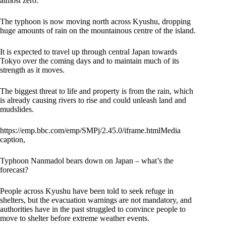
almost zero.”
The typhoon is now moving north across Kyushu, dropping
huge amounts of rain on the mountainous centre of the island.
It is expected to travel up through central Japan towards
Tokyo over the coming days and to maintain much of its
strength as it moves.
The biggest threat to life and property is from the rain, which
is already causing rivers to rise and could unleash land and
mudslides.
https://emp.bbc.com/emp/SMPj/2.45.0/iframe.htmlMedia
caption,
Typhoon Nanmadol bears down on Japan – what’s the
forecast?
People across Kyushu have been told to seek refuge in
shelters, but the evacuation warnings are not mandatory, and
authorities have in the past struggled to convince people to
move to shelter before extreme weather events.