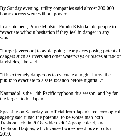
By Sunday evening, utility companies said almost 200,000
homes across were without power.
In a statement, Prime Minister Fumio Kishida told people to
“evacuate without hesitation if they feel in danger in any
way”.
“I urge [everyone] to avoid going near places posing potential
dangers such as rivers and other waterways or places at risk of
landslides,” he said.
“It is extremely dangerous to evacuate at night. I urge the
public to evacuate to a safe location before nightfall.”
Nanmadol is the 14th Pacific typhoon this season, and by far
the largest to hit Japan.
Speaking on Saturday, an official from Japan’s meteorological
agency said it had the potential to be worse than both
Typhoon Jebi in 2018, which left 14 people dead, and
Typhoon Hagibis, which caused widespread power cuts in
2019.