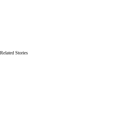
Related Stories