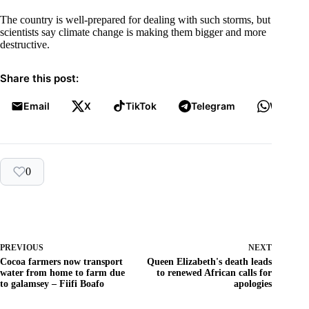
The country is well-prepared for dealing with such storms, but
scientists say climate change is making them bigger and more
destructive.
Share this post:
Email
X
TikTok
Telegram
WhatsA
0
PREVIOUS
NEXT
Cocoa farmers now transport
Queen Elizabeth's death leads
water from home to farm due
to renewed African calls for
to galamsey – Fiifi Boafo
apologies