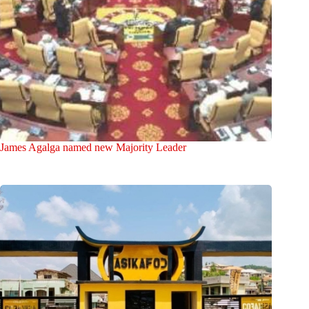
James Agalga named new Majority Leader