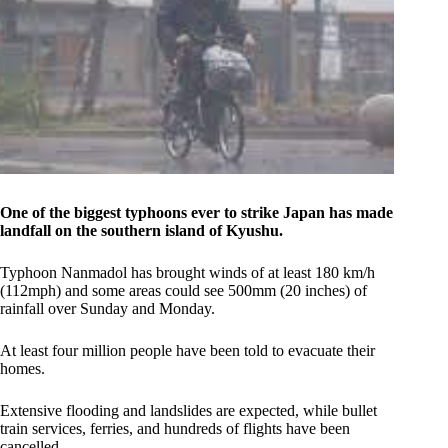
One of the biggest typhoons ever to strike Japan has made
landfall on the southern island of Kyushu.
Typhoon Nanmadol has brought winds of at least 180 km/h
(112mph) and some areas could see 500mm (20 inches) of
rainfall over Sunday and Monday.
At least four million people have been told to evacuate their
homes.
Extensive flooding and landslides are expected, while bullet
train services, ferries, and hundreds of flights have been
cancelled.