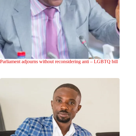
Parliament adjourns without reconsidering anti – LGBTQ bill