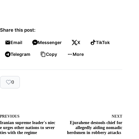
Share this post:
Email
Messenger
X
TikTok
Telegram
Copy
More
0
PREVIOUS
NEXT
Iranian supreme leader's niec
Ejurahene destools chief for
e urges other nations to sever
allegedly aiding nomadic
ties with the regime
herdsmen in robbery attacks