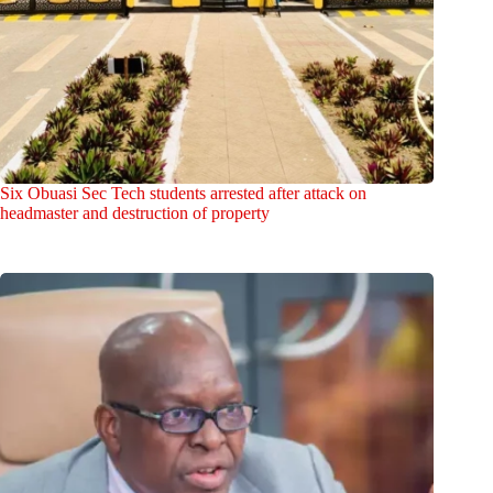
Six Obuasi Sec Tech students arrested after attack on
headmaster and destruction of property