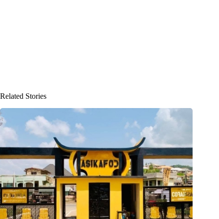
Related Stories