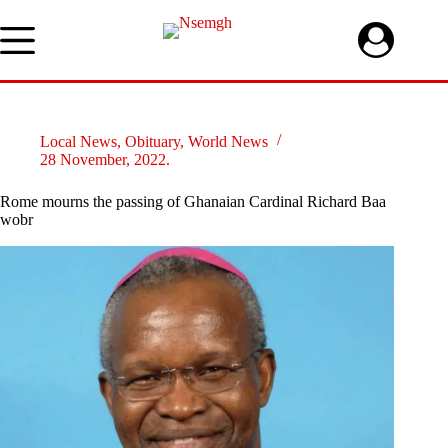
Skip
to
content
Local News
,
Obituary
,
World News
28 November, 2022.
Rome mourns the passing of Ghanaian Cardinal Richard Baa
wobr