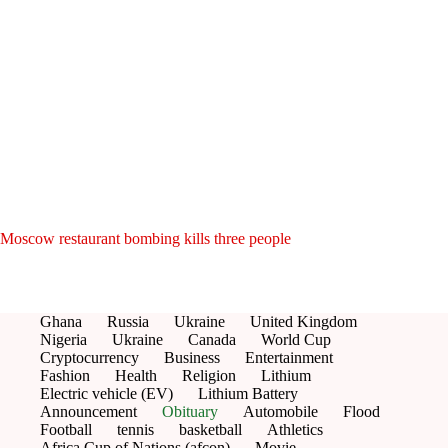
Moscow restaurant bombing kills three people
Ghana
Russia
Ukraine
United Kingdom
Nigeria
Ukraine
Canada
World Cup
Cryptocurrency
Business
Entertainment
Fashion
Health
Religion
Lithium
Electric vehicle (EV)
Lithium Battery
Announcement
Obituary
Automobile
Flood
Football
tennis
basketball
Athletics
Africa Cup of Nations (afcon)
Movie