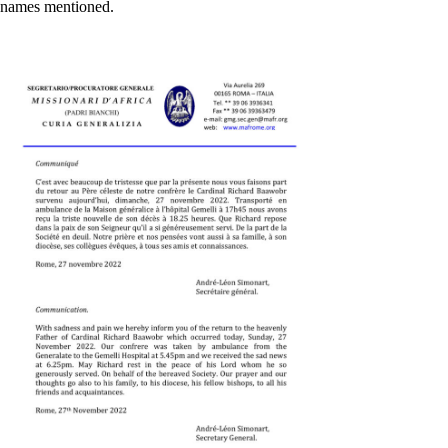
names mentioned.