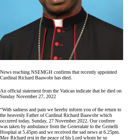
News reaching NSEMGH confirms that recently appointed
Cardinal Richard Baawobr has died.
An official statement from the Vatican indicate that he died on
Sunday November 27, 2022
“With sadness and pain we hereby inform you of the return to
the heavenly Father of Cardinal Richard Baawobr which
occurred today, Sunday, 27 November 2022. Our confrere
was taken by ambulance from the Generalate to the Gemelli
Hospital at 5.45pm and we received the sad news at 6.25pm.
May Richard rest in the peace of his Lord whom he so