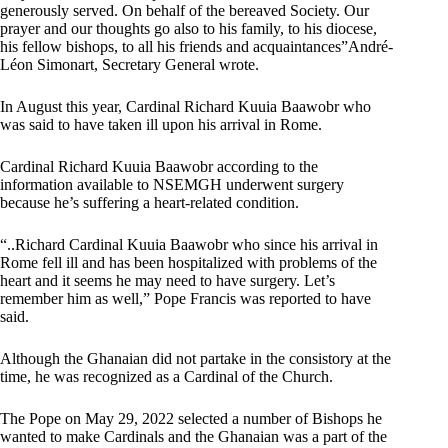
generously served. On behalf of the bereaved Society. Our
prayer and our thoughts go also to his family, to his diocese,
his fellow bishops, to all his friends and acquaintances”André-
Léon Simonart, Secretary General wrote.
In August this year, Cardinal Richard Kuuia Baawobr who
was said to have taken ill upon his arrival in Rome.
Cardinal Richard Kuuia Baawobr according to the
information available to NSEMGH underwent surgery
because he’s suffering a heart-related condition.
“..Richard Cardinal Kuuia Baawobr who since his arrival in
Rome fell ill and has been hospitalized with problems of the
heart and it seems he may need to have surgery. Let’s
remember him as well,” Pope Francis was reported to have
said.
Although the Ghanaian did not partake in the consistory at the
time, he was recognized as a Cardinal of the Church.
The Pope on May 29, 2022 selected a number of Bishops he
wanted to make Cardinals and the Ghanaian was a part of the