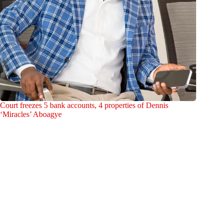
Court freezes 5 bank accounts, 4 properties of Dennis
‘Miracles’ Aboagye