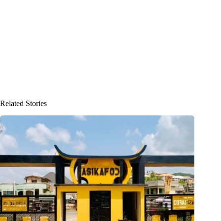
Related Stories