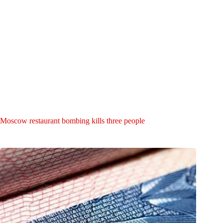
Moscow restaurant bombing kills three people