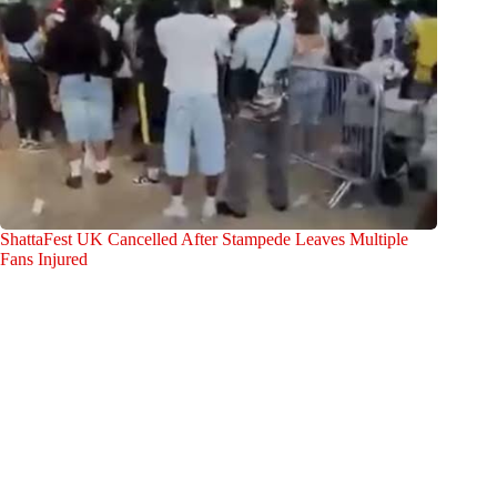
ShattaFest UK Cancelled After Stampede Leaves Multiple
Fans Injured