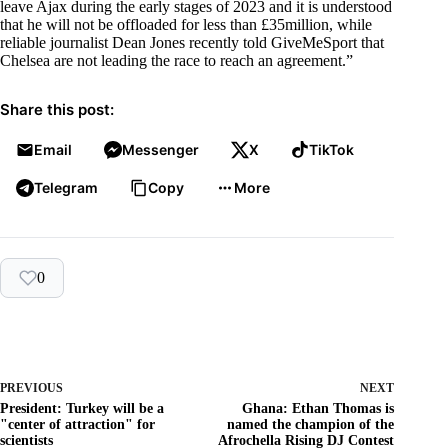
leave Ajax during the early stages of 2023 and it is understood
that he will not be offloaded for less than £35million, while
reliable journalist Dean Jones recently told GiveMeSport that
Chelsea are not leading the race to reach an agreement.”
Share this post:
Email
Messenger
X
TikTok
Telegram
Copy
More
0
PREVIOUS
NEXT
President: Turkey will be a
Ghana: Ethan Thomas is
"center of attraction" for
named the champion of the
scientists
Afrochella Rising DJ Contest