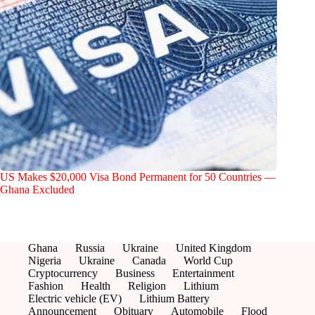
US Makes $20,000 Visa Bond Permanent for 50 Countries —
Ghana Excluded
Ghana
Russia
Ukraine
United Kingdom
Nigeria
Ukraine
Canada
World Cup
Cryptocurrency
Business
Entertainment
Fashion
Health
Religion
Lithium
Electric vehicle (EV)
Lithium Battery
Announcement
Obituary
Automobile
Flood