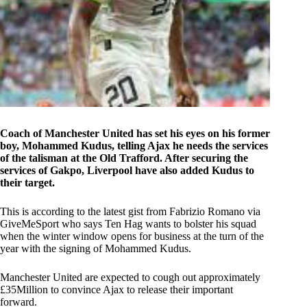
Coach of Manchester United has set his eyes on his former
boy, Mohammed Kudus, telling Ajax he needs the services
of the talisman at the Old Trafford. After securing the
services of Gakpo, Liverpool have also added Kudus to
their target.
This is according to the latest gist from Fabrizio Romano via
GiveMeSport who says Ten Hag wants to bolster his squad
when the winter window opens for business at the turn of the
year with the signing of Mohammed Kudus.
Manchester United are expected to cough out approximately
£35Million to convince Ajax to release their important
forward.