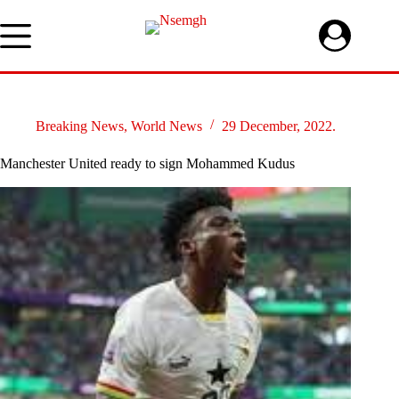
Skip
to
content
Breaking News
,
World News
29 December, 2022.
Manchester United ready to sign Mohammed Kudus