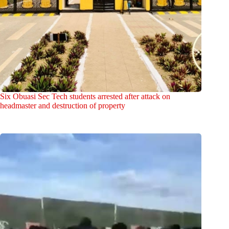
Six Obuasi Sec Tech students arrested after attack on
headmaster and destruction of property