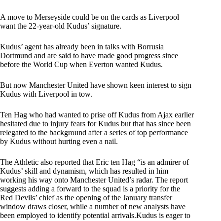
A move to Merseyside could be on the cards as Liverpool
want the 22-year-old Kudus’ signature.
Kudus’ agent has already been in talks with Borrusia
Dortmund and are said to have made good progress since
before the World Cup when Everton wanted Kudus.
But now Manchester United have shown keen interest to sign
Kudus with Liverpool in tow.
Ten Hag who had wanted to prise off Kudus from Ajax earlier
hesitated due to injury fears for Kudus but that has since been
relegated to the background after a series of top performance
by Kudus without hurting even a nail.
The Athletic also reported that Eric ten Hag “is an admirer of
Kudus’ skill and dynamism, which has resulted in him
working his way onto Manchester United’s radar. The report
suggests adding a forward to the squad is a priority for the
Red Devils’ chief as the opening of the January transfer
window draws closer, while a number of new analysts have
been employed to identify potential arrivals.Kudus is eager to