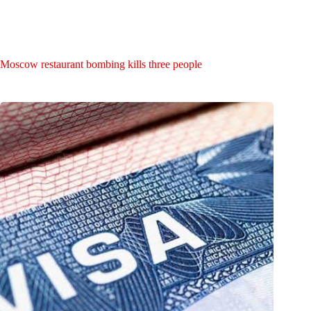
Moscow restaurant bombing kills three people