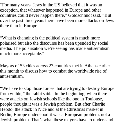
“For many years, Jews in the US believed that it was an
exception, that whatever happened in Europe and other
countries could never happen there,” Goldschmidt said. “But
over the past three years there have been more attacks on Jews
there than in Europe.
“What is changing is the political system is much more
polarised but also the discourse has been upended by social
media. The polarisation we’re seeing has made antisemitism
much more acceptable.”
Mayors of 53 cities across 23 countries met in Athens earlier
this month to discuss how to combat the worldwide rise of
antisemitism.
“We have to stop those forces that are trying to destroy Europe
from within,” the rabbi said. “In the beginning, when there
were attacks on Jewish schools like the one in Toulouse,
people thought it was a Jewish problem. But after Charlie
Hebdo, the attack in Nice and at the Christmas market in
Berlin, Europe understood it was a European problem, not a
Jewish problem. That’s what these mayors have to understand.