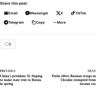
Share this post:
Email
Messenger
X
TikTok
Telegram
Copy
More
0
PREVIOUS
NEXT
China's president Xi Jinping
Putin offers Russian troops in
to make state visit to Russia
Ukraine exempted from
in spring
income tax