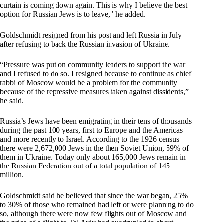
curtain is coming down again. This is why I believe the best
option for Russian Jews is to leave,” he added.
Goldschmidt resigned from his post and left Russia in July
after refusing to back the Russian invasion of Ukraine.
“Pressure was put on community leaders to support the war
and I refused to do so. I resigned because to continue as chief
rabbi of Moscow would be a problem for the community
because of the repressive measures taken against dissidents,”
he said.
Russia’s Jews have been emigrating in their tens of thousands
during the past 100 years, first to Europe and the Americas
and more recently to Israel. According to the 1926 census
there were 2,672,000 Jews in the then Soviet Union, 59% of
them in Ukraine. Today only about 165,000 Jews remain in
the Russian Federation out of a total population of 145
million.
Goldschmidt said he believed that since the war began, 25%
to 30% of those who remained had left or were planning to do
so, although there were now few flights out of Moscow and