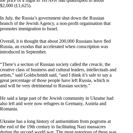
the price of a flight to Tel Aviv had quadrupled to about
$2,000 (£1,625).
In July, the Russia’s government shut down the Russian
branch of the Jewish Agency, a non-profit organisation that
promotes immigration to Israel.
Overall, it is thought that about 200,000 Russians have fled
Russia, an exodus that accelerated when conscription was
introduced in September.
“There’s a section of Russian society called the
creacle
, the
creative class of business and cultural leaders, intellectuals and
artists,” said Goldschmidt said, “and I think it’s safe to say a
great percentage of those people have left Russia, which is
and will be very detrimental to Russian society.”
He said a large part of the Jewish community in Ukraine had
also left and were now refugees in Germany, Austria and
Romania.
Ukraine has a long history of antisemitism from pogroms at
the end of the 19th century to facilitating Nazi massacres
during the second world war. The most notorious of these was