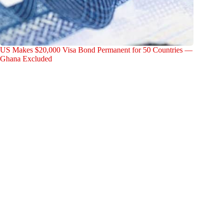
US Makes $20,000 Visa Bond Permanent for 50 Countries —
Ghana Excluded