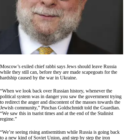
Moscow’s exiled chief rabbi says Jews should leave Russia
while they still can, before they are made scapegoats for the
hardship caused by the war in Ukraine.
“When we look back over Russian history, whenever the
political system was in danger you saw the government trying
to redirect the anger and discontent of the masses towards the
Jewish community,” Pinchas Goldschmidt told the Guardian.
“We saw this in tsarist times and at the end of the Stalinist
regime.”
“We’re seeing rising antisemitism while Russia is going back
to a new kind of Soviet Union, and step by step the iron