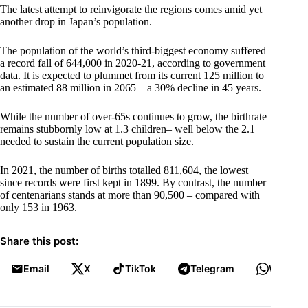
The latest attempt to reinvigorate the regions comes amid yet
another drop in Japan’s population.
The population of the world’s third-biggest economy suffered
a record fall of 644,000 in 2020-21, according to government
data. It is expected to plummet from its current 125 million to
an estimated 88 million in 2065 – a 30% decline in 45 years.
While the number of over-65s continues to grow, the birthrate
remains stubbornly low at 1.3 children– well below the 2.1
needed to sustain the current population size.
In 2021, the number of births totalled 811,604, the lowest
since records were first kept in 1899. By contrast, the number
of centenarians stands at more than 90,500 – compared with
only 153 in 1963.
Share this post:
Email
X
TikTok
Telegram
WhatsA