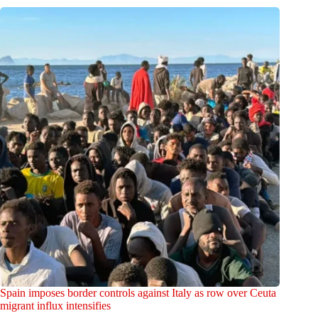
Spain imposes border controls against Italy as row over Ceuta
migrant influx intensifies