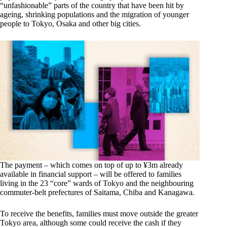
“unfashionable” parts of the country that have been hit by
ageing, shrinking populations and the migration of younger
people to Tokyo, Osaka and other big cities.
The payment – which comes on top of up to ¥3m already
available in financial support – will be offered to families
living in the 23 “core” wards of Tokyo and the neighbouring
commuter-belt prefectures of Saitama, Chiba and Kanagawa.
To receive the benefits, families must move outside the greater
Tokyo area, although some could receive the cash if they