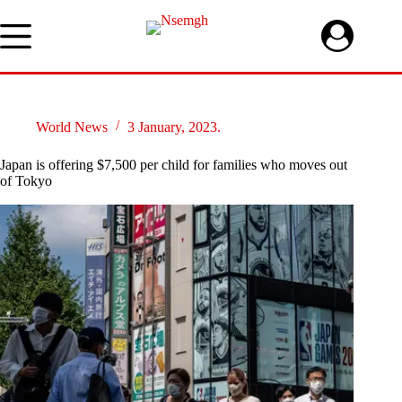
Skip
to
content
World News
3 January, 2023.
Japan is offering $7,500 per child for families who moves out
of Tokyo