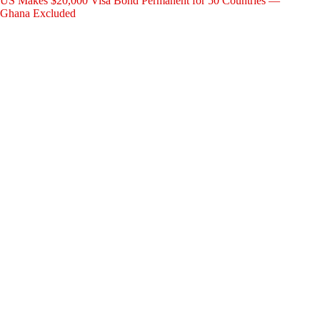
US Makes $20,000 Visa Bond Permanent for 50 Countries —
Ghana Excluded