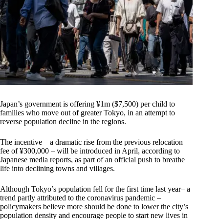
Japan’s government is offering ¥1m ($7,500) per child to
families who move out of greater Tokyo, in an attempt to
reverse population decline in the regions.
The incentive – a dramatic rise from the previous relocation
fee of ¥300,000 – will be introduced in April, according to
Japanese media reports, as part of an official push to breathe
life into declining towns and villages.
Although Tokyo’s population fell for the first time last year– a
trend partly attributed to the coronavirus pandemic –
policymakers believe more should be done to lower the city’s
population density and encourage people to start new lives in