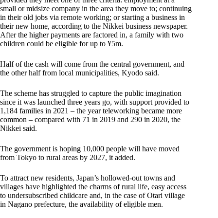
small or midsize company in the area they move to; continuing
in their old jobs via remote working; or starting a business in
their new home, according to the Nikkei business newspaper.
After the higher payments are factored in, a family with two
children could be eligible for up to ¥5m.
Half of the cash will come from the central government, and
the other half from local municipalities, Kyodo said.
The scheme has struggled to capture the public imagination
since it was launched three years go, with support provided to
1,184 families in 2021 – the year teleworking became more
common – compared with 71 in 2019 and 290 in 2020, the
Nikkei said.
The government is hoping 10,000 people will have moved
from Tokyo to rural areas by 2027, it added.
To attract new residents, Japan’s hollowed-out towns and
villages have highlighted the charms of rural life, easy access
to undersubscribed childcare and, in the case of Otari village
in Nagano prefecture, the availability of eligible men.