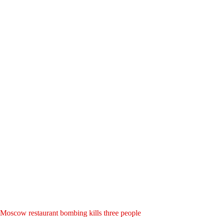
Moscow restaurant bombing kills three people