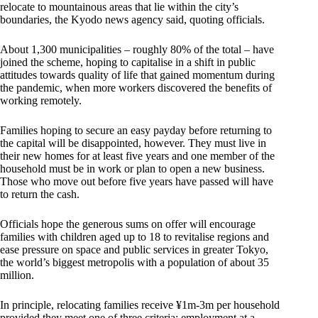
relocate to mountainous areas that lie within the city’s
boundaries, the Kyodo news agency said, quoting officials.
About 1,300 municipalities – roughly 80% of the total – have
joined the scheme, hoping to capitalise in a shift in public
attitudes towards quality of life that gained momentum during
the pandemic, when more workers discovered the benefits of
working remotely.
Families hoping to secure an easy payday before returning to
the capital will be disappointed, however. They must live in
their new homes for at least five years and one member of the
household must be in work or plan to open a new business.
Those who move out before five years have passed will have
to return the cash.
Officials hope the generous sums on offer will encourage
families with children aged up to 18 to revitalise regions and
ease pressure on space and public services in greater Tokyo,
the world’s biggest metropolis with a population of about 35
million.
In principle, relocating families receive ¥1m-3m per household
provided they meet one of three criteria: employment at a