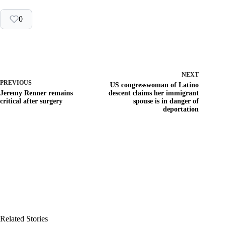
0
NEXT
PREVIOUS
US congresswoman of Latino
Jeremy Renner remains
descent claims her immigrant
critical after surgery
spouse is in danger of
deportation
Related Stories