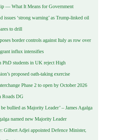
ip — What It Means for Government
d issues ‘strong warning’ as Trump-linked oil
ares to drill
oses border controls against Italy as row over
rant influx intensifies
 PhD students in UK reject High
on’s proposed oath-taking exercise
terchange Phase 2 to open by October 2026
n Roads DG
t be bullied as Majority Leader’ – James Agalga
alga named new Majority Leader
e: Gilbert Adjei appointed Defence Minister,