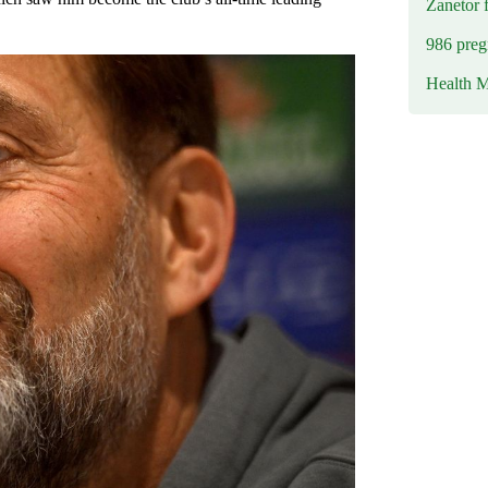
Zanetor 
986 preg
Health M