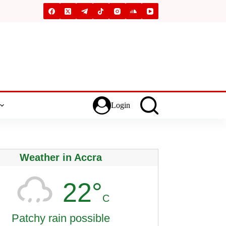
Login
Weather in Accra
22°
C
Patchy rain possible