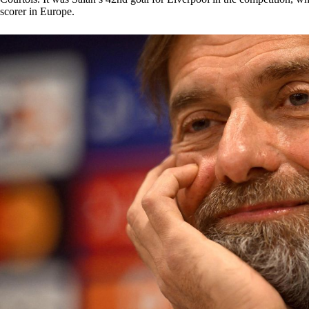
scorer in Europe.