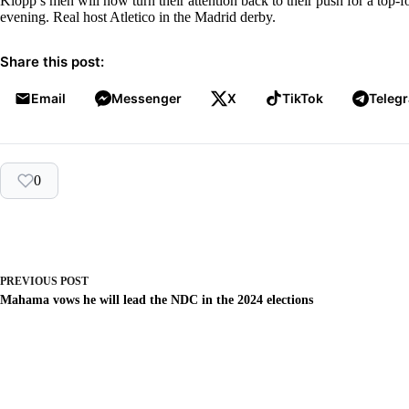
Klopp’s men will now turn their attention back to their push for a top-
evening. Real host Atletico in the Madrid derby.
Share this post:
Email
Messenger
X
TikTok
Teleg
0
PREVIOUS
POST
Mahama vows he will lead the NDC in the 2024 elections