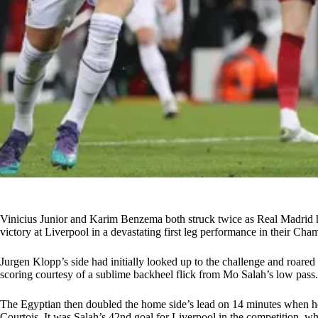
Vinicius Junior and Karim Benzema both struck twice as Real Madrid h
victory at Liverpool in a devastating first leg performance in their Cha
Jurgen Klopp’s side had initially looked up to the challenge and roare
scoring courtesy of a sublime backheel flick from Mo Salah’s low pass.
The Egyptian then doubled the home side’s lead on 14 minutes when he
Courtois. It was Salah’s 42nd goal for Liverpool in the competition, w