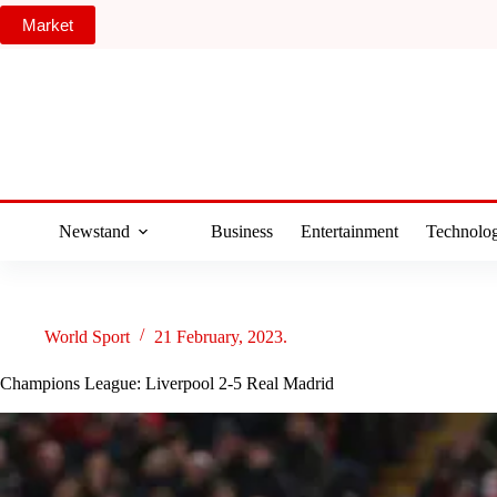
Skip
Market
to
content
Newstand
Business
Entertainment
Technolo
World Sport
21 February, 2023.
Champions League: Liverpool 2-5 Real Madrid