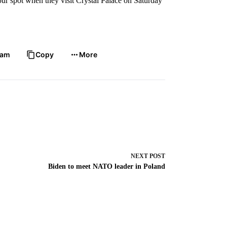
four spot when they visit Crystal Palace on Saturday
ram
Copy
More
NEXT
POST
Biden to meet NATO leader in Poland