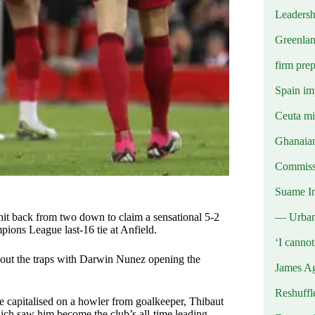
Leadersh
Greenlan
firm prep
Spain imp
Ceuta mig
Ghanaian
Commissi
Suame In
— Urba
it back from two down to claim a sensational 5-2
mpions League last-16 tie at Anfield.
‘I canno
d out the traps with Darwin Nunez opening the
James Ag
Reshuffl
 capitalised on a howler from goalkeeper, Thibaut
hich saw him become the club’s all-time leading