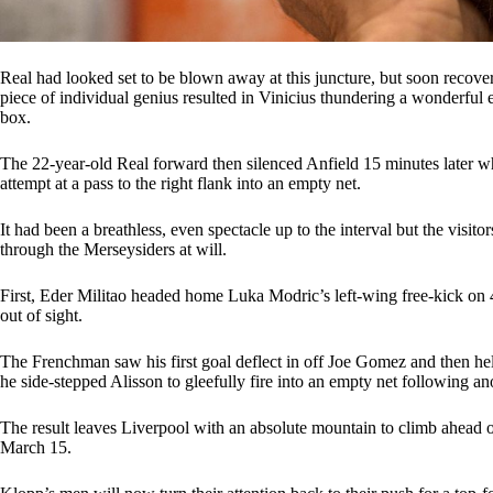
Real had looked set to be blown away at this juncture, but soon recov
piece of individual genius resulted in Vinicius thundering a wonderful eff
box.
The 22-year-old Real forward then silenced Anfield 15 minutes later wh
attempt at a pass to the right flank into an empty net.
It had been a breathless, even spectacle up to the interval but the visi
through the Merseysiders at will.
First, Eder Militao headed home Luka Modric’s left-wing free-kick on 
out of sight.
The Frenchman saw his first goal deflect in off Joe Gomez and then h
he side-stepped Alisson to gleefully fire into an empty net following ano
The result leaves Liverpool with an absolute mountain to climb ahead 
March 15.