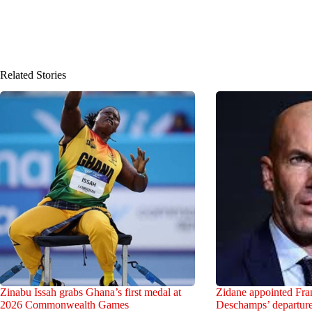
Related Stories
Zinabu Issah grabs Ghana’s first medal at
Zidane appointed Fran
2026 Commonwealth Games
Deschamps’ departur