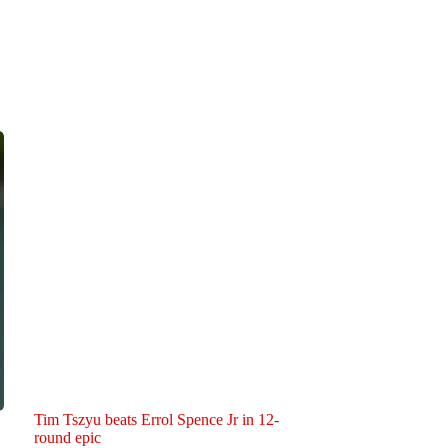
Tim Tszyu beats Errol Spence Jr in 12-
round epic