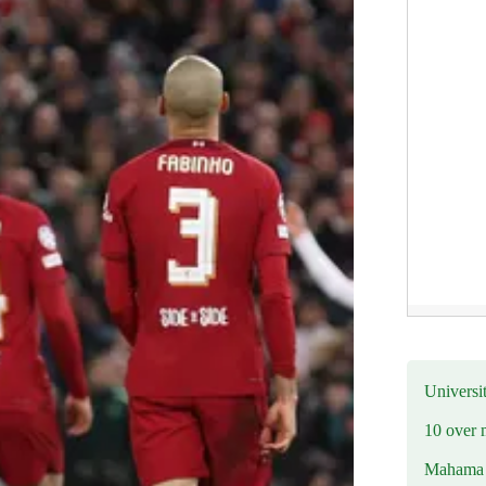
Universit
10 over 
Mahama R