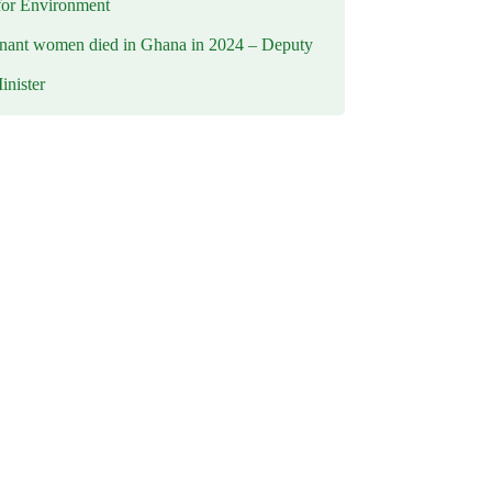
for Environment
nant women died in Ghana in 2024 – Deputy
inister