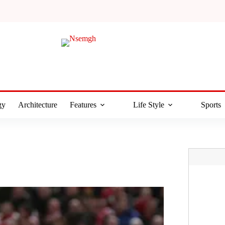
gy
Architecture
Features
Life Style
Sports