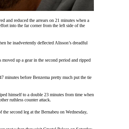
ered and reduced the arrears on 21 minutes when a
ort into the far corner from the left side of the
en he inadvertently deflected Alisson’s dreadful
tors moved up a gear in the second period and ripped
47 minutes before Benzema pretty much put the tie
elped himself to a double 23 minutes from time when
ther ruthless counter attack.
of the second leg at the Bernabeu on Wednesday,