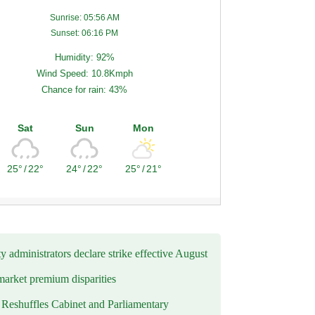
Sunrise: 05:56 AM
Sunset: 06:16 PM
Humidity: 92%
Wind Speed: 10.8Kmph
Chance for rain: 43%
Sat
Sun
Mon
25°
/
22°
24°
/
22°
25°
/
21°
y administrators declare strike effective August
market premium disparities
eshuffles Cabinet and Parliamentary