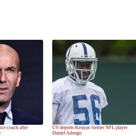
ce coach after
US deports Kenyan former NFL player
e
Daniel Adongo