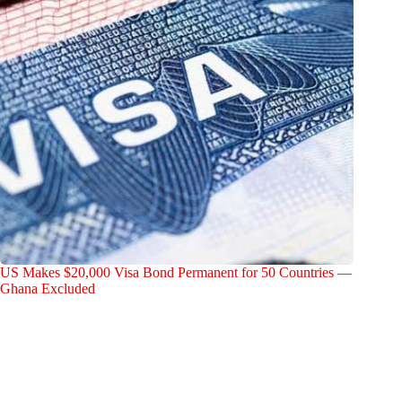
US Makes $20,000 Visa Bond Permanent for 50 Countries —
Ghana Excluded