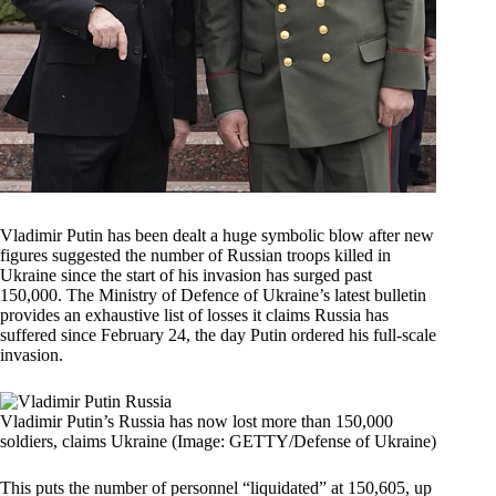
Vladimir Putin has been dealt a huge symbolic blow after new
figures suggested the number of Russian troops killed in
Ukraine since the start of his invasion has surged past
150,000. The Ministry of Defence of Ukraine’s latest bulletin
provides an exhaustive list of losses it claims Russia has
suffered since February 24, the day Putin ordered his full-scale
invasion.
Vladimir Putin’s Russia has now lost more than 150,000
soldiers, claims Ukraine (Image: GETTY/Defense of Ukraine)
This puts the number of personnel “liquidated” at 150,605, up