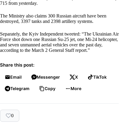
715 from yesterday.
The Ministry also claims 300 Russian aircraft have been
destroyed, 3397 tanks and 2398 artillery systems.
Separately, the Kyiv Independent tweeted: “The Ukrainian Air
Force shot down one Russian Su-25 jet, one Mi-24 helicopter,
and seven unmanned aerial vehicles over the past day,
according to the March 2 General Staff report.”
Share this post:
Email
Messenger
X
TikTok
Telegram
Copy
More
0