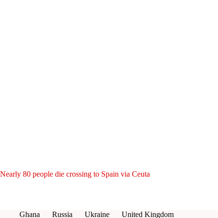
Nearly 80 people die crossing to Spain via Ceuta
Ghana
Russia
Ukraine
United Kingdom