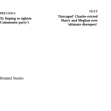
NEXT
PREVIOUS
'Outraged' Charles evicted
Xi Jinping to tighten
Harry and Meghan over
Communist party’s
'ultimate disrespect'
Related Stories