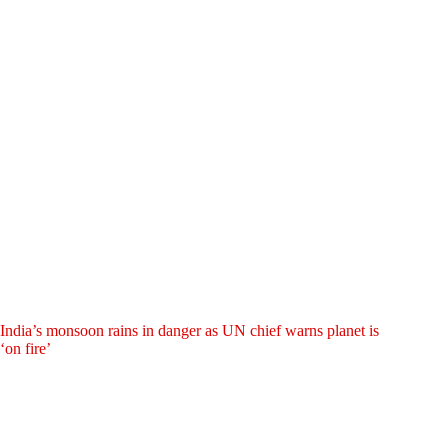
India’s monsoon rains in danger as UN chief warns planet is
‘on fire’