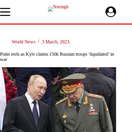
Skip
to
content
World News
3 March, 2023.
Putin reels as Kyiv claims 150k Russian troops ‘liquidated’ in
war