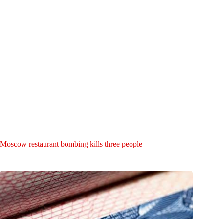
Moscow restaurant bombing kills three people