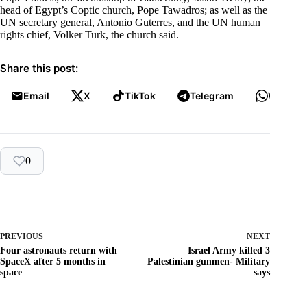
head of Egypt’s Coptic church, Pope Tawadros; as well as the
UN secretary general, Antonio Guterres, and the UN human
rights chief, Volker Turk, the church said.
Share this post:
Email
X
TikTok
Telegram
WhatsA
0
PREVIOUS
NEXT
Four astronauts return with
Israel Army killed 3
SpaceX after 5 months in
Palestinian gunmen- Military
space
says