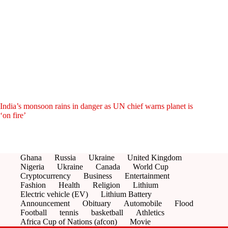
India’s monsoon rains in danger as UN chief warns planet is
‘on fire’
Ghana
Russia
Ukraine
United Kingdom
Nigeria
Ukraine
Canada
World Cup
Cryptocurrency
Business
Entertainment
Fashion
Health
Religion
Lithium
Electric vehicle (EV)
Lithium Battery
Announcement
Obituary
Automobile
Flood
Football
tennis
basketball
Athletics
Africa Cup of Nations (afcon)
Movie