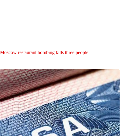
Moscow restaurant bombing kills three people