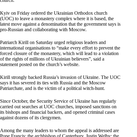
church.
Kyiv on Friday ordered the Ukrainian Orthodox church
(UOC) to leave a monastery complex where it is based, the
latest move against a denomination that the government says is
pro-Russian and collaborating with Moscow.
Patriarch Kirill on Saturday urged religious leaders and
international organisations to “make every effort to prevent the
forced closure of the monastery, which will lead to a violation
of the rights of millions of Ukrainian believers”, said a
statement posted on the church’s website.
Kirill strongly backed Russia’s invasion of Ukraine. The UOC
says it has severed its ties with Russia and the Moscow
Patriarchate, and is the victim of a political witch-hunt.
Since October, the Security Service of Ukraine has regularly
carried out searches at UOC churches, imposed sanctions on
its bishops and financial backers, and opened criminal cases
against dozens of its clergymen.
Among the many leaders to whom the appeal is addressed are
Pope Francis; the archbishop of Canterbury, Justin Welby; the