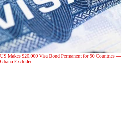
US Makes $20,000 Visa Bond Permanent for 50 Countries —
Ghana Excluded