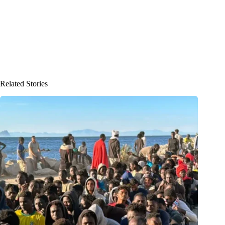
Related Stories