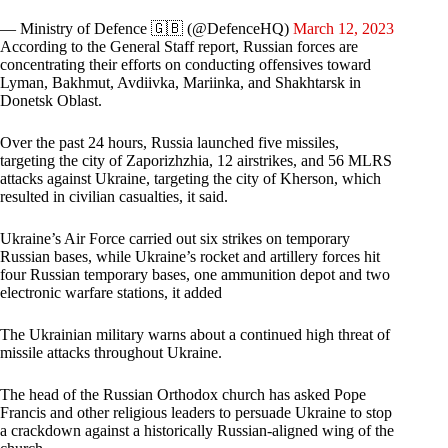
— Ministry of Defence 🇬🇧 (@DefenceHQ)
March 12, 2023
According to the General Staff report, Russian forces are
concentrating their efforts on conducting offensives toward
Lyman, Bakhmut, Avdiivka, Mariinka, and Shakhtarsk in
Donetsk Oblast.
Over the past 24 hours, Russia launched five missiles,
targeting the city of Zaporizhzhia, 12 airstrikes, and 56 MLRS
attacks against Ukraine, targeting the city of Kherson, which
resulted in civilian casualties, it said.
Ukraine’s Air Force carried out six strikes on temporary
Russian bases, while Ukraine’s rocket and artillery forces hit
four Russian temporary bases, one ammunition depot and two
electronic warfare stations, it added
The Ukrainian military warns about a continued high threat of
missile attacks throughout Ukraine.
The head of the Russian Orthodox church has asked Pope
Francis and other religious leaders to persuade Ukraine to stop
a crackdown against a historically Russian-aligned wing of the