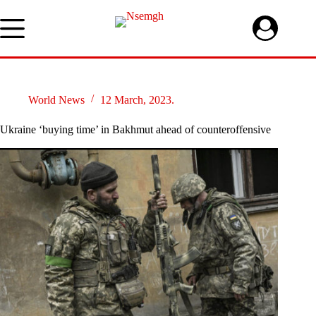
Skip
to
content
World News
12 March, 2023.
Ukraine ‘buying time’ in Bakhmut ahead of counteroffensive