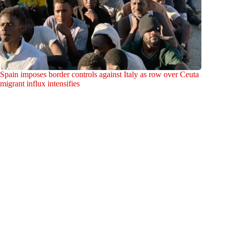
Spain imposes border controls against Italy as row over Ceuta
migrant influx intensifies