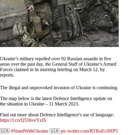
Ukraine’s military repelled over 92 Russian assaults in five
areas over the past day, the General Staff of Ukraine’s Armed
Forces claimed in its morning briefing on March 12, by
reports.
The illegal and unprovoked invasion of Ukraine is continuing.
The map below is the latest Defence Intelligence update on
the situation in Ukraine – 11 March 2023.
Find out more about Defence Intelligence's use of language:
https://t.co/Q556veYzIS
🇺🇦
#StandWithUkraine
🇺🇦
pic.twitter.com/RTRuEc0HP5