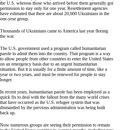
the U.S. whereas those who arrived before them generally got
permission to stay only for one year. Resettlement agencies
have estimated that there are about 20,000 Ukrainians in the
one-year group.
Thousands of Ukrainians came to America last year fleeing
the war.
The U.S. government used a program called humanitarian
parole to admit them into the country. That program is a way
to allow people from other countries to enter the United States
on an emergency basis due to an urgent humanitarian
situation. But it is usually for a finite amount of time, like a
year or two years, and must be renewed for people to stay
longer.
In recent years, humanitarian parole has been employed as a
quick fix to deal with the fallout from the many world crises
that have occurred as the U.S. refugee system that was
dismantled by the previous administration was being built
back up.
Now numerous groups are seeing their permission to remain