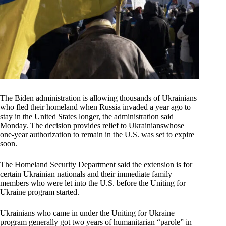
The Biden administration is allowing thousands of Ukrainians
who fled their homeland when Russia invaded a year ago to
stay in the United States longer, the administration said
Monday. The decision provides relief to Ukrainianswhose
one-year authorization to remain in the U.S. was set to expire
soon.
The Homeland Security Department said the extension is for
certain Ukrainian nationals and their immediate family
members who were let into the U.S. before the Uniting for
Ukraine program started.
Ukrainians who came in under the Uniting for Ukraine
program generally got two years of humanitarian “parole” in