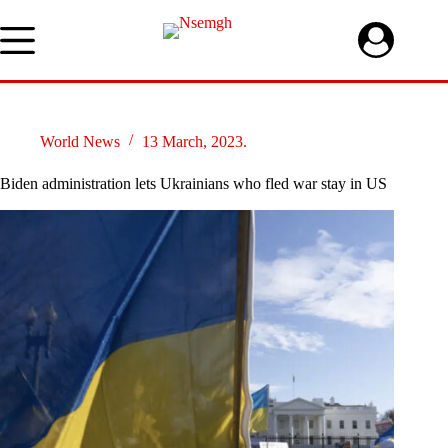
Skip
to
content
World News
13 March, 2023.
Biden administration lets Ukrainians who fled war stay in US