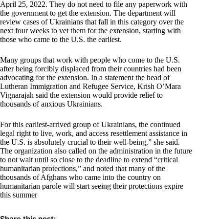
April 25, 2022. They do not need to file any paperwork with
the government to get the extension. The department will
review cases of Ukrainians that fall in this category over the
next four weeks to vet them for the extension, starting with
those who came to the U.S. the earliest.
Many groups that work with people who come to the U.S.
after being forcibly displaced from their countries had been
advocating for the extension. In a statement the head of
Lutheran Immigration and Refugee Service, Krish O’Mara
Vignarajah said the extension would provide relief to
thousands of anxious Ukrainians.
For this earliest-arrived group of Ukrainians, the continued
legal right to live, work, and access resettlement assistance in
the U.S. is absolutely crucial to their well-being,” she said.
The organization also called on the administration in the future
to not wait until so close to the deadline to extend “critical
humanitarian protections,” and noted that many of the
thousands of Afghans who came into the country on
humanitarian parole will start seeing their protections expire
this summer
Share this post: