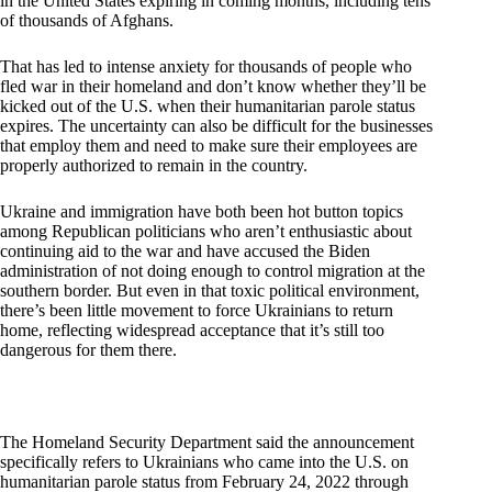
in the United States expiring in coming months, including tens
of thousands of Afghans.
That has led to intense anxiety for thousands of people who
fled war in their homeland and don’t know whether they’ll be
kicked out of the U.S. when their humanitarian parole status
expires. The uncertainty can also be difficult for the businesses
that employ them and need to make sure their employees are
properly authorized to remain in the country.
Ukraine and immigration have both been hot button topics
among Republican politicians who aren’t enthusiastic about
continuing aid to the war and have accused the Biden
administration of not doing enough to control migration at the
southern border. But even in that toxic political environment,
there’s been little movement to force Ukrainians to return
home, reflecting widespread acceptance that it’s still too
dangerous for them there.
The Homeland Security Department said the announcement
specifically refers to Ukrainians who came into the U.S. on
humanitarian parole status from February 24, 2022 through