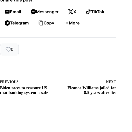
Email
Messenger
X
TikTok
Telegram
Copy
More
0
PREVIOUS
NEXT
Biden races to reassure US
Eleanor Williams jailed for
that banking system is safe
8.5 years after lies