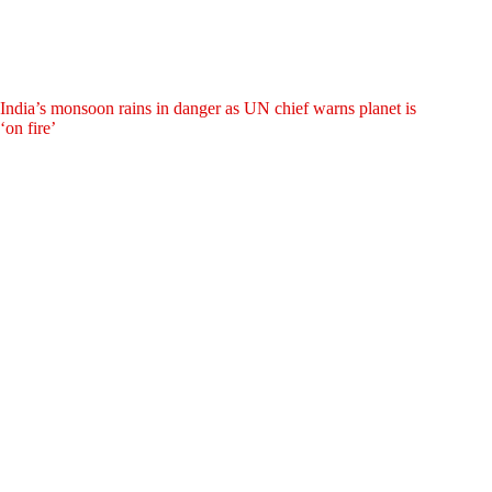
India’s monsoon rains in danger as UN chief warns planet is
‘on fire’