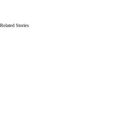
Related Stories