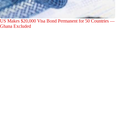
US Makes $20,000 Visa Bond Permanent for 50 Countries —
Ghana Excluded