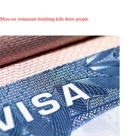
Moscow restaurant bombing kills three people