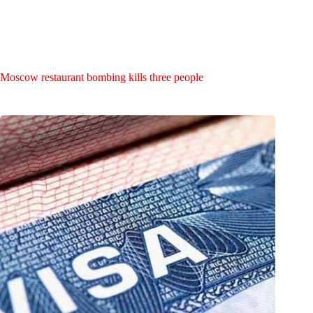
Moscow restaurant bombing kills three people