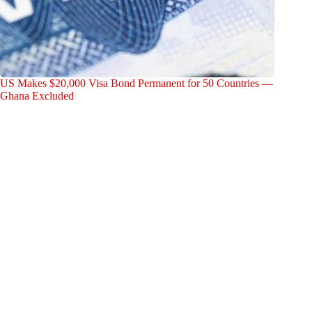
US Makes $20,000 Visa Bond Permanent for 50 Countries —
Ghana Excluded