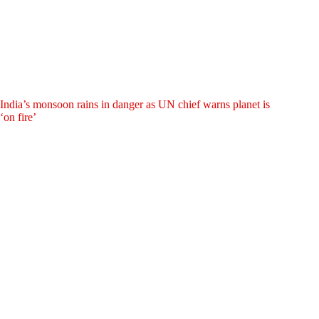
India’s monsoon rains in danger as UN chief warns planet is
‘on fire’