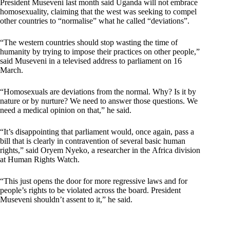
President Museveni last month said Uganda will not embrace
homosexuality, claiming that the west was seeking to compel
other countries to “normalise” what he called “deviations”.
“The western countries should stop wasting the time of
humanity by trying to impose their practices on other people,”
said Museveni in a televised address to parliament on 16
March.
“Homosexuals are deviations from the normal. Why? Is it by
nature or by nurture? We need to answer those questions. We
need a medical opinion on that,” he said.
“It’s disappointing that parliament would, once again, pass a
bill that is clearly in contravention of several basic human
rights,” said Oryem Nyeko, a researcher in the Africa division
at Human Rights Watch.
“This just opens the door for more regressive laws and for
people’s rights to be violated across the board. President
Museveni shouldn’t assent to it,” he said.