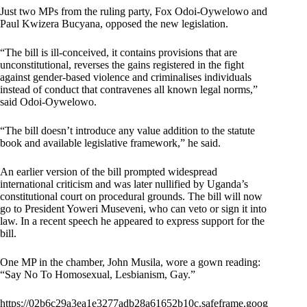
Just two MPs from the ruling party, Fox Odoi-Oywelowo and
Paul Kwizera Bucyana, opposed the new legislation.
“The bill is ill-conceived, it contains provisions that are
unconstitutional, reverses the gains registered in the fight
against gender-based violence and criminalises individuals
instead of conduct that contravenes all known legal norms,”
said Odoi-Oywelowo.
“The bill doesn’t introduce any value addition to the statute
book and available legislative framework,” he said.
An earlier version of the bill prompted widespread
international criticism and was later nullified by Uganda’s
constitutional court on procedural grounds. The bill will now
go to President Yoweri Museveni, who can veto or sign it into
law. In a recent speech he appeared to express support for the
bill.
One MP in the chamber, John Musila, wore a gown reading:
“Say No To Homosexual, Lesbianism, Gay.”
https://02b6c29a3ea1e3277adb28a61652b10c.safeframe.goog