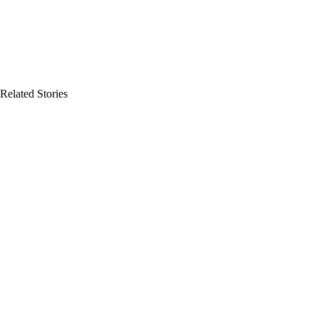
Related Stories