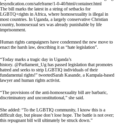
lesyndication.com/safeframe/1-0-40/html/container.html
The bill marks the latest in a string of setbacks for
LGBTQ+rights in Africa, where homosexuality is illegal in
most countries. In Uganda, a largely conservative Christian
country, homosexual sex was already punishable by life
imprisonment.
Human rights campaigners have condemned the new move to
enact the harsh law, describing it as “hate legislation”.
“Today marks a tragic day in Uganda’s
history. @Parliament_Ug has passed legislation that promotes
hatred and seeks to strip LGBTIQ individuals of their
fundamental rights!” tweetedSarah Kasande, a Kampala-based
lawyer and human rights activist.
“The provisions of the anti-homosexuality bill are barbaric,
discriminatory and unconstitutional,” she said.
She added: “To the LGBTIQ community, I know this is a
difficult day, but please don’t lose hope. The battle is not over;
this repugnant bill will ultimately be struck down.”