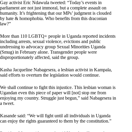
Gay activist Eric Ndawula tweeted: “Today’s events in
parliament are not just immoral, but a complete assault on
humanity. It’s frightening that our MPs’ judgment is clouded
by hate & homophobia. Who benefits from this draconian
law?”
More than 110 LGBTQ+ people in Uganda reported incidents
including arrests, sexual violence, evictions and public
undressing to advocacy group Sexual Minorities Uganda
(Smug) in February alone. Transgender people were
disproportionately affected, said the group.
Kasha Jacqueline Nabagesera, a lesbian activist in Kampala,
said efforts to overturn the legislation would continue.
We shall continue to fight this injustice. This lesbian woman is
Ugandan even this piece of paper will [not] stop me from
enjoying my country. Struggle just begun,” said Nabagesera in
a tweet.
Kasande said: “We will fight until all individuals in Uganda
can enjoy the rights guaranteed to them by the constitution.”