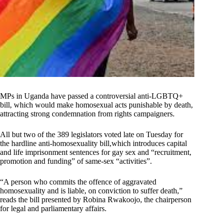
MPs in Uganda have passed a controversial anti-LGBTQ+
bill, which would make homosexual acts punishable by death,
attracting strong condemnation from rights campaigners.
All but two of the 389 legislators voted late on Tuesday for
the hardline anti-homosexuality bill,which introduces capital
and life imprisonment sentences for gay sex and “recruitment,
promotion and funding” of same-sex “activities”.
“A person who commits the offence of aggravated
homosexuality and is liable, on conviction to suffer death,”
reads the bill presented by Robina Rwakoojo, the chairperson
for legal and parliamentary affairs.