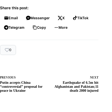
Share this post:
Email
Messenger
X
TikTok
Telegram
Copy
More
0
PREVIOUS
NEXT
Putin accepts China
Earthquake of 6.5m hit
“controversial” proposal for
Afghanistan and Pakistan;11
peace in Ukraine
death 2000 injured