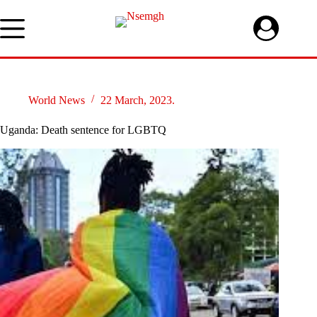
Skip
to
content
World News
22 March, 2023.
Uganda: Death sentence for LGBTQ