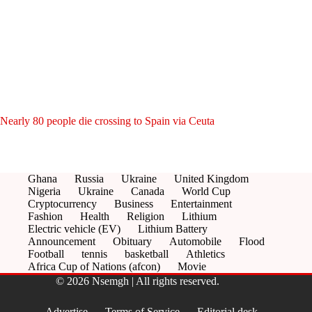
Nearly 80 people die crossing to Spain via Ceuta
Ghana
Russia
Ukraine
United Kingdom
Nigeria
Ukraine
Canada
World Cup
Cryptocurrency
Business
Entertainment
Fashion
Health
Religion
Lithium
Electric vehicle (EV)
Lithium Battery
Announcement
Obituary
Automobile
Flood
Football
tennis
basketball
Athletics
Africa Cup of Nations (afcon)
Movie
© 2026 Nsemgh | All rights reserved.
Advertise
Terms of Service
Editorial desk