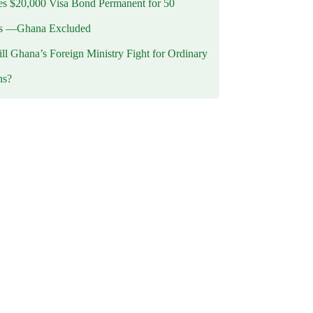
 $20,000 Visa Bond Permanent for 50
es —Ghana Excluded
l Ghana’s Foreign Ministry Fight for Ordinary
ns?