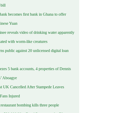
ill
Bank becomes first bank in Ghana to offer
hinese Yuan
inee reveals video of drinking water apparently
ated with worm-like creatures
s public against 20 unlicensed digital loan
ezes 5 bank accounts, 4 properties of Dennis
s’ Aboagye
st UK Cancelled After Stampede Leaves
 Fans Injured
estaurant bombing kills three people