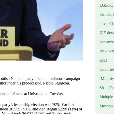
LGBTQ b
Stanbic 
direct C
ICE deta
contamin
BoG warn
apps
Court fre
‘Miracle
cottish National party after a tumultuous campaign
liticsunder his predecessor, Nicola Sturgeon.
ShattaFe
in a nominal vote at Holyrood on Tuesday.
Multiple
 party’s leadership election was 70%. For first
Moscow r
estook 20,559 (40%) and Ash Regan 5,599 (11%) of
ge, Yousaf took 26,032 (52%) and Forbes took