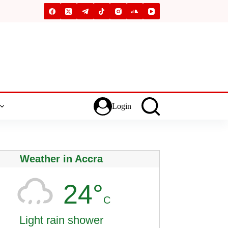
Login
Weather in Accra
24°
C
Light rain shower