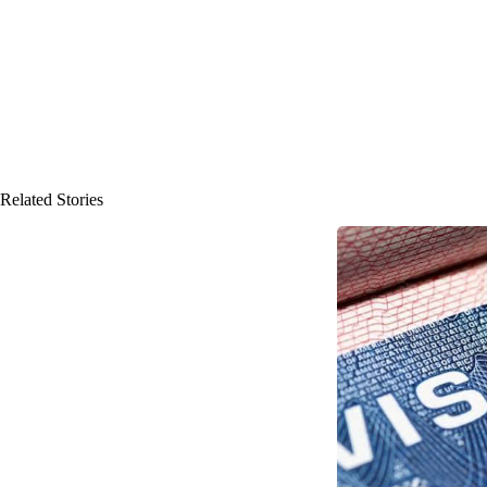
Related Stories