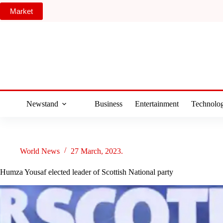
Skip
Market
to
content
Newstand
Business
Entertainment
Technolo
World News
27 March, 2023.
Humza Yousaf elected leader of Scottish National party