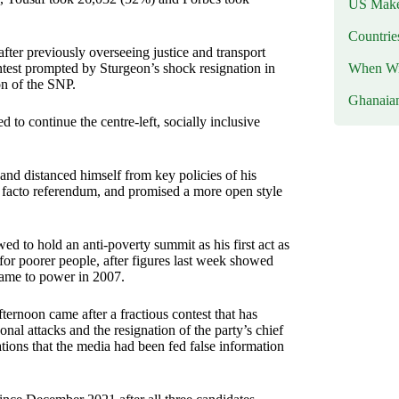
US Makes
Countri
fter previously overseeing justice and transport
When Wil
contest prompted by Sturgeon’s shock resignation in
on of the SNP.
Ghanaia
 continue the centre-left, socially inclusive
nd distanced himself from key policies of his
de facto referendum, and promised a more open style
 to hold an anti-poverty summit as his first act as
 for poorer people, after figures last week showed
came to power in 2007.
noon came after a fractious contest that has
al attacks and the resignation of the party’s chief
tions that the media had been fed false information