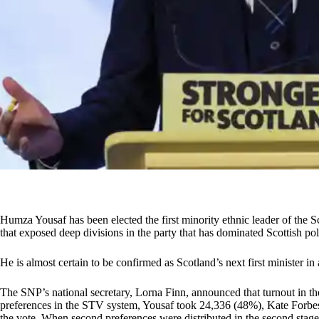
Humza Yousaf has been elected the first minority ethnic leader of the S
that exposed deep divisions in the party that has dominated Scottish po
He is almost certain to be confirmed as Scotland’s next first minister 
The SNP’s national secretary, Lorna Finn, announced that turnout in the
preferences in the STV system, Yousaf took 24,336 (48%), Kate Forb
the vote. When second preferences were distributed in the second sta