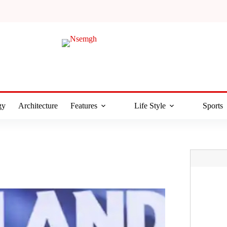
gy
Architecture
Features
Life Style
Sports