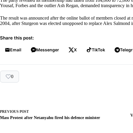
The party revealed its membership had fallen from 104,000 to 72,000 s
Yousaf, Forbes and the outlier Ash Regan, demanded transparency in h
The result was announced after the online ballot of members closed at m
2004, after Sturgeon was elected unopposed to replace Alex Salmond i
Share this post:
Email
Messenger
X
TikTok
Teleg
0
PREVIOUS
POST
V
Mass Protest after Netanyahu fired his defence minister