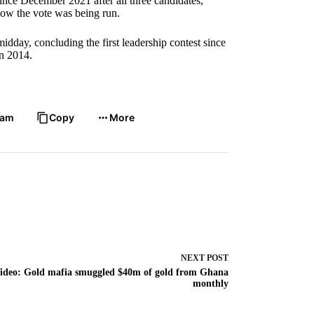
ince December 2021 after all three candidates,
ow the vote was being run.
idday, concluding the first leadership contest since
n 2014.
ram
Copy
More
NEXT
POST
ideo: Gold mafia smuggled $40m of gold from Ghana
monthly