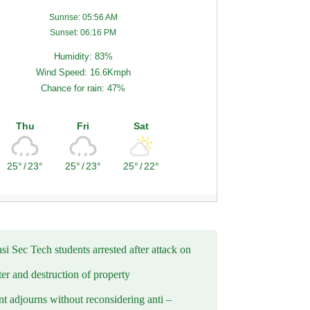
Sunrise: 05:56 AM
Sunset: 06:16 PM
Humidity: 83%
Wind Speed: 16.6Kmph
Chance for rain: 47%
Thu
Fri
Sat
25°
/
23°
25°
/
23°
25°
/
22°
i Sec Tech students arrested after attack on
er and destruction of property
t adjourns without reconsidering anti –