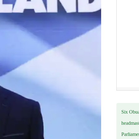
Six Obuas
headmast
Parliamen