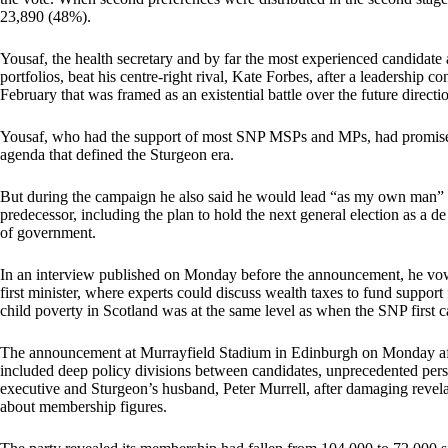
23,890 (48%).
Yousaf, the health secretary and by far the most experienced candidate a
portfolios, beat his centre-right rival, Kate Forbes, after a leadership 
February that was framed as an existential battle over the future directi
Yousaf, who had the support of most SNP MSPs and MPs, had promised to
agenda that defined the Sturgeon era.
But during the campaign he also said he would lead “as my own man” a
predecessor, including the plan to hold the next general election as a 
of government.
In an interview published on Monday before the announcement, he vowed
first minister, where experts could discuss wealth taxes to fund support
child poverty in Scotland was at the same level as when the SNP first 
The announcement at Murrayfield Stadium in Edinburgh on Monday after
included deep policy divisions between candidates, unprecedented person
executive and Sturgeon’s husband, Peter Murrell, after damaging revela
about membership figures.