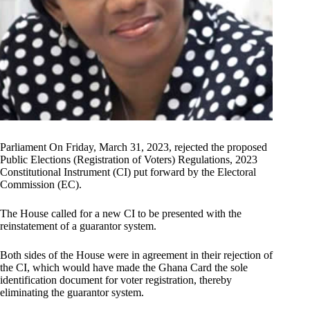
Parliament On Friday, March 31, 2023, rejected the proposed
Public Elections (Registration of Voters) Regulations, 2023
Constitutional Instrument (CI) put forward by the Electoral
Commission (EC).
The House called for a new CI to be presented with the
reinstatement of a guarantor system.
Both sides of the House were in agreement in their rejection of
the CI, which would have made the Ghana Card the sole
identification document for voter registration, thereby
eliminating the guarantor system.