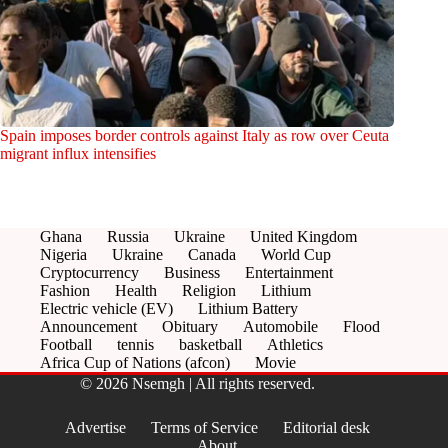
Spain imposes border controls against Italy as row over Ceuta
migrant influx intensifies
Ghana
Russia
Ukraine
United Kingdom
Nigeria
Ukraine
Canada
World Cup
Cryptocurrency
Business
Entertainment
Fashion
Health
Religion
Lithium
Electric vehicle (EV)
Lithium Battery
Announcement
Obituary
Automobile
Flood
Football
tennis
basketball
Athletics
Africa Cup of Nations (afcon)
Movie
© 2026 Nsemgh | All rights reserved.
Advertise
Terms of Service
Editorial desk
About