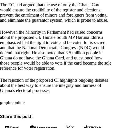
The EC had argued that the use of only the Ghana Card
would ensure the credibility of the register and elections,
prevent the enrolment of minors and foreigners from voting,
and eliminate the guarantor system, which is prone to abuse.
However, the Minority in Parliament had raised concerns
about the proposed CI. Tamale South MP Haruna Iddrisu
emphasized that the right to vote and be voted for is sacred
and that the National Democratic Congress (NDC) would
defend that right. He also noted that 3.5 million people in
Ghana do not have the Ghana Card, and questioned how
those people would be able to vote if the card became the sole
reference for voter registration.
The rejection of the proposed CI highlights ongoing debates
about the best way to ensure the integrity and fairness of
Ghana’s electoral processes.
graphiconline
Share this post:
Email
Messenger
X
TikTok