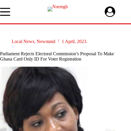
Skip
to
content
Local News
,
Newstand
1 April, 2023.
Parliament Rejects Electoral Commission’s Proposal To Make
Ghana Card Only ID For Voter Registration