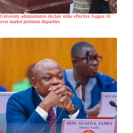
University administrators declare strike effective August 10
over market premium disparities