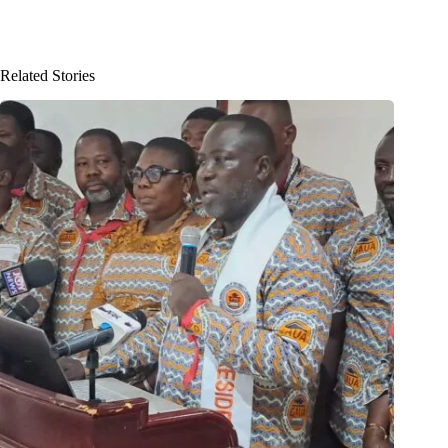
Related Stories