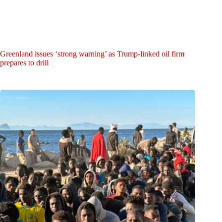
Greenland issues ‘strong warning’ as Trump-linked oil firm
prepares to drill