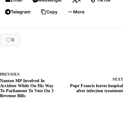
Telegram
Copy
More
0
PREVIOUS
NEXT
Nanton MP Involved In
Accident While On His Way
Pope Francis leaves hospital
To Parliament To Vote On 3
after infection treatment
Revenue Bills