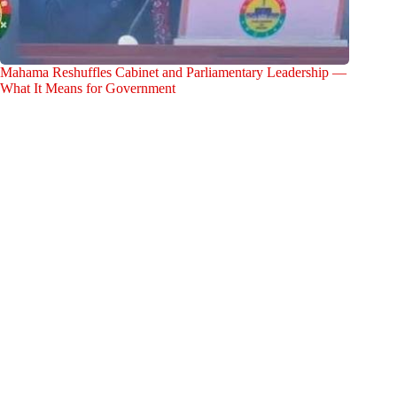
Mahama Reshuffles Cabinet and Parliamentary Leadership —
What It Means for Government