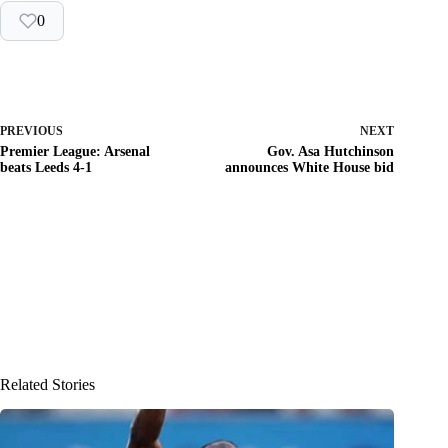
0
PREVIOUS
NEXT
Premier League: Arsenal
Gov. Asa Hutchinson
beats Leeds 4-1
announces White House bid
Related Stories