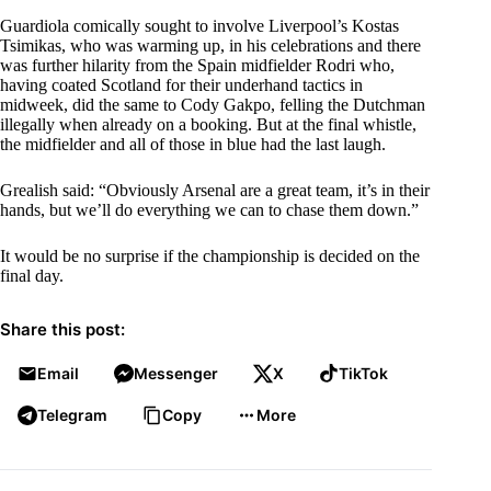
Guardiola comically sought to involve Liverpool’s Kostas
Tsimikas, who was warming up, in his celebrations and there
was further hilarity from the Spain midfielder Rodri who,
having coated Scotland for their underhand tactics in
midweek, did the same to Cody Gakpo, felling the Dutchman
illegally when already on a booking. But at the final whistle,
the midfielder and all of those in blue had the last laugh.
Grealish said: “Obviously Arsenal are a great team, it’s in their
hands, but we’ll do everything we can to chase them down.”
It would be no surprise if the championship is decided on the
final day.
Share this post:
Email
Messenger
X
TikTok
Telegram
Copy
More