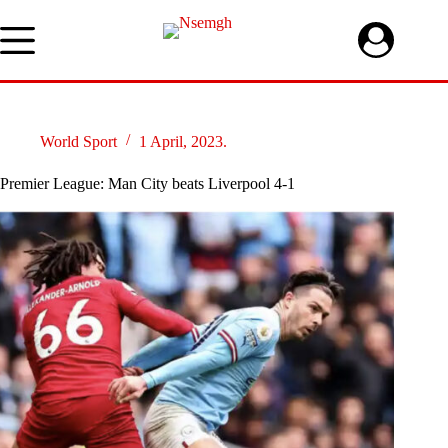
Skip
to
content
World Sport
1 April, 2023.
Premier League: Man City beats Liverpool 4-1