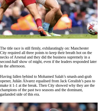
The title race is still firmly, exhilaratingly on: Manchester
City required all three points to keep their breath hot on the
necks of Arsenal and they did the business supremely in a
second-half show of might, even if the leaders responded later
in the afternoon.
Having fallen behind to Mohamed Salah’s smash-and-grab
opener, Julián Álvarez equalised from Jack Grealish’s pass to
make it 1-1 at the break. Then City showed why they are the
champions of the past two seasons and the dominant,
garlanded side of this era.