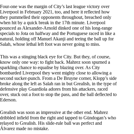
Four-one was the margin of City’s last league victory over
Liverpool in February 2021, too, and here it reflected how
they pummelled their opponents throughout, breached only
when hit by a quick break in the 17th minute. Liverpool
pounced as Alexander-Arnold dinked one of his long-range
specials to Jota on halfway and the Portuguese raced in like a
natural, holding off Manuel Akanji and teeing the ball up for
Salah, whose lethal left foot was never going to miss.
This was a stinging black eye for City. But they, of course,
know only one way: to fight back. Mahrez soon spurned a
sparkling chance to equalise by blazing over. As City
bombarded Liverpool they went mighty close to allowing a
second sucker-punch. From a De Bruyne corner, Klopp’s side
broke along the left as Salah ran in but Grealish, in the type of
defensive play Guardiola adores from his attackers, raced
over, stuck out a foot to stop the pass, and the ball deflected to
Ederson.
Grealish was soon as impressive at the other end. Mahrez
dribbled infield from the right and tapped to Gündogan’s who
relayed to Grealish. His slide-rule ball was perfect and
Álvarez made no mistake.