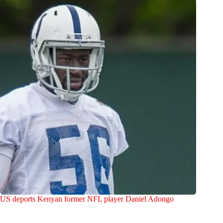
US deports Kenyan former NFL player Daniel Adongo