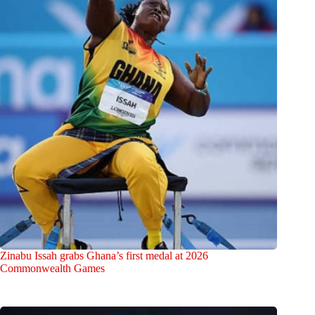
Zinabu Issah grabs Ghana’s first medal at 2026
Commonwealth Games