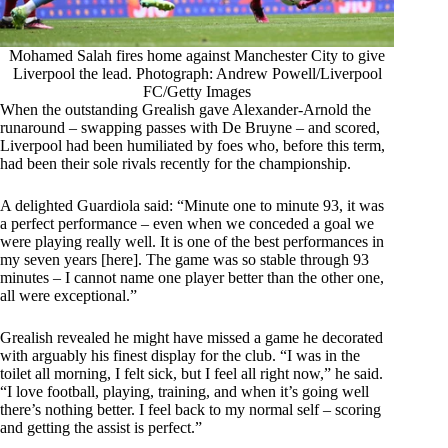
Mohamed Salah fires home against Manchester City to give
Liverpool the lead. Photograph: Andrew Powell/Liverpool
FC/Getty Images
When the outstanding Grealish gave Alexander-Arnold the
runaround – swapping passes with De Bruyne – and scored,
Liverpool had been humiliated by foes who, before this term,
had been their sole rivals recently for the championship.
A delighted Guardiola said: “Minute one to minute 93, it was
a perfect performance – even when we conceded a goal we
were playing really well. It is one of the best performances in
my seven years [here]. The game was so stable through 93
minutes – I cannot name one player better than the other one,
all were exceptional.”
Grealish revealed he might have missed a game he decorated
with arguably his finest display for the club. “I was in the
toilet all morning, I felt sick, but I feel all right now,” he said.
“I love football, playing, training, and when it’s going well
there’s nothing better. I feel back to my normal self – scoring
and getting the assist is perfect.”