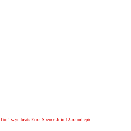
Tim Tszyu beats Errol Spence Jr in 12-round epic