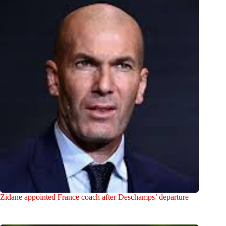
Zidane appointed France coach after Deschamps’ departure