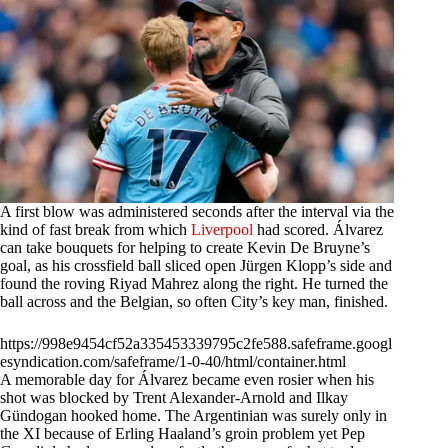
A first blow was administered seconds after the interval via the
kind of fast break from which
Liverpool
had scored. Álvarez
can take bouquets for helping to create Kevin De Bruyne’s
goal, as his crossfield ball sliced open Jürgen Klopp’s side and
found the roving Riyad Mahrez along the right. He turned the
ball across and the Belgian, so often City’s key man, finished.
https://998e9454cf52a335453339795c2fe588.safeframe.googl
esyndication.com/safeframe/1-0-40/html/container.html
A memorable day for Álvarez became even rosier when his
shot was blocked by Trent Alexander-Arnold and Ilkay
Gündogan hooked home. The Argentinian was surely only in
the XI because of Erling Haaland’s groin problem yet Pep