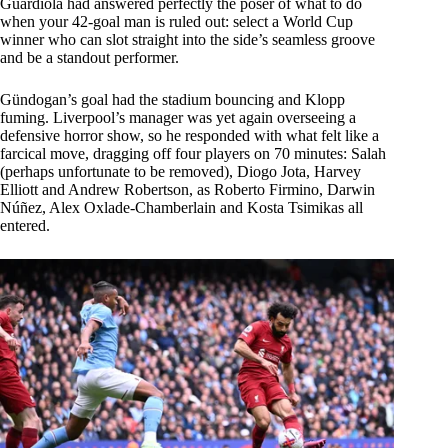
Guardiola had answered perfectly the poser of what to do
when your 42-goal man is ruled out: select a World Cup
winner who can slot straight into the side’s seamless groove
and be a standout performer.
Gündogan’s goal had the stadium bouncing and Klopp
fuming. Liverpool’s manager was yet again overseeing a
defensive horror show, so he responded with what felt like a
farcical move, dragging off four players on 70 minutes: Salah
(perhaps unfortunate to be removed), Diogo Jota, Harvey
Elliott and Andrew Robertson, as Roberto Firmino, Darwin
Núñez, Alex Oxlade-Chamberlain and Kosta Tsimikas all
entered.