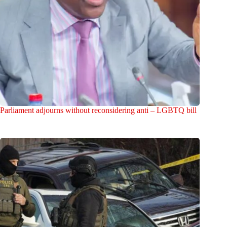
Parliament adjourns without reconsidering anti – LGBTQ bill