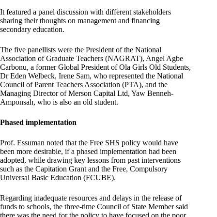
It featured a panel discussion with different stakeholders
sharing their thoughts on management and financing
secondary education.
The five panellists were the President of the National
Association of Graduate Teachers (NAGRAT), Angel Agbe
Carbonu, a former Global President of Ola Girls Old Students,
Dr Eden Welbeck, Irene Sam, who represented the National
Council of Parent Teachers Association (PTA), and the
Managing Director of Merson Capital Ltd, Yaw Benneh-
Amponsah, who is also an old student.
Phased implementation
Prof. Essuman noted that the Free SHS policy would have
been more desirable, if a phased implementation had been
adopted, while drawing key lessons from past interventions
such as the Capitation Grant and the Free, Compulsory
Universal Basic Education (FCUBE).
Regarding inadequate resources and delays in the release of
funds to schools, the three-time Council of State Member said
there was the need for the policy to have focused on the poor