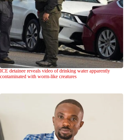
ICE detainee reveals video of drinking water apparently
contaminated with worm-like creatures