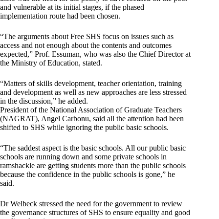
and vulnerable at its initial stages, if the phased
implementation route had been chosen.
“The arguments about Free SHS focus on issues such as
access and not enough about the contents and outcomes
expected,” Prof. Essuman, who was also the Chief Director at
the Ministry of Education, stated.
“Matters of skills development, teacher orientation, training
and development as well as new approaches are less stressed
in the discussion,” he added.
President of the National Association of Graduate Teachers
(NAGRAT), Angel Carbonu, said all the attention had been
shifted to SHS while ignoring the public basic schools.
“The saddest aspect is the basic schools. All our public basic
schools are running down and some private schools in
ramshackle are getting students more than the public schools
because the confidence in the public schools is gone,” he
said.
Dr Welbeck stressed the need for the government to review
the governance structures of SHS to ensure equality and good