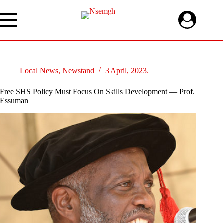
Skip
to
content
Local News
,
Newstand
3 April, 2023.
Free SHS Policy Must Focus On Skills Development — Prof.
Essuman