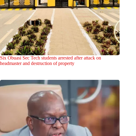
Six Obuasi Sec Tech students arrested after attack on
headmaster and destruction of property