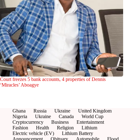
Court freezes 5 bank accounts, 4 properties of Dennis
‘Miracles’ Aboagye
Ghana
Russia
Ukraine
United Kingdom
Nigeria
Ukraine
Canada
World Cup
Cryptocurrency
Business
Entertainment
Fashion
Health
Religion
Lithium
Electric vehicle (EV)
Lithium Battery
Announcement
Obituary
Automobile
Flood