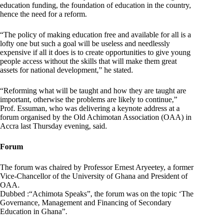
education funding, the foundation of education in the country,
hence the need for a reform.
“The policy of making education free and available for all is a
lofty one but such a goal will be useless and needlessly
expensive if all it does is to create opportunities to give young
people access without the skills that will make them great
assets for national development,” he stated.
“Reforming what will be taught and how they are taught are
important, otherwise the problems are likely to continue,”
Prof. Essuman, who was delivering a keynote address at a
forum organised by the Old Achimotan Association (OAA) in
Accra last Thursday evening, said.
Forum
The forum was chaired by Professor Ernest Aryeetey, a former
Vice-Chancellor of the University of Ghana and President of
OAA.
Dubbed :“Achimota Speaks”, the forum was on the topic ‘The
Governance, Management and Financing of Secondary
Education in Ghana”.