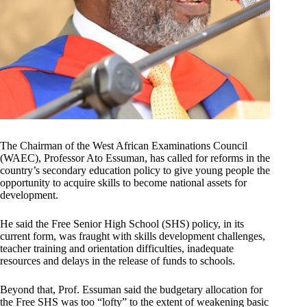
The Chairman of the West African Examinations Council
(WAEC), Professor Ato Essuman, has called for reforms in the
country’s secondary education policy to give young people the
opportunity to acquire skills to become national assets for
development.
He said the Free Senior High School (SHS) policy, in its
current form, was fraught with skills development challenges,
teacher training and orientation difficulties, inadequate
resources and delays in the release of funds to schools.
Beyond that, Prof. Essuman said the budgetary allocation for
the Free SHS was too “lofty” to the extent of weakening basic