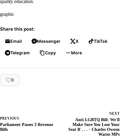
quality education.
graphic
Share this post:
Email
Messenger
X
TikTok
Telegram
Copy
More
0
NEXT
PREVIOUS
Anti-LGBTQ Bill: We'll
Parliament Passes 3 Revenue
Make Sure You Lose Your
Bills
Seat If . . . - Charles Owusu
Warns MPs