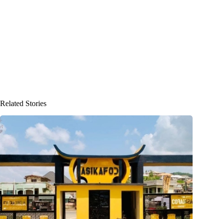
Related Stories