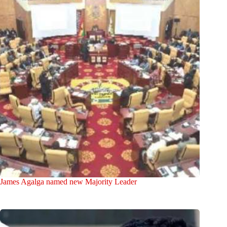
James Agalga named new Majority Leader