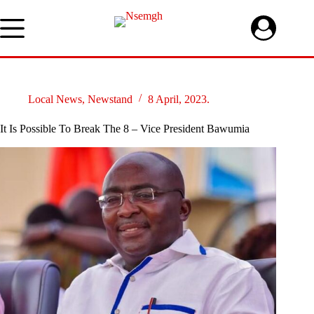
Skip
to
content
Local News
,
Newstand
8 April, 2023.
It Is Possible To Break The 8 – Vice President Bawumia