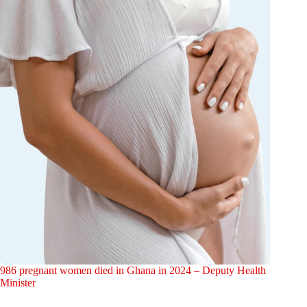
986 pregnant women died in Ghana in 2024 – Deputy Health
Minister