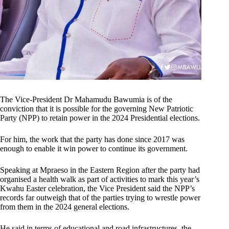
The Vice-President Dr Mahamudu Bawumia is of the
conviction that it is possible for the governing New Patriotic
Party (NPP) to retain power in the 2024 Presidential elections.
For him, the work that the party has done since 2017 was
enough to enable it win power to continue its government.
Speaking at Mpraeso in the Eastern Region after the party had
organised a health walk as part of activities to mark this year’s
Kwahu Easter celebration, the Vice President said the NPP’s
records far outweigh that of the parties trying to wrestle power
from them in the 2024 general elections.
He said in terms of educational and road infrastructures, the