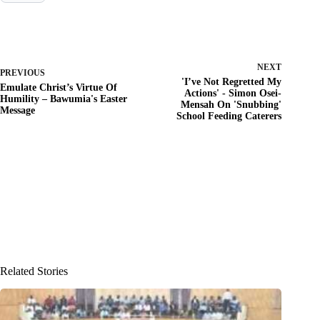
NEXT
PREVIOUS
'I’ve Not Regretted My
Emulate Christ’s Virtue Of
Actions' - Simon Osei-
Humility – Bawumia's Easter
Mensah On 'Snubbing'
Message
School Feeding Caterers
Related Stories