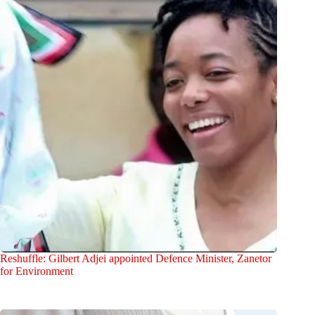
Reshuffle: Gilbert Adjei appointed Defence Minister, Zanetor
for Environment