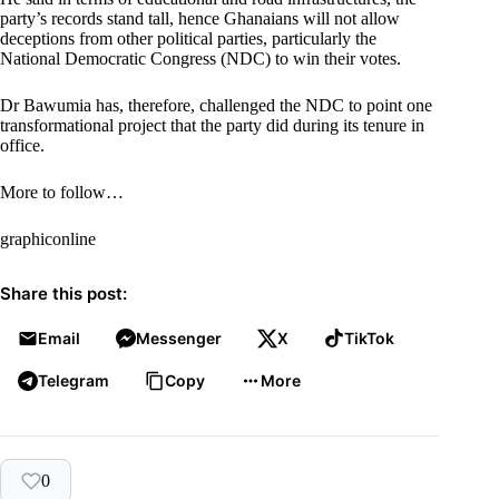
party’s records stand tall, hence Ghanaians will not allow
deceptions from other political parties, particularly the
National Democratic Congress (NDC) to win their votes.
Dr Bawumia has, therefore, challenged the NDC to point one
transformational project that the party did during its tenure in
office.
More to follow…
graphiconline
Share this post:
Email
Messenger
X
TikTok
Telegram
Copy
More
0