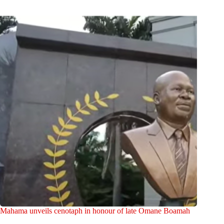
Mahama unveils cenotaph in honour of late Omane Boamah