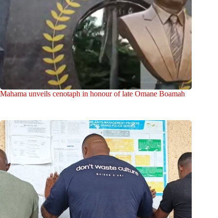
Mahama unveils cenotaph in honour of late Omane Boamah