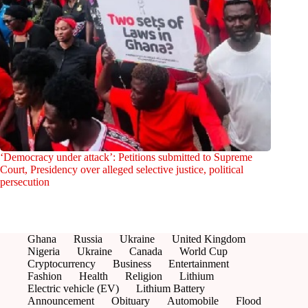
‘Democracy under attack’: Petitions submitted to Supreme
Court, Presidency over alleged selective justice, political
persecution
Ghana
Russia
Ukraine
United Kingdom
Nigeria
Ukraine
Canada
World Cup
Cryptocurrency
Business
Entertainment
Fashion
Health
Religion
Lithium
Electric vehicle (EV)
Lithium Battery
Announcement
Obituary
Automobile
Flood