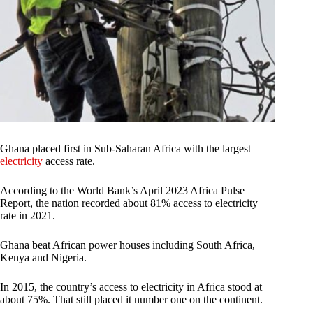
Ghana placed first in Sub-Saharan Africa with the largest
electricity
access rate.
According to the World Bank’s April 2023 Africa Pulse
Report, the nation recorded about 81% access to electricity
rate in 2021.
Ghana beat African power houses including South Africa,
Kenya and Nigeria.
In 2015, the country’s access to electricity in Africa stood at
about 75%. That still placed it number one on the continent.