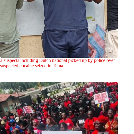
3 suspects including Dutch national picked up by police over
suspected cocaine seized in Tema