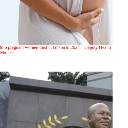
986 pregnant women died in Ghana in 2024 – Deputy Health
Minister