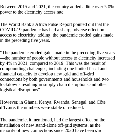
Between 2015 and 2021, the country added a little over 5.0%
power to the electricity access rate.
The World Bank’s Africa Pulse Report pointed out that the
COVID-19 pandemic has had a sharp, adverse effect on
access to electricity, adding, the pandemic eroded gains made
in the preceding five years.
“The pandemic eroded gains made in the preceding five years
—the number of people without access to electricity increased
by 4% in 2021, compared to 2019. This was the result of
compounding challenges, including one limited fiscal and
financial capacity to develop new grid and off-gird
connections by both governments and households and two
lockdowns resulting in supply chain disruptions and other
logistical disruptions”.
However, in Ghana, Kenya, Rwanda, Senegal, and Côte
d’Ivoire, the numbers were stable or reduced.
The pandemic, it mentioned, had the largest effect on the
installation of new stand-alone off-grid systems, as the
majority of new connections since 2020 have been grid