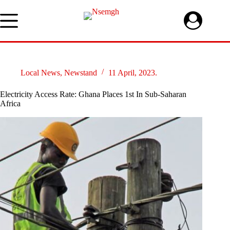
Skip
to
content
Local News
,
Newstand
11 April, 2023.
Electricity Access Rate: Ghana Places 1st In Sub-Saharan
Africa