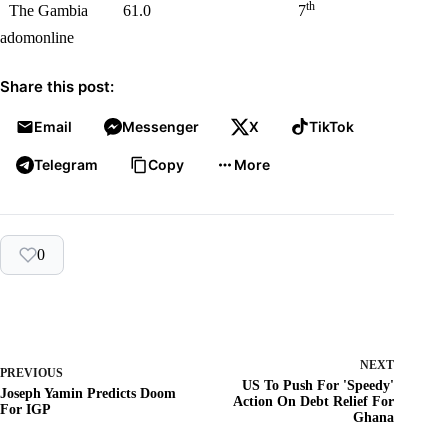
th
The Gambia
61.0
7
adomonline
Share this post:
Email
Messenger
X
TikTok
Telegram
Copy
More
0
NEXT
PREVIOUS
US To Push For 'Speedy'
Joseph Yamin Predicts Doom
Action On Debt Relief For
For IGP
Ghana