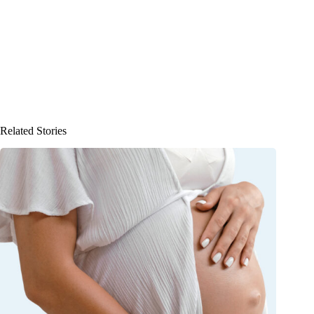
Related Stories