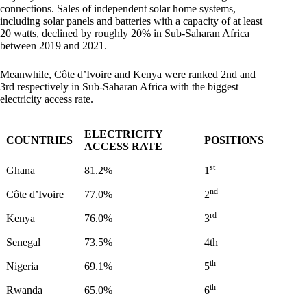
connections. Sales of independent solar home systems,
including solar panels and batteries with a capacity of at least
20 watts, declined by roughly 20% in Sub-Saharan Africa
between 2019 and 2021.
Meanwhile, Côte d’Ivoire and Kenya were ranked 2nd and
3rd respectively in Sub-Saharan Africa with the biggest
electricity access rate.
ELECTRICITY
COUNTRIES
POSITIONS
ACCESS RATE
st
Ghana
81.2%
1
nd
Côte d’Ivoire
77.0%
2
rd
Kenya
76.0%
3
Senegal
73.5%
4th
th
Nigeria
69.1%
5
th
Rwanda
65.0%
6