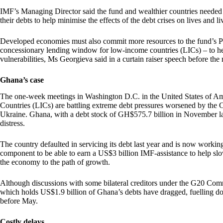
IMF’s Managing Director said the fund and wealthier countries needed to
their debts to help minimise the effects of the debt crises on lives and li
Developed economies must also commit more resources to the fund’s 
concessionary lending window for low-income countries (LICs) – to hel
vulnerabilities, Ms Georgieva said in a curtain raiser speech before th
Ghana’s case
The one-week meetings in Washington D.C. in the United States of 
Countries (LICs) are battling extreme debt pressures worsened by th
Ukraine. Ghana, with a debt stock of GH$575.7 billion in November las
distress.
The country defaulted in servicing its debt last year and is now working w
component to be able to earn a US$3 billion IMF-assistance to help sl
the economy to the path of growth.
Although discussions with some bilateral creditors under the G20 Co
which holds US$1.9 billion of Ghana’s debts have dragged, fuelling dou
before May.
Costly delays