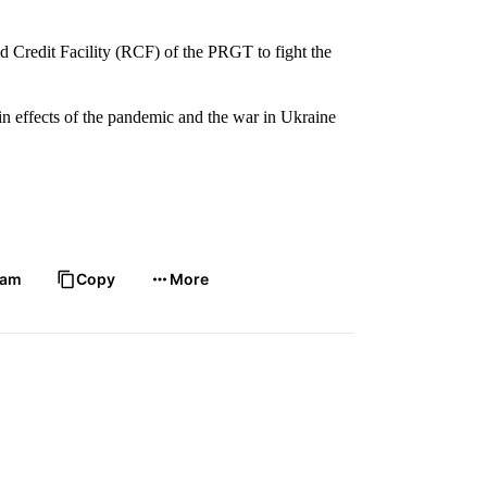
d Credit Facility (RCF) of the PRGT to fight the
twin effects of the pandemic and the war in Ukraine
ram
Copy
More