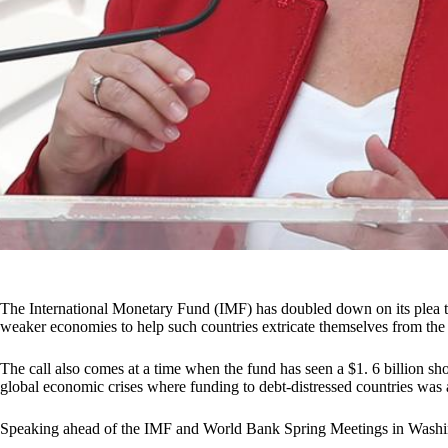
The International Monetary Fund (IMF) has doubled down on its plea t
weaker economies to help such countries extricate themselves from the 
The call also comes at a time when the fund has seen a $1. 6 billion shor
global economic crises where funding to debt-distressed countries was at
Speaking ahead of the IMF and World Bank Spring Meetings in Washin