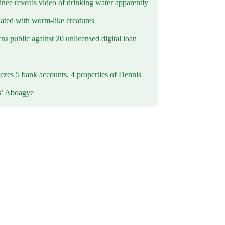
inee reveals video of drinking water apparently
ated with worm-like creatures
s public against 20 unlicensed digital loan
ezes 5 bank accounts, 4 properties of Dennis
s’ Aboagye