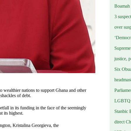
Boamah
3 suspec
over sus
‘Democra
Supreme 
justice, 
Six Obuas
headmast
Parliamen
o wealthier nations to support Ghana and other
shackles of debt.
LGBTQ b
tfall in its funding in the face of the seemingly
Stanbic 
 its highest.
direct C
gton, Kristalina Georgieva, the