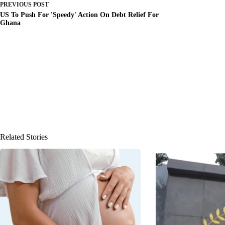
PREVIOUS
POST
US To Push For 'Speedy' Action On Debt Relief For
Ghana
Related Stories