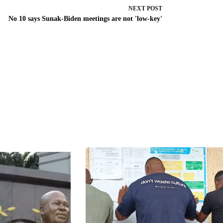
NEXT
POST
No 10 says Sunak-Biden meetings are not 'low-key'