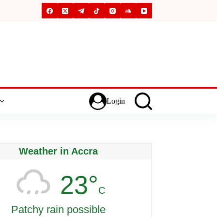
Login
Weather in Accra
23°
C
Patchy rain possible