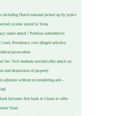
ts including Dutch national picked up by police
pected cocaine seized in Tema
cy under attack’: Petitions submitted to
Court, Presidency over alleged selective
political persecution
i Sec Tech students arrested after attack on
er and destruction of property
t adjourns without reconsidering anti –
ill
Bank becomes first bank in Ghana to offer
hinese Yuan