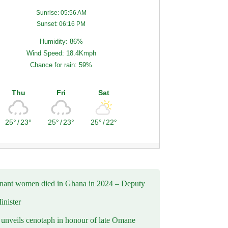
Sunrise: 05:56 AM
Sunset: 06:16 PM
Humidity: 86%
Wind Speed: 18.4Kmph
Chance for rain: 59%
Thu
Fri
Sat
25°
/
23°
25°
/
23°
25°
/
22°
nant women died in Ghana in 2024 – Deputy
inister
nveils cenotaph in honour of late Omane