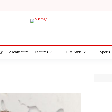
gy
Architecture
Features
Life Style
Sports