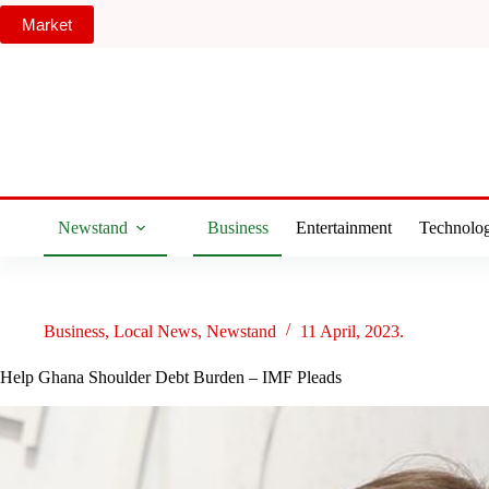
Skip
Market
to
content
Newstand
Business
Entertainment
Technolo
Business
,
Local News
,
Newstand
11 April, 2023.
Help Ghana Shoulder Debt Burden – IMF Pleads