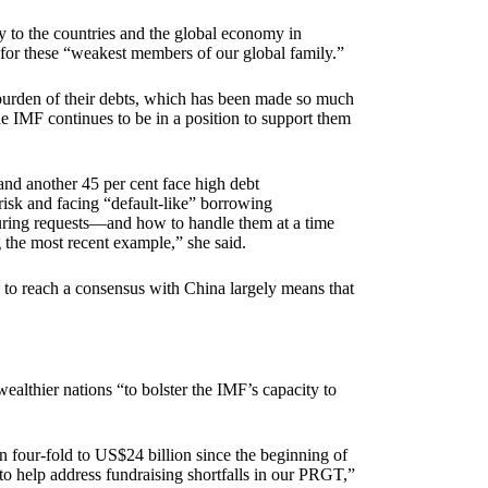
y to the countries and the global economy in
s for these “weakest members of our global family.”
 burden of their debts, which has been made so much
he IMF continues to be in a position to support them
and another 45 per cent face high debt
risk and facing “default-like” borrowing
turing requests—and how to handle them at a time
 the most recent example,” she said.
y to reach a consensus with China largely means that
lthier nations “to bolster the IMF’s capacity to
n four-fold to US$24 billion since the beginning of
o help address fundraising shortfalls in our PRGT,”