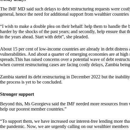
The IMF MD said such delays to debt restructuring requests were costl
general, hence the need for additional support from wealthier countrie
“I wish to make a double plea on their behalf: help them to handle the
harder by the shocks of the past years; and secondly, help ensure that t
in the years ahead. Start with debt”, she pleaded.
About 15 per cent of low-income countries are already in debt distress 
vulnerabilities. And about a quarter of emerging economies are at high 
spreads.This has raised concerns over a potential wave of debt restruc
when current restructuring cases are facing costly delays, Zambia being
Zambia started its debt restructuring in December 2022 but the inabilit
the process is yet to be concluded.
Stronger support
Beyond this, Ms Georgieva said the IMF needed more resources from wea
help our poorest member countries.”
“To support them, we have increased our interest-free lending more tha
the pandemic. Now, we are urgently calling on our wealthier members t