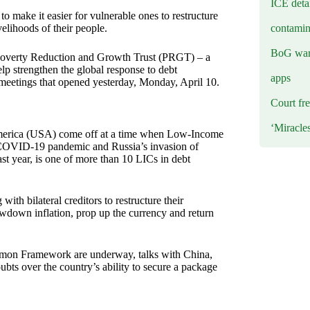
ICE deta
 make it easier for vulnerable ones to restructure
contamin
velihoods of their people.
BoG warn
Poverty Reduction and Growth Trust (PRGT) – a
p strengthen the global response to debt
apps
e meetings that opened yesterday, Monday, April 10.
Court fre
‘Miracle
America (USA) come off at a time when Low-Income
e COVID-19 pandemic and Russia’s invasion of
t year, is one of more than 10 LICs in debt
ith bilateral creditors to restructure their
owdown inflation, prop up the currency and return
mmon Framework are underway, talks with China,
bts over the country’s ability to secure a package