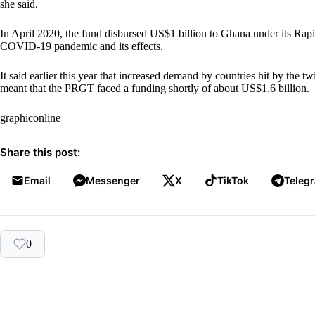
she said.
In April 2020, the fund disbursed US$1 billion to Ghana under its Rapi
COVID-19 pandemic and its effects.
It said earlier this year that increased demand by countries hit by the 
meant that the PRGT faced a funding shortly of about US$1.6 billion.
graphiconline
Share this post:
Email
Messenger
X
TikTok
Teleg
0