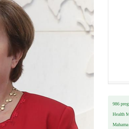
986 preg
Health M
Mahama u