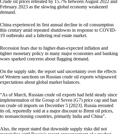
Crude oil prices retreated by 15.7% between August 2022 and
February 2023 as the slowing global economy weakened
demand.
China experienced its first annual decline in oil consumption
this century amid repeated shutdowns in response to COVID-
19 outbreaks and a faltering real estate market.
Recession fears due to higher-than-expected inflation and
tighter monetary policy in many major economies and banking
woes sparked concerns about flagging demand.
On the supply side, the report said uncertainty over the effects
of Western sanctions on Russian crude oil exports whipsawed
expectations about global market balances.
“As of March, Russian crude oil exports had held steady since
implementation of the Group of Seven (G7) price cap and ban
on crude oil imports on December 5 [2023]. Russia rerouted
its oil, reportedly sold at a major discount to Brent oil prices,
to nonsanctioning countries, primarily India and China”.
Also, the report stated that downside supply risks did not