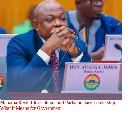
Mahama Reshuffles Cabinet and Parliamentary Leadership —
What It Means for Government