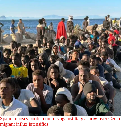
Spain imposes border controls against Italy as row over Ceuta
migrant influx intensifies