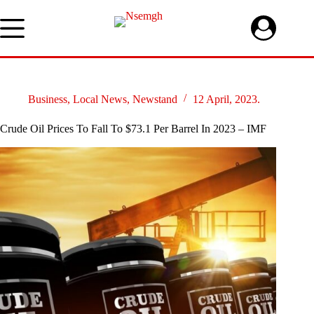
Skip
to
content
Business
,
Local News
,
Newstand
12 April, 2023.
Crude Oil Prices To Fall To $73.1 Per Barrel In 2023 – IMF