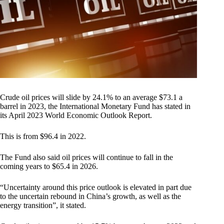
Crude oil prices will slide by 24.1% to an average $73.1 a
barrel in 2023, the International Monetary Fund has stated in
its April 2023 World Economic Outlook Report.
This is from $96.4 in 2022.
The Fund also said oil prices will continue to fall in the
coming years to $65.4 in 2026.
“Uncertainty around this price outlook is elevated in part due
to the uncertain rebound in China’s growth, as well as the
energy transition”, it stated.