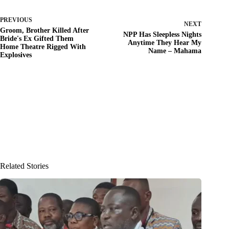
PREVIOUS
NEXT
Groom, Brother Killed After
NPP Has Sleepless Nights
Bride's Ex Gifted Them
Anytime They Hear My
Home Theatre Rigged With
Name – Mahama
Explosives
Related Stories