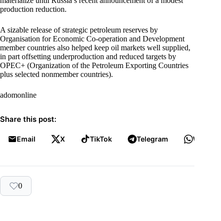
materialize until Russia’s recent announcement of a modest
production reduction.
A sizable release of strategic petroleum reserves by
Organisation for Economic Co-operation and Development
member countries also helped keep oil markets well supplied,
in part offsetting underproduction and reduced targets by
OPEC+ (Organization of the Petroleum Exporting Countries
plus selected nonmember countries).
adomonline
Share this post:
Email
X
TikTok
Telegram
WhatsA
0