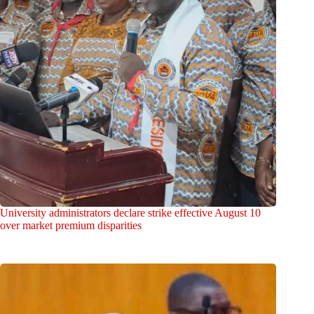
University administrators declare strike effective August 10
over market premium disparities