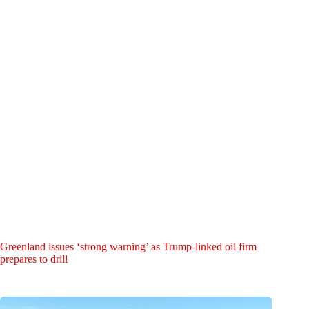
Greenland issues ‘strong warning’ as Trump-linked oil firm
prepares to drill