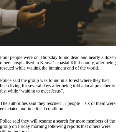
Four people were on Thursday found dead and nearly a dozen
others hospitalised in Kenya’s coastal Kilifi county, after being
rescued while waiting the imminent end of the world.
Police said the group was found in a forest where they had
been living for several days after being told a local preacher to
fast while “waiting to meet Jesus”.
The authorities said they rescued 11 people – six of them were
emaciated and in critical condition.
Police said they will resume a search for more members of the
group on Friday morning following reports that others were
still in the forest.