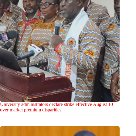
University administrators declare strike effective August 10
over market premium disparities