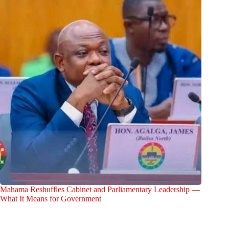
Mahama Reshuffles Cabinet and Parliamentary Leadership —
What It Means for Government