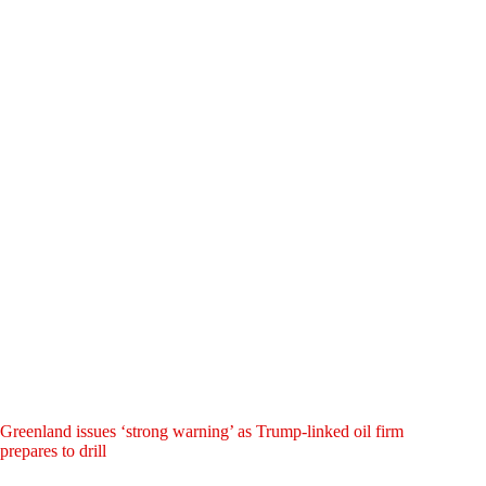
Greenland issues ‘strong warning’ as Trump-linked oil firm
prepares to drill