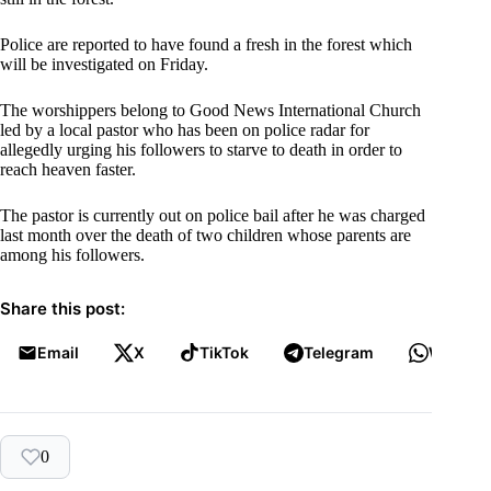
Police are reported to have found a fresh in the forest which
will be investigated on Friday.
The worshippers belong to Good News International Church
led by a local pastor who has been on police radar for
allegedly urging his followers to starve to death in order to
reach heaven faster.
The pastor is currently out on police bail after he was charged
last month over the death of two children whose parents are
among his followers.
Share this post:
Email
X
TikTok
Telegram
WhatsA
0