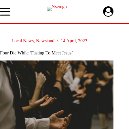
Skip
to
content
Local News
,
Newstand
14 April, 2023.
Four Die While ‘Fasting To Meet Jesus’