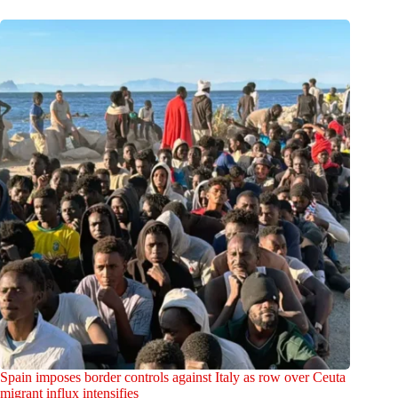
Spain imposes border controls against Italy as row over Ceuta
migrant influx intensifies