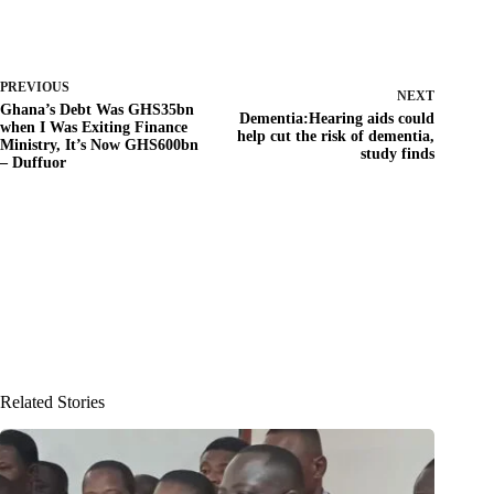
PREVIOUS
NEXT
Ghana’s Debt Was GHS35bn
Dementia:Hearing aids could
when I Was Exiting Finance
help cut the risk of dementia,
Ministry, It’s Now GHS600bn
study finds
– Duffuor
Related Stories