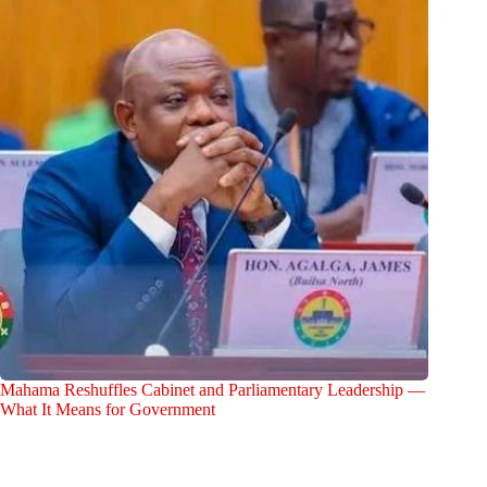
Mahama Reshuffles Cabinet and Parliamentary Leadership —
What It Means for Government