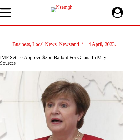
Skip
to
content
Business
,
Local News
,
Newstand
14 April, 2023.
IMF Set To Approve $3bn Bailout For Ghana In May –
Sources