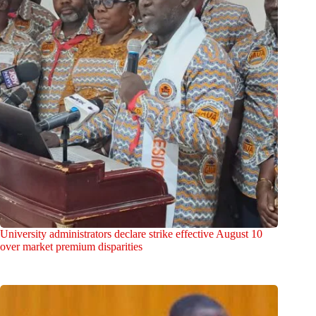
University administrators declare strike effective August 10
over market premium disparities