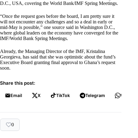
D.C., USA, covering the World Bank/IMF Spring Meetings.
“Once the request goes before the board, I am pretty sure it
will not encounter any challenges and so a deal in early or
mid-May is possible,” one source said in Washington D.C.,
where global leaders on the economy have converged for the
IMF/World Bank Spring Meetings.
Already, the Managing Director of the IMF, Kristalina
Georgieva, has said that she was optimistic about the fund’s
Executive Board granting final approval to Ghana’s request
soon.
Share this post:
Email
X
TikTok
Telegram
WhatsA
0