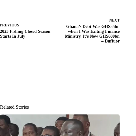
NEXT
PREVIOUS
Ghana’s Debt Was GHS35bn
2023 Fishing Closed Season
when I Was Exiting Finance
Starts In July
Ministry, It’s Now GHS600bn
– Duffuor
Related Stories