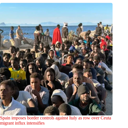
Spain imposes border controls against Italy as row over Ceuta
migrant influx intensifies