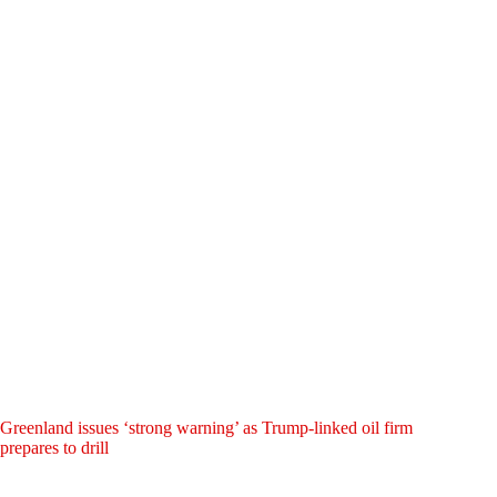
Greenland issues ‘strong warning’ as Trump-linked oil firm
prepares to drill