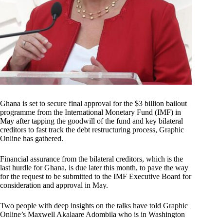
Ghana is set to secure final approval for the $3 billion bailout
programme from the International Monetary Fund (IMF) in
May after tapping the goodwill of the fund and key bilateral
creditors to fast track the debt restructuring process, Graphic
Online has gathered.
Financial assurance from the bilateral creditors, which is the
last hurdle for Ghana, is due later this month, to pave the way
for the request to be submitted to the IMF Executive Board for
consideration and approval in May.
Two people with deep insights on the talks have told Graphic
Online’s Maxwell Akalaare Adombila who is in Washington