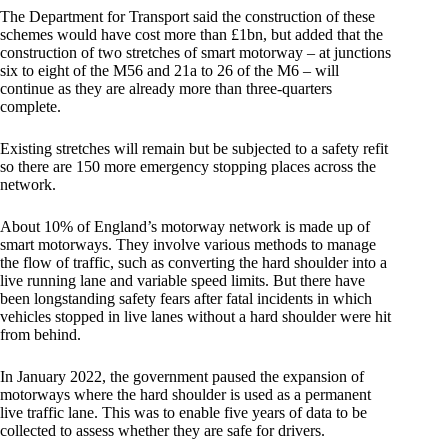
The Department for Transport said the construction of these
schemes would have cost more than £1bn, but added that the
construction of two stretches of smart motorway – at junctions
six to eight of the M56 and 21a to 26 of the M6 – will
continue as they are already more than three-quarters
complete.
Existing stretches will remain but be subjected to a safety refit
so there are 150 more emergency stopping places across the
network.
About 10% of England’s motorway network is made up of
smart motorways. They involve various methods to manage
the flow of traffic, such as converting the hard shoulder into a
live running lane and variable speed limits. But there have
been longstanding safety fears after fatal incidents in which
vehicles stopped in live lanes without a hard shoulder were hit
from behind.
In January 2022, the government paused the expansion of
motorways where the hard shoulder is used as a permanent
live traffic lane. This was to enable five years of data to be
collected to assess whether they are safe for drivers.