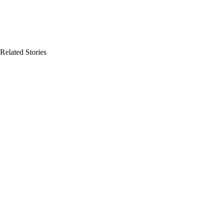
Related Stories