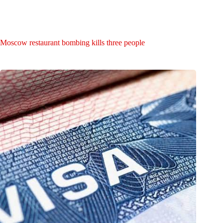
Moscow restaurant bombing kills three people