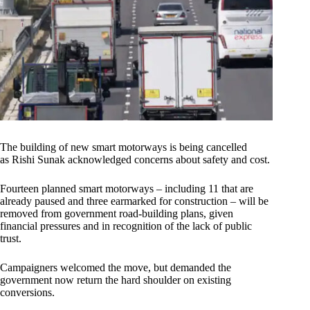
The building of new smart motorways is being cancelled
as Rishi Sunak acknowledged concerns about safety and cost.
Fourteen planned smart motorways – including 11 that are
already paused and three earmarked for construction – will be
removed from government road-building plans, given
financial pressures and in recognition of the lack of public
trust.
Campaigners welcomed the move, but demanded the
government now return the hard shoulder on existing
conversions.