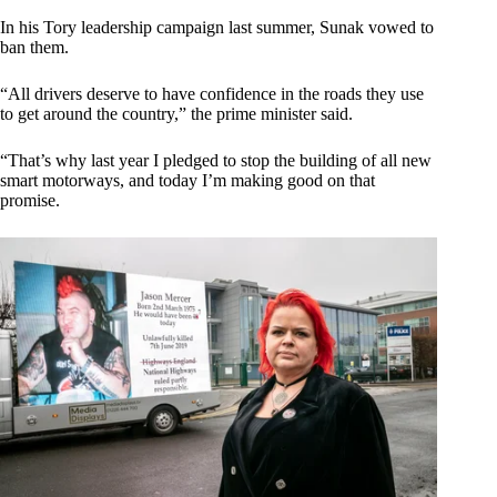
In his Tory leadership campaign last summer, Sunak vowed to
ban them.
“All drivers deserve to have confidence in the roads they use
to get around the country,” the prime minister said.
“That’s why last year I pledged to stop the building of all new
smart motorways, and today I’m making good on that
promise.