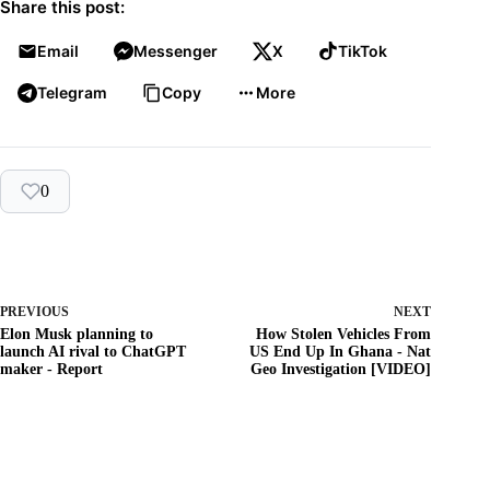
Share this post:
Email
Messenger
X
TikTok
Telegram
Copy
More
0
PREVIOUS
NEXT
Elon Musk planning to
How Stolen Vehicles From
launch AI rival to ChatGPT
US End Up In Ghana - Nat
maker - Report
Geo Investigation [VIDEO]