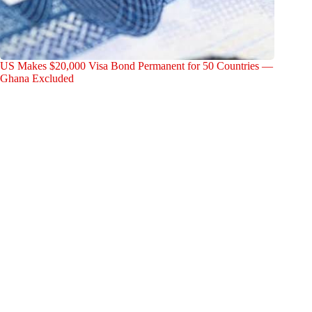
US Makes $20,000 Visa Bond Permanent for 50 Countries —
Ghana Excluded