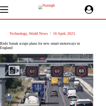
Skip
to
content
Technology
,
World News
16 April, 2023.
Rishi Sunak scraps plans for new smart motorways in
England