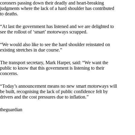
coroners passing down their deadly and heart-breaking
judgments where the lack of a hard shoulder has contributed
to deaths.
“At last the government has listened and we are delighted to
see the rollout of ‘smart’ motorways scrapped.
“We would also like to see the hard shoulder reinstated on
existing stretches in due course.”
The transport secretary, Mark Harper, said: “We want the
public to know that this government is listening to their
concerns.
“Today’s announcement means no new smart motorways will
be built, recognising the lack of public confidence felt by
drivers and the cost pressures due to inflation.”
theguardian