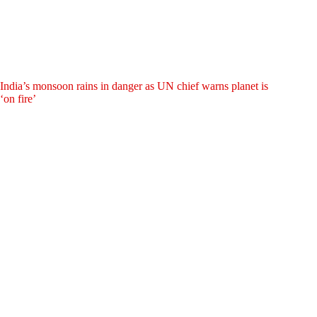
India’s monsoon rains in danger as UN chief warns planet is
‘on fire’