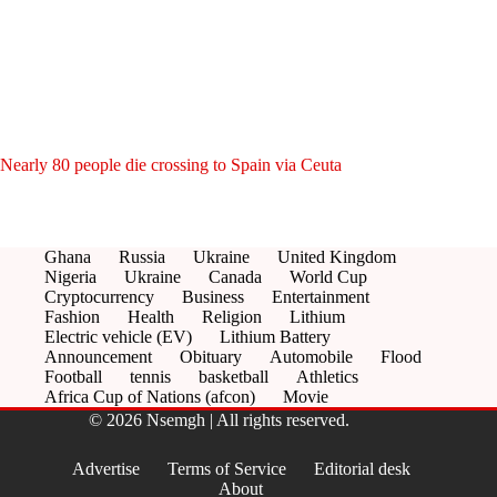
Nearly 80 people die crossing to Spain via Ceuta
Ghana
Russia
Ukraine
United Kingdom
Nigeria
Ukraine
Canada
World Cup
Cryptocurrency
Business
Entertainment
Fashion
Health
Religion
Lithium
Electric vehicle (EV)
Lithium Battery
Announcement
Obituary
Automobile
Flood
Football
tennis
basketball
Athletics
Africa Cup of Nations (afcon)
Movie
© 2026 Nsemgh | All rights reserved.
Advertise
Terms of Service
Editorial desk
About