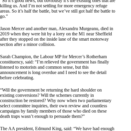
“So it’s good news, but obviously it’s the existing ones that are
killing us. And I’m not settling for more emergency refuge
areas. So it’s half the battle, but we’ve still got half the battle to
go.”
Jason Mercer and another man, Alexandru Murgeanu, died in
2019 when they were hit by a lorry on the M1 near Sheffield
after they stopped on the inside lane of the smart motorway
section after a minor collision.
Sarah Champion, the Labour MP for Mercer’s Rotherham
constituency, said: “I’m relieved the government has finally
listened to motorists and common sense, but this
announcement is long overdue and I need to see the detail
before celebrating.
“Will the government be returning the hard shoulder on
existing conversions? Will the schemes currently in
construction be restored? Why now when two parliamentary
select committee inquiries, their own review and countless
campaigns by family members of those who died on these
death traps wasn’t enough to persuade them?”
The AA president, Edmund King, said: “We have had enough