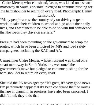
Claire Mercer, whose husband, Jason, was killed on a smart
motorway in South Yorkshire, pledged to continue pushing for
the hard shoulder to return on every road. Photograph: Danny
Lawson/PA
“Many people across the country rely on driving to get to
work, to take their children to school and go about their daily
lives, and I want them to be able to do so with full confidence
that the roads they drive on are safe.”
Pressure had been mounting on the government to scrap the
routes, which have been criticised by MPs and road safety
campaigners, including the RAC and AA.
Campaigner Claire Mercer, whose husband
was
killed on a
smart motorway in South Yorkshire, welcomed the
government’s move but pledged to continue pushing for the
hard shoulder to return on every road.
She told the PA news agency: “It’s great, it’s very good news.
I’m particularly happy that it’s been confirmed that the routes
that are in planning, in progress, have also been cancelled. I
didn’t think they’d do that.