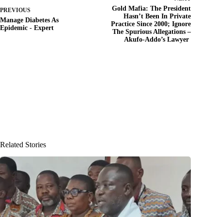
Gold Mafia: The President
PREVIOUS
Hasn’t Been In Private
Manage Diabetes As
Practice Since 2000; Ignore
Epidemic - Expert
The Spurious Allegations –
Akufo-Addo’s Lawyer
Related Stories