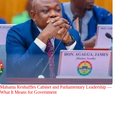
Mahama Reshuffles Cabinet and Parliamentary Leadership —
What It Means for Government