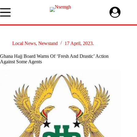
Skip
to
content
Local News
,
Newstand
17 April, 2023.
Ghana Hajj Board Warns Of ‘Fresh And Drastic’ Action
Against Some Agents