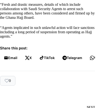
“Fresh and drastic measures, details of which include
collaboration with Saudi Security Agents to arrest such
persons among others, have been considered and firmed up by
the Ghana Hajj Board.
“Agents implicated in such unlawful action will face sanctions
including a long period of suspension from operating as Hajj
agents.”
Share this post:
Email
X
TikTok
Telegram
WhatsA
0
NEXT