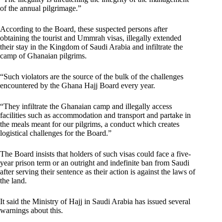
of the annual pilgrimage.”
According to the Board, these suspected persons after
obtaining the tourist and Ummrah visas, illegally extended
their stay in the Kingdom of Saudi Arabia and infiltrate the
camp of Ghanaian pilgrims.
“Such violators are the source of the bulk of the challenges
encountered by the Ghana Hajj Board every year.
“They infiltrate the Ghanaian camp and illegally access
facilities such as accommodation and transport and partake in
the meals meant for our pilgrims, a conduct which creates
logistical challenges for the Board.”
The Board insists that holders of such visas could face a five-
year prison term or an outright and indefinite ban from Saudi
after serving their sentence as their action is against the laws of
the land.
It said the Ministry of Hajj in Saudi Arabia has issued several
warnings about this.