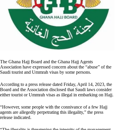
The Ghana Hajj Board and the Ghana Hajj Agents
Association have expressed concern about the “abuse” of the
Saudi tourist and Ummrah visas by some persons.
According to a press release dated Friday, April 14, 2023, the
Board and the Association disclosed that Saudi laws consider
either tourist or Ummrah visas as illegal in embarking on Hajj.
“However, some people with the connivance of a few Hajj
agents are allegedly perpetrating this illegality,” the press
release indicated.
“The illegality is threatening the integrity of the management