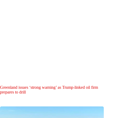
Greenland issues ‘strong warning’ as Trump-linked oil firm
prepares to drill