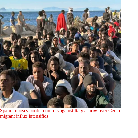
Spain imposes border controls against Italy as row over Ceuta
migrant influx intensifies