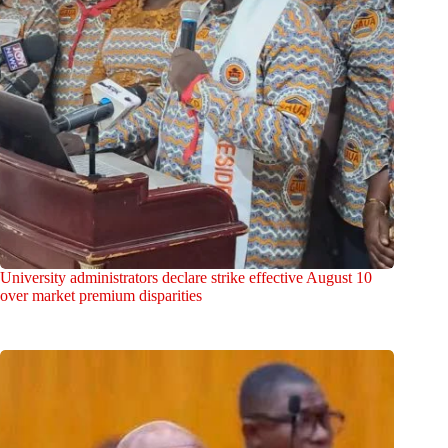
University administrators declare strike effective August 10
over market premium disparities