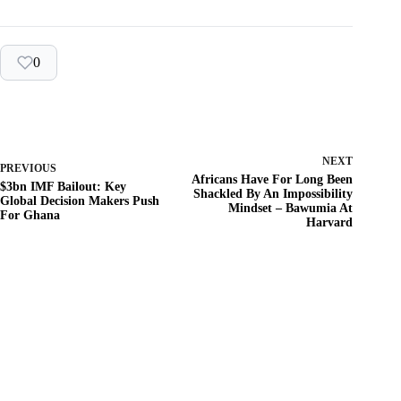
0
NEXT
PREVIOUS
Africans Have For Long Been
$3bn IMF Bailout: Key
Shackled By An Impossibility
Global Decision Makers Push
Mindset – Bawumia At
For Ghana
Harvard