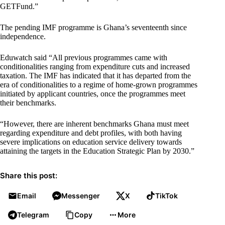
GETFund.”
The pending IMF programme is Ghana’s seventeenth since
independence.
Eduwatch said “All previous programmes came with
conditionalities ranging from expenditure cuts and increased
taxation. The IMF has indicated that it has departed from the
era of conditionalities to a regime of home-grown programmes
initiated by applicant countries, once the programmes meet
their benchmarks.
“However, there are inherent benchmarks Ghana must meet
regarding expenditure and debt profiles, with both having
severe implications on education service delivery towards
attaining the targets in the Education Strategic Plan by 2030.”
Share this post:
Email
Messenger
X
TikTok
Telegram
Copy
More