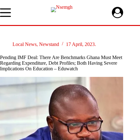
Skip
to
content
Local News
,
Newstand
17 April, 2023.
Pending IMF Deal: There Are Benchmarks Ghana Must Meet
Regarding Expenditure, Debt Profiles; Both Having Severe
Implications On Education – Eduwatch