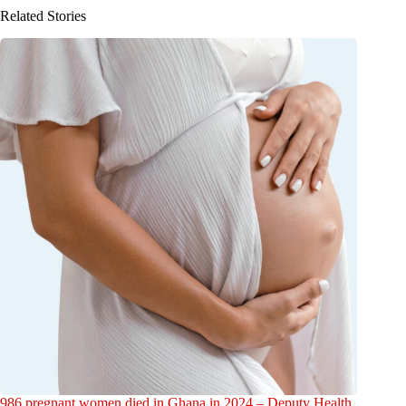
Related Stories
986 pregnant women died in Ghana in 2024 – Deputy Health