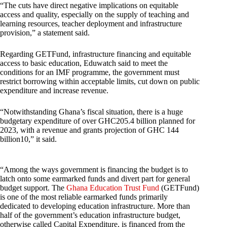
“The cuts have direct negative implications on equitable
access and quality, especially on the supply of teaching and
learning resources, teacher deployment and infrastructure
provision,” a statement said.
Regarding GETFund, infrastructure financing and equitable
access to basic education, Eduwatch said to meet the
conditions for an IMF programme, the government must
restrict borrowing within acceptable limits, cut down on public
expenditure and increase revenue.
“Notwithstanding Ghana’s fiscal situation, there is a huge
budgetary expenditure of over GHC205.4 billion planned for
2023, with a revenue and grants projection of GHC 144
billion10,” it said.
“Among the ways government is financing the budget is to
latch onto some earmarked funds and divert part for general
budget support. The
Ghana Education Trust Fund
(GETFund)
is one of the most reliable earmarked funds primarily
dedicated to developing education infrastructure. More than
half of the government’s education infrastructure budget,
otherwise called Capital Expenditure, is financed from the