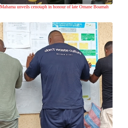
Mahama unveils cenotaph in honour of late Omane Boamah