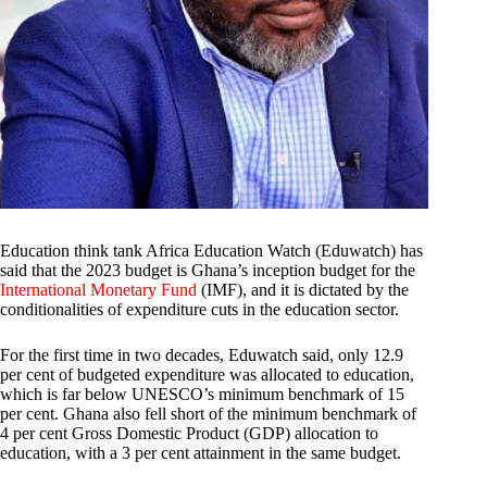
Education think tank Africa Education Watch (Eduwatch) has
said that the 2023 budget is Ghana’s inception budget for the
International Monetary Fund
(IMF), and it is dictated by the
conditionalities of expenditure cuts in the education sector.
For the first time in two decades, Eduwatch said, only 12.9
per cent of budgeted expenditure was allocated to education,
which is far below UNESCO’s minimum benchmark of 15
per cent. Ghana also fell short of the minimum benchmark of
4 per cent Gross Domestic Product (GDP) allocation to
education, with a 3 per cent attainment in the same budget.