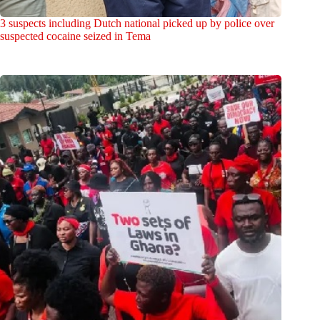
3 suspects including Dutch national picked up by police over
suspected cocaine seized in Tema