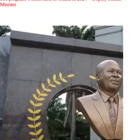
Minister