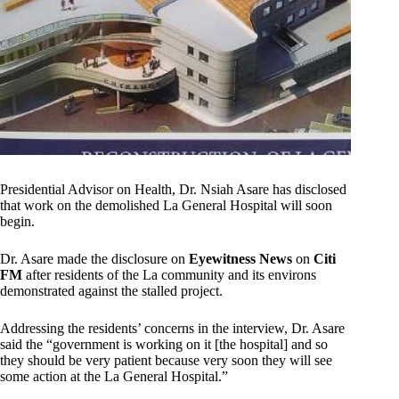
Presidential Advisor on Health, Dr. Nsiah Asare has disclosed
that work on the demolished La General Hospital will soon
begin.
Dr. Asare made the disclosure on
Eyewitness News
on
Citi
FM
after residents of the La community and its environs
demonstrated against the stalled project.
Addressing the residents’ concerns in the interview, Dr. Asare
said the “government is working on it [the hospital] and so
they should be very patient because very soon they will see
some action at the La General Hospital.”