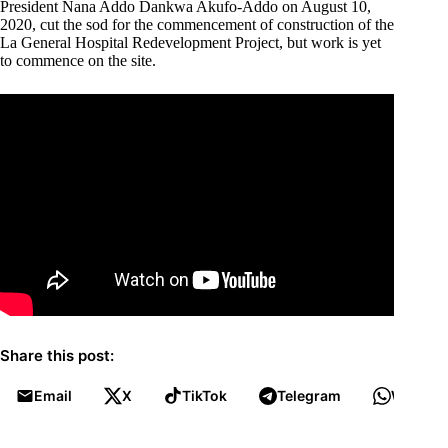
President Nana Addo Dankwa Akufo-Addo on August 10,
2020, cut the sod for the commencement of construction of the
La General Hospital Redevelopment Project, but work is yet
to commence on the site.
Share this post:
Email
X
TikTok
Telegram
WhatsA