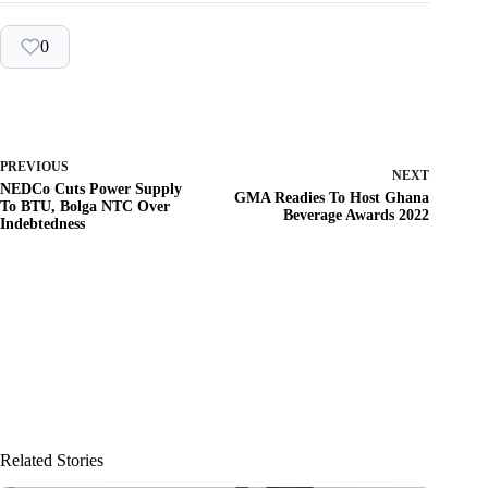
0
PREVIOUS
NEXT
NEDCo Cuts Power Supply
GMA Readies To Host Ghana
To BTU, Bolga NTC Over
Beverage Awards 2022
Indebtedness
Related Stories