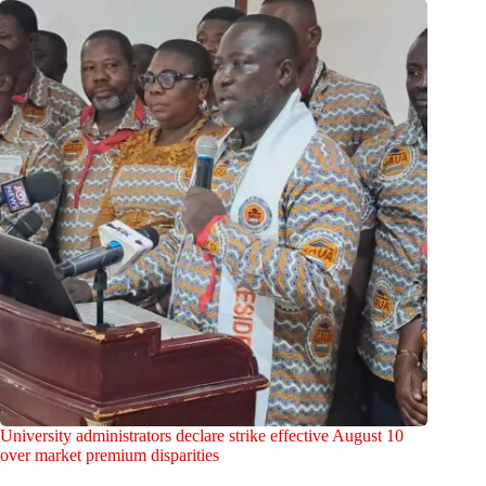
University administrators declare strike effective August 10
over market premium disparities