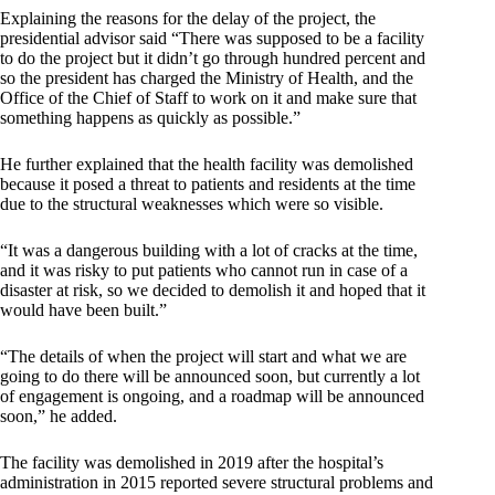
Explaining the reasons for the delay of the project, the
presidential advisor said “There was supposed to be a facility
to do the project but it didn’t go through hundred percent and
so the president has charged the Ministry of Health, and the
Office of the Chief of Staff to work on it and make sure that
something happens as quickly as possible.”
He further explained that the health facility was demolished
because it posed a threat to patients and residents at the time
due to the structural weaknesses which were so visible.
“It was a dangerous building with a lot of cracks at the time,
and it was risky to put patients who cannot run in case of a
disaster at risk, so we decided to demolish it and hoped that it
would have been built.”
“The details of when the project will start and what we are
going to do there will be announced soon, but currently a lot
of engagement is ongoing, and a roadmap will be announced
soon,” he added.
The facility was demolished in 2019 after the hospital’s
administration in 2015 reported severe structural problems and