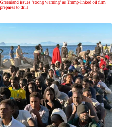
Greenland issues ‘strong warning’ as Trump-linked oil firm
prepares to drill