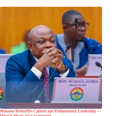
Mahama Reshuffles Cabinet and Parliamentary Leadership —
What It Means for Government