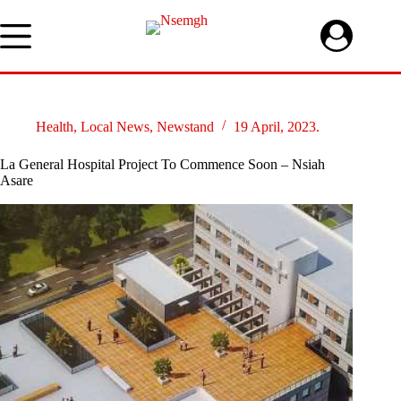
Skip
to
content
Health
,
Local News
,
Newstand
19 April, 2023.
La General Hospital Project To Commence Soon – Nsiah
Asare