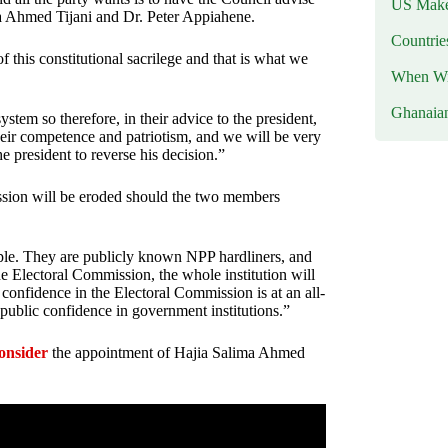
US Makes
ma Ahmed Tijani and Dr. Peter Appiahene.
Countri
 this constitutional sacrilege and that is what we
When Wil
Ghanaia
ystem so therefore, in their advice to the president,
their competence and patriotism, and we will be very
e president to reverse his decision.”
ission will be eroded should the two members
eople. They are publicly known NPP hardliners, and
e Electoral Commission, the whole institution will
lic confidence in the Electoral Commission is at an all-
public confidence in government institutions.”
onsider
the appointment of Hajia Salima Ahmed