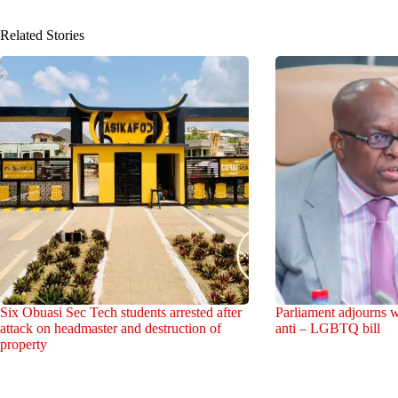
Related Stories
Six Obuasi Sec Tech students arrested after
Parliament adjourns w
attack on headmaster and destruction of
anti – LGBTQ bill
property