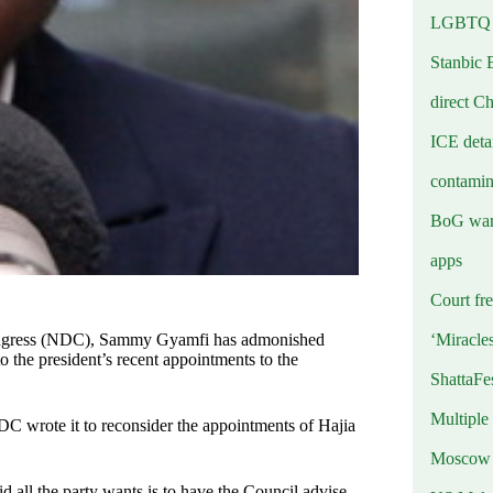
LGBTQ b
Stanbic 
direct C
ICE deta
contamin
BoG warn
apps
Court fre
‘Miracle
Congress (NDC), Sammy Gyamfi has admonished
to the president’s recent appointments to the
ShattaFe
Multiple
DC wrote it to reconsider the appointments of Hajia
Moscow r
 all the party wants is to have the Council advise