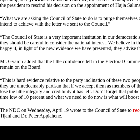
the president to rescind his decision on the appointment of Hajia Sali
“What we are asking the Council of State to do is to purge themselves of
intend to achieve with the letter we sent to the Council.”
“The Council of State is a very important institution in our democratic s
they should be careful to consider the national interest. We believe in 
happy if, in light of the new evidence we have presented, they advise th
Mr. Gyamfi added that the little confidence left in the Electoral Comm
remain on the Board.
“This is hard evidence relative to the party inclination of these two p
they are unredeemably partisan that if we accept them as members of th
lose the little integrity and credibility it has left. Don’t forget that pub
time low of 10 percent and what we need to do now is what will boost 
The NDC on Wednesday, April 19 wrote to the Council of State to
rec
Tijani and Dr. Peter Appiahene.