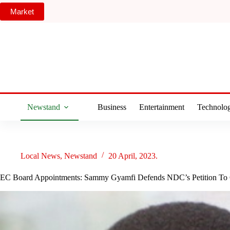
Skip
Market
to
content
Newstand
Business
Entertainment
Technolo
Local News
,
Newstand
20 April, 2023.
EC Board Appointments: Sammy Gyamfi Defends NDC’s Petition To C