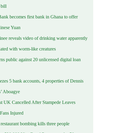
ill
Bank becomes first bank in Ghana to offer
hinese Yuan
inee reveals video of drinking water apparently
ated with worm-like creatures
s public against 20 unlicensed digital loan
ezes 5 bank accounts, 4 properties of Dennis
s’ Aboagye
st UK Cancelled After Stampede Leaves
 Fans Injured
estaurant bombing kills three people