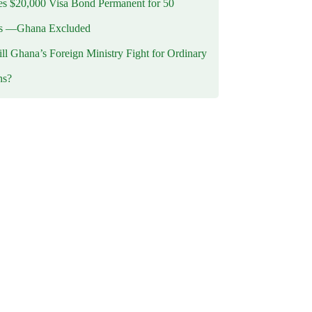
 $20,000 Visa Bond Permanent for 50
es —Ghana Excluded
l Ghana’s Foreign Ministry Fight for Ordinary
ns?