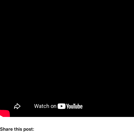
Share this post: