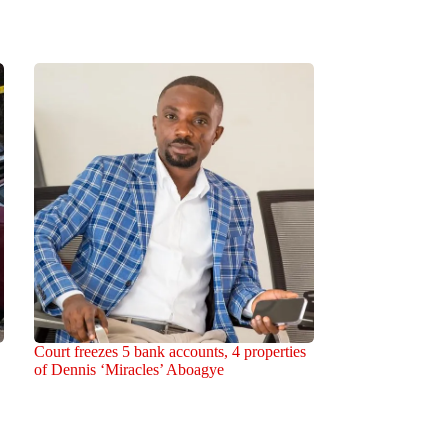
Court freezes 5 bank accounts, 4 properties
of Dennis ‘Miracles’ Aboagye