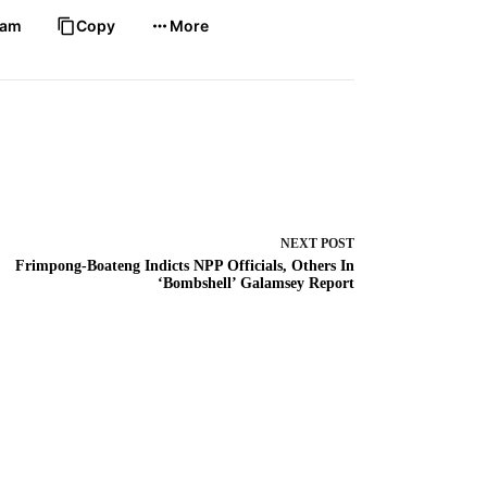
ram
Copy
More
NEXT
POST
Frimpong-Boateng Indicts NPP Officials, Others In
‘Bombshell’ Galamsey Report