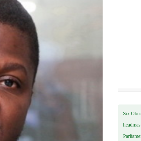
Six Obuas
headmast
Parliamen