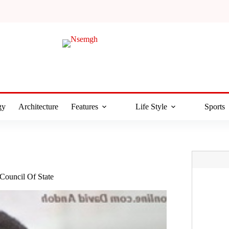
gy
Architecture
Features
Life Style
Sports
ouncil Of State