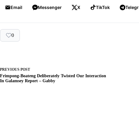
Email
Messenger
X
TikTok
Teleg
0
PREVIOUS
POST
Frimpong-Boateng Deliberately Twisted Our Interaction
In Galamsey Report – Gabby