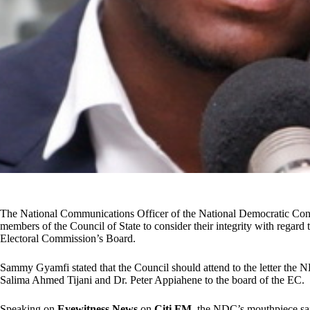
The National Communications Officer of the National Democratic 
members of the Council of State to consider their integrity with regard 
Electoral Commission’s Board.
Sammy Gyamfi stated that the Council should attend to the letter the N
Salima Ahmed Tijani and Dr. Peter Appiahene to the board of the EC.
Speaking on
Eyewitness
News
on
Citi FM
, the NDC’s mouthpiece said