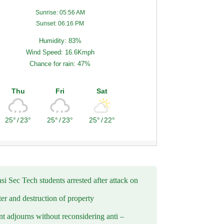
Sunrise: 05:56 AM
Sunset: 06:16 PM
Humidity: 83%
Wind Speed: 16.6Kmph
Chance for rain: 47%
Thu
Fri
Sat
25°
/
23°
25°
/
23°
25°
/
22°
i Sec Tech students arrested after attack on
er and destruction of property
t adjourns without reconsidering anti –