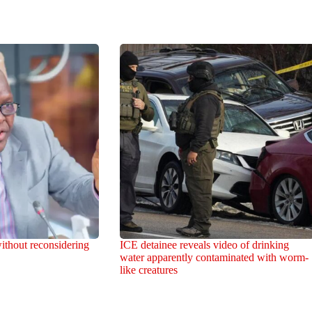
ithout reconsidering
ICE detainee reveals video of drinking
water apparently contaminated with worm-
like creatures