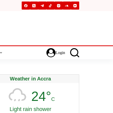
Login
Weather in Accra
24°
C
Light rain shower