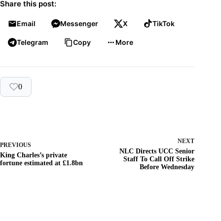
Share this post:
Email
Messenger
X
TikTok
Telegram
Copy
More
0
NEXT
PREVIOUS
NLC Directs UCC Senior
King Charles’s private
Staff To Call Off Strike
fortune estimated at £1.8bn
Before Wednesday