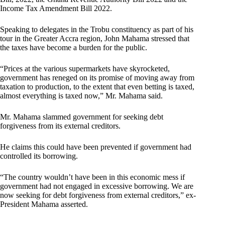
Income Tax Amendment Bill 2022.
Speaking to delegates in the Trobu constituency as part of his
tour in the Greater Accra region, John Mahama stressed that
the taxes have become a burden for the public.
“Prices at the various supermarkets have skyrocketed,
government has reneged on its promise of moving away from
taxation to production, to the extent that even betting is taxed,
almost everything is taxed now,” Mr. Mahama said.
Mr. Mahama slammed government for seeking debt
forgiveness from its external creditors.
He claims this could have been prevented if government had
controlled its borrowing.
“The country wouldn’t have been in this economic mess if
government had not engaged in excessive borrowing. We are
now seeking for debt forgiveness from external creditors,” ex-
President Mahama asserted.