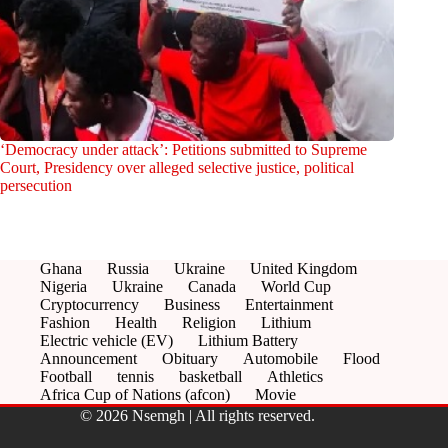
‘Democracy under attack’: Petitions submitted to Supreme
Court, Presidency over alleged selective justice, political
persecution
Ghana
Russia
Ukraine
United Kingdom
Nigeria
Ukraine
Canada
World Cup
Cryptocurrency
Business
Entertainment
Fashion
Health
Religion
Lithium
Electric vehicle (EV)
Lithium Battery
Announcement
Obituary
Automobile
Flood
Football
tennis
basketball
Athletics
Africa Cup of Nations (afcon)
Movie
© 2026 Nsemgh | All rights reserved.