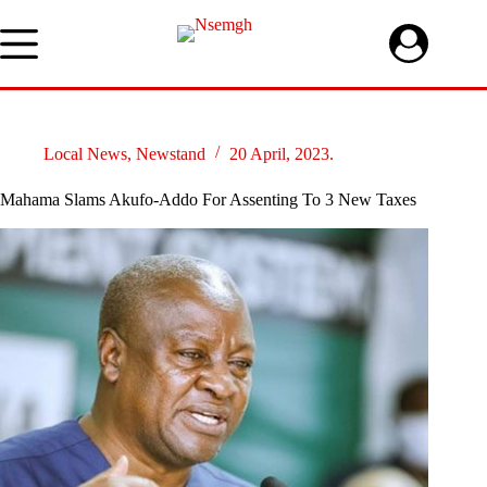
Skip
to
content
Local News
,
Newstand
20 April, 2023.
Mahama Slams Akufo-Addo For Assenting To 3 New Taxes