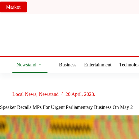
Skip
Market
to
content
Newstand
Business
Entertainment
Technolo
Local News
,
Newstand
20 April, 2023.
Speaker Recalls MPs For Urgent Parliamentary Business On May 2