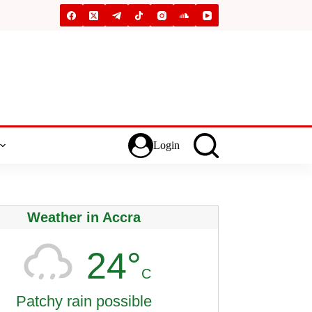
Login
Weather in Accra
24°
C
Patchy rain possible