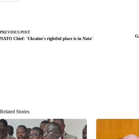
PREVIOUS
POST
G
NATO Chief: 'Ukraine's rightful place is in Nato'
Related Stories