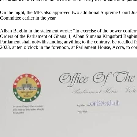
On the night, the MPs also approved two additional Supreme Court Ju
Committee earlier in the year.
Alban Bagbin in the statement wrote: “In exercise of the power conferr
Orders of the Parliament of Ghana, I, Alban Sumana Kingsford Bagbin, 
Parliament shall notwithstanding anything to the contrary, be recalled 
2023, at ten o’clock in the forenoon, at Parliament House, Accra, to co