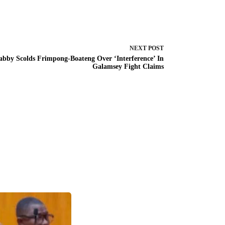
NEXT
POST
abby Scolds Frimpong-Boateng Over ‘Interference’ In
Galamsey Fight Claims