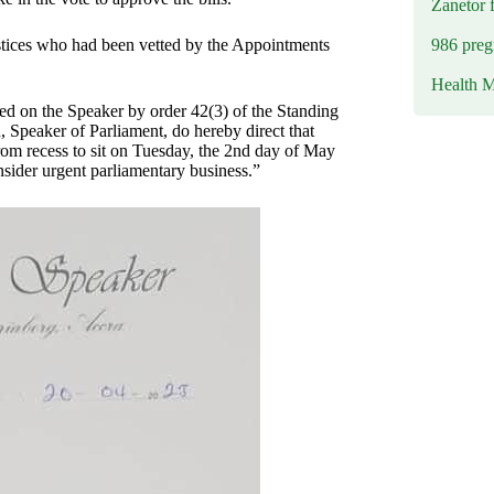
Zanetor 
986 preg
stices who had been vetted by the Appointments
Health M
ed on the Speaker by order 42(3) of the Standing
Speaker of Parliament, do hereby direct that
from recess to sit on Tuesday, the 2nd day of May
nsider urgent parliamentary business.”