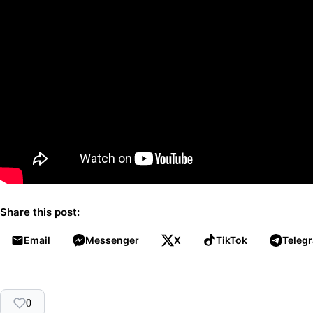
Share this post:
Email
Messenger
X
TikTok
Teleg
0