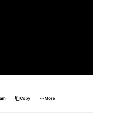
ram
Copy
More