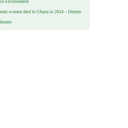
for Environment
nant women died in Ghana in 2024 – Deputy
inister