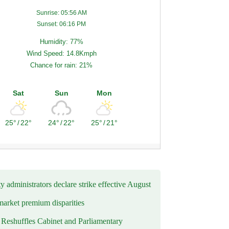
Sunrise: 05:56 AM
Sunset: 06:16 PM
Humidity: 77%
Wind Speed: 14.8Kmph
Chance for rain: 21%
Sat
Sun
Mon
25°
/
22°
24°
/
22°
25°
/
21°
y administrators declare strike effective August
market premium disparities
eshuffles Cabinet and Parliamentary