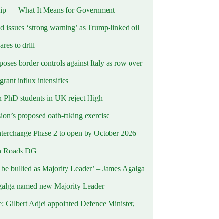
ip — What It Means for Government
d issues ‘strong warning’ as Trump-linked oil
ares to drill
oses border controls against Italy as row over
rant influx intensifies
 PhD students in UK reject High
on’s proposed oath-taking exercise
terchange Phase 2 to open by October 2026
n Roads DG
t be bullied as Majority Leader’ – James Agalga
alga named new Majority Leader
e: Gilbert Adjei appointed Defence Minister,