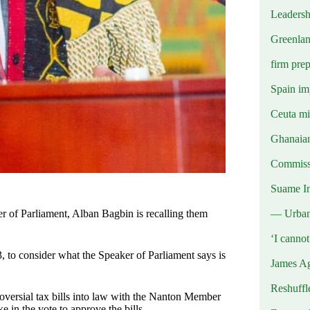
Leadersh
Greenlan
firm prep
Spain imp
Ceuta mig
Ghanaian
Commissi
Suame In
— Urba
er of Parliament, Alban Bagbin is recalling them
‘I canno
, to consider what the Speaker of Parliament says is
James Ag
Reshuffl
oversial tax bills into law with the Nanton Member
e in the vote to approve the bills.