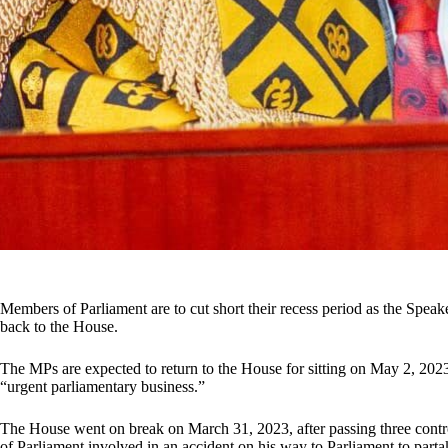
Members of Parliament are to cut short their recess period as the Speak
back to the House.
The MPs are expected to return to the House for sitting on May 2, 2023
“urgent parliamentary business.”
The House went on break on March 31, 2023, after passing three contr
of Parliament involved in an accident on his way to Parliament to partak