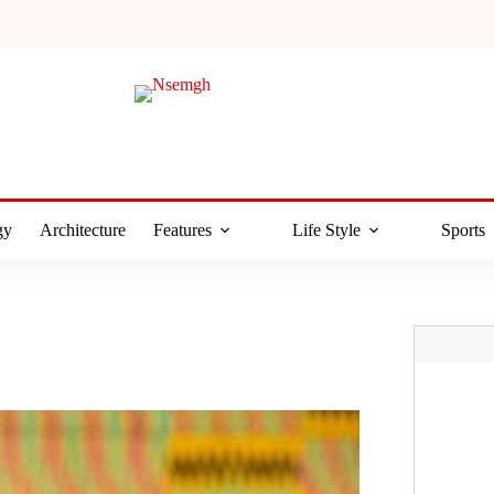
gy
Architecture
Features
Life Style
Sports