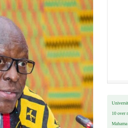
Universit
10 over 
Mahama R