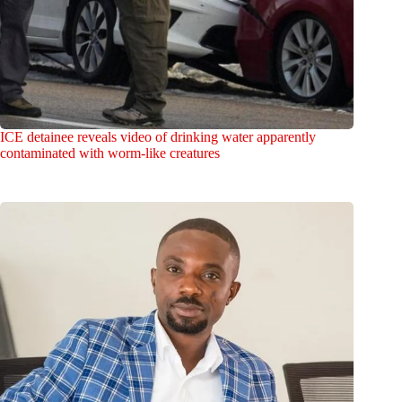
ICE detainee reveals video of drinking water apparently
contaminated with worm-like creatures