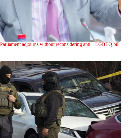
Parliament adjourns without reconsidering anti – LGBTQ bill