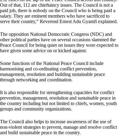
Out of that, 112 are chieftaincy issues. The Council is not a
paid job, there is nobody on the Council who is being paid a
salary. They are eminent members who have sacrificed to
serve their country,” Reverend Ernest Adu Gyamfi explained.
The opposition National Democratic Congress (NDC) and
other political parties have on several occasions slammed the
Peace Council for being quiet on issues they were expected to
have given some advice on or kicked against.
Some functions of the National Peace Council include
harmonising and co-ordinating conflict prevention,
management, resolution and building sustainable peace
through networking and coordination.
It is also responsible for strengthening capacities for conflict
prevention, management, resolution and sustainable peace in
the country including but not limited to chiefs, women, youth
groups and community organizations.
The Council also helps to increase awareness of the use of
non-violent strategies to prevent, manage and resolve conflict
and build sustainable peace in the country.