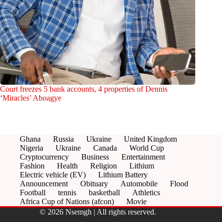
Court freezes 5 bank accounts, 4 properties of Dennis
‘Miracles’ Aboagye
Ghana
Russia
Ukraine
United Kingdom
Nigeria
Ukraine
Canada
World Cup
Cryptocurrency
Business
Entertainment
Fashion
Health
Religion
Lithium
Electric vehicle (EV)
Lithium Battery
Announcement
Obituary
Automobile
Flood
Football
tennis
basketball
Athletics
Africa Cup of Nations (afcon)
Movie
© 2026 Nsemgh | All rights reserved.