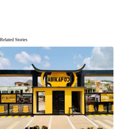
Related Stories