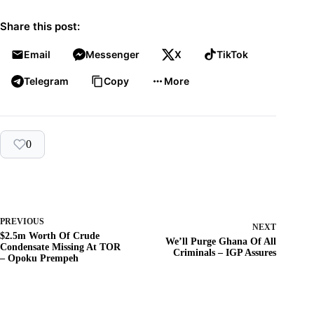
Share this post:
Email
Messenger
X
TikTok
Telegram
Copy
More
0
PREVIOUS
NEXT
$2.5m Worth Of Crude
We’ll Purge Ghana Of All
Condensate Missing At TOR
Criminals – IGP Assures
– Opoku Prempeh