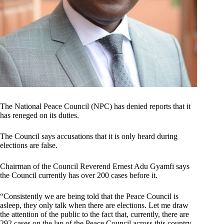
The National Peace Council (NPC) has denied reports that it
has reneged on its duties.
The Council says accusations that it is only heard during
elections are false.
Chairman of the Council Reverend Ernest Adu Gyamfi says
the Council currently has over 200 cases before it.
“Consistently we are being told that the Peace Council is
asleep, they only talk when there are elections. Let me draw
the attention of the public to the fact that, currently, there are
292 cases on the lap of the Peace Council across this country.