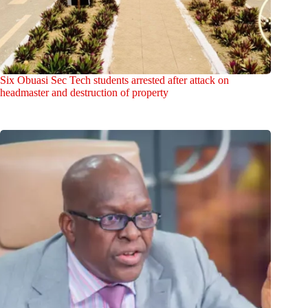
Six Obuasi Sec Tech students arrested after attack on
headmaster and destruction of property