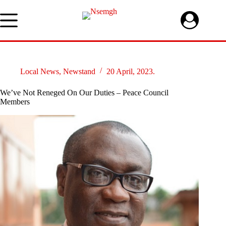
Skip
to
content
Local News
,
Newstand
20 April, 2023.
We’ve Not Reneged On Our Duties – Peace Council
Members