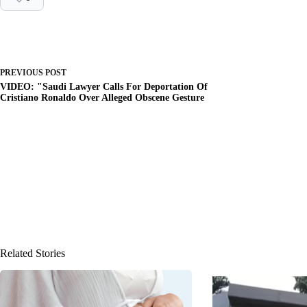
PREVIOUS
POST
VIDEO: "Saudi Lawyer Calls For Deportation Of
Cristiano Ronaldo Over Alleged Obscene Gesture
Related Stories