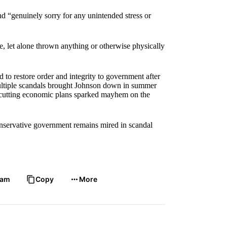
and “genuinely sorry for any unintended stress or
, let alone thrown anything or otherwise physically
 to restore order and integrity to government after
Multiple scandals brought Johnson down in summer
x-cutting economic plans sparked mayhem on the
Conservative government remains mired in scandal
ram
Copy
More