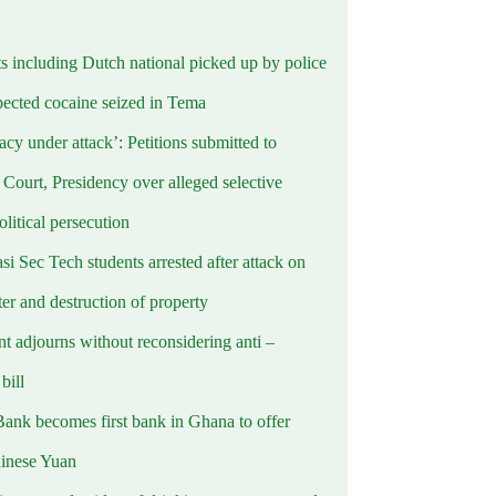
ts including Dutch national picked up by police
pected cocaine seized in Tema
cy under attack’: Petitions submitted to
Court, Presidency over alleged selective
political persecution
i Sec Tech students arrested after attack on
er and destruction of property
t adjourns without reconsidering anti –
ill
Bank becomes first bank in Ghana to offer
hinese Yuan