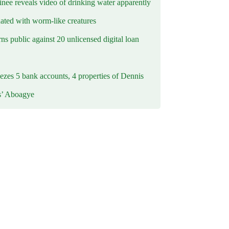
inee reveals video of drinking water apparently
ated with worm-like creatures
s public against 20 unlicensed digital loan
ezes 5 bank accounts, 4 properties of Dennis
s’ Aboagye