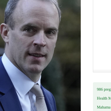
986 preg
Health M
Mahama u