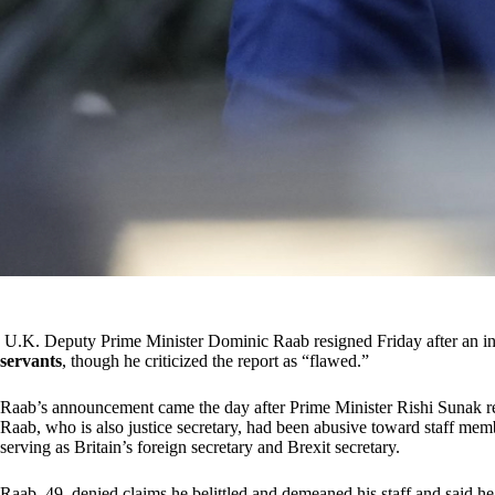
U.K. Deputy Prime Minister Dominic Raab resigned Friday after an i
servants
, though he criticized the report as “flawed.”
Raab’s announcement came the day after Prime Minister Rishi Sunak rec
Raab, who is also justice secretary, had been abusive toward staff membe
serving as Britain’s foreign secretary and Brexit secretary.
Raab, 49, denied claims he belittled and demeaned his staff and said he 