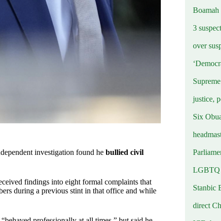
Boamah
3 suspec
over sus
‘Democra
Supreme 
justice, 
Six Obuas
headmast
Parliamen
ndependent investigation found he
bullied civil
LGBTQ b
eived findings into eight formal complaints that
Stanbic 
rs during a previous stint in that office and while
direct C
“behaved professionally at all times,” but said he