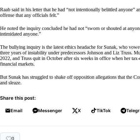
Raab said in his letter that he had “not intentionally belittled anyone” 
offense that any officials felt.”
He noted the inquiry concluded he had not “sworn or shouted at anyone
intimidated anyone.”
The bullying inquiry is the latest ethics headache for Sunak, who vowed
three years of instability under predecessors Johnson and Liz Truss. 
2022, and Truss quit in October after six weeks in office when her ta
financial markets.
But Sunak has struggled to shake off opposition allegations that the 
and sleaze.
Share this post:
Email
Messenger
X
TikTok
Teleg
0