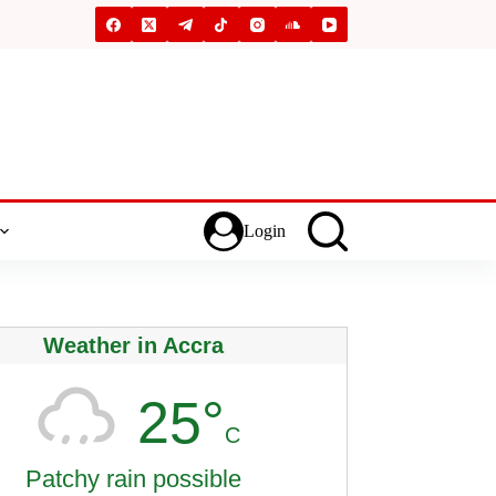
Login
Weather in Accra
25°
C
Patchy rain possible