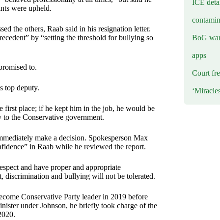
ICE deta
ints were upheld.
contamin
d the others, Raab said in his resignation letter.
BoG warn
recedent” by “setting the threshold for bullying so
apps
promised to.
Court fre
is top deputy.
‘Miracle
e first place; if he kept him in the job, he would be
ity to the Conservative government.
 immediately make a decision. Spokesperson Max
onfidence” in Raab while he reviewed the report.
 respect and have proper and appropriate
t, discrimination and bullying will not be tolerated.
become Conservative Party leader in 2019 before
ister under Johnson, he briefly took charge of the
2020.