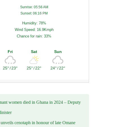
Sunrise: 05:56 AM
Sunset: 06:16 PM
Humidity: 78%
Wind Speed: 16.9Kmph
Chance for rain: 33%
Fri
Sat
Sun
25°
/
23°
25°
/
22°
24°
/
22°
nant women died in Ghana in 2024 – Deputy
inister
nveils cenotaph in honour of late Omane