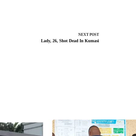
NEXT
POST
Lady, 26, Shot Dead In Kumasi