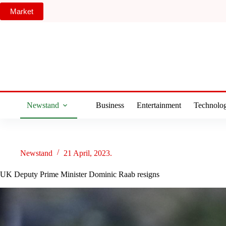
Skip
Market
to
content
Newstand
Business
Entertainment
Technolo
Newstand
21 April, 2023.
UK Deputy Prime Minister Dominic Raab resigns