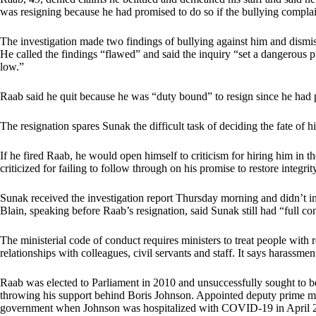
was resigning because he had promised to do so if the bullying compla
The investigation made two findings of bullying against him and dismisse
He called the findings “flawed” and said the inquiry “set a dangerous p
low.”
Raab said he quit because he was “duty bound” to resign since he had 
The resignation spares Sunak the difficult task of deciding the fate of h
If he fired Raab, he would open himself to criticism for hiring him in th
criticized for failing to follow through on his promise to restore integr
Sunak received the investigation report Thursday morning and didn’t
Blain, speaking before Raab’s resignation, said Sunak still had “full c
The ministerial code of conduct requires ministers to treat people with
relationships with colleagues, civil servants and staff. It says harassmen
Raab was elected to Parliament in 2010 and unsuccessfully sought to 
throwing his support behind Boris Johnson. Appointed deputy prime min
government when Johnson was hospitalized with COVID-19 in April 