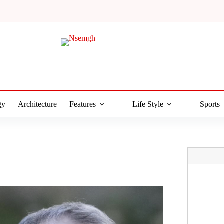
gy
Architecture
Features
Life Style
Sports