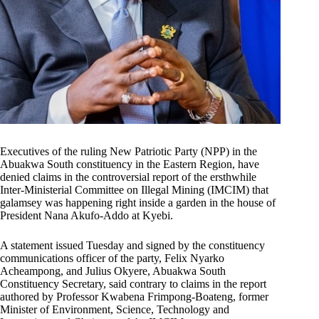
Executives of the ruling New Patriotic Party (NPP) in the
Abuakwa South constituency in the Eastern Region, have
denied claims in the controversial report of the ersthwhile
Inter-Ministerial Committee on Illegal Mining (IMCIM) that
galamsey was happening right inside a garden in the house of
President Nana Akufo-Addo at Kyebi.
A statement issued Tuesday and signed by the constituency
communications officer of the party, Felix Nyarko
Acheampong, and Julius Okyere, Abuakwa South
Constituency Secretary, said contrary to claims in the report
authored by Professor Kwabena Frimpong-Boateng, former
Minister of Environment, Science, Technology and