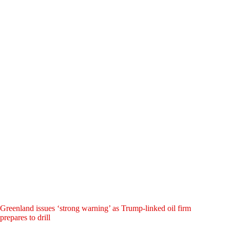
Greenland issues ‘strong warning’ as Trump-linked oil firm
prepares to drill