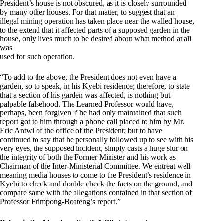
President’s house is not obscured, as it is closely surrounded
by many other houses. For that matter, to suggest that an
illegal mining operation has taken place near the walled house,
to the extend that it affected parts of a supposed garden in the
house, only lives much to be desired about what method at all
was
used for such operation.
“To add to the above, the President does not even have a
garden, so to speak, in his Kyebi residence; therefore, to state
that a section of his garden was affected, is nothing but
palpable falsehood. The Learned Professor would have,
perhaps, been forgiven if he had only maintained that such
report got to him through a phone call placed to him by Mr.
Eric Antwi of the office of the President; but to have
continued to say that he personally followed up to see with his
very eyes, the supposed incident, simply casts a huge slur on
the integrity of both the Former Minister and his work as
Chairman of the Inter-Ministerial Committee. We entreat well
meaning media houses to come to the President’s residence in
Kyebi to check and double check the facts on the ground, and
compare same with the allegations contained in that section of
Professor Frimpong-Boateng’s report.”