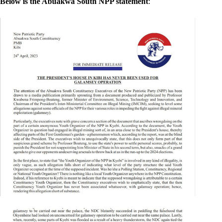
Below is the Abuakwa South NPP statement
: