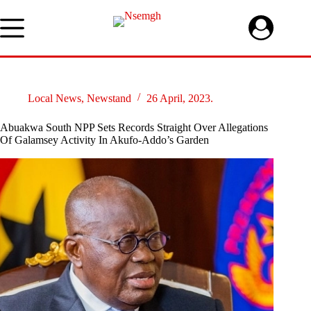
Skip
to
content
Local News
,
Newstand
26 April, 2023.
Abuakwa South NPP Sets Records Straight Over Allegations
Of Galamsey Activity In Akufo-Addo’s Garden