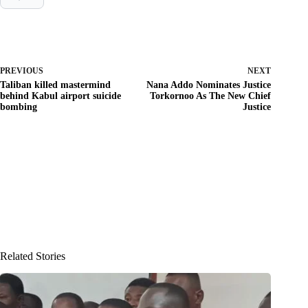
PREVIOUS
NEXT
Taliban killed mastermind
Nana Addo Nominates Justice
behind Kabul airport suicide
Torkornoo As The New Chief
bombing
Justice
Related Stories