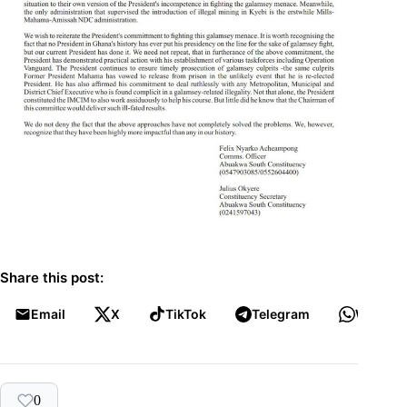
Share this post:
Email
X
TikTok
Telegram
WhatsA
0