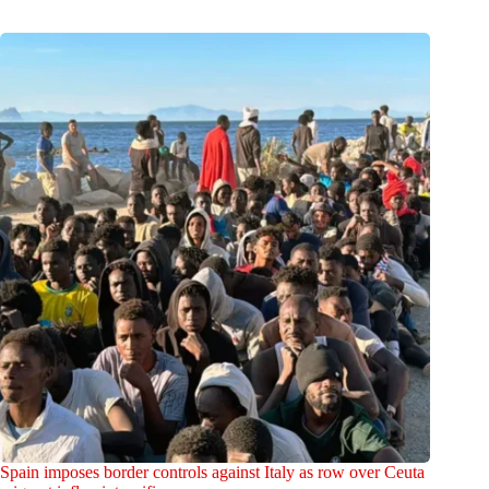
Spain imposes border controls against Italy as row over Ceuta