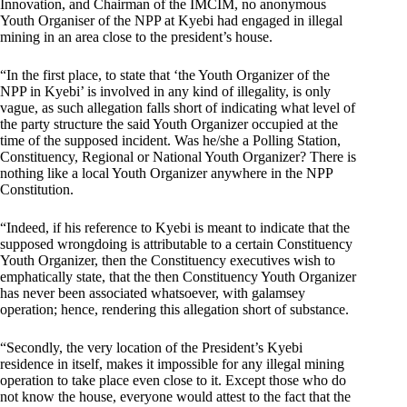
Innovation, and Chairman of the IMCIM, no anonymous
Youth Organiser of the NPP at Kyebi had engaged in illegal
mining in an area close to the president’s house.
“In the first place, to state that ‘the Youth Organizer of the
NPP in Kyebi’ is involved in any kind of illegality, is only
vague, as such allegation falls short of indicating what level of
the party structure the said Youth Organizer occupied at the
time of the supposed incident. Was he/she a Polling Station,
Constituency, Regional or National Youth Organizer? There is
nothing like a local Youth Organizer anywhere in the NPP
Constitution.
“Indeed, if his reference to Kyebi is meant to indicate that the
supposed wrongdoing is attributable to a certain Constituency
Youth Organizer, then the Constituency executives wish to
emphatically state, that the then Constituency Youth Organizer
has never been associated whatsoever, with galamsey
operation; hence, rendering this allegation short of substance.
“Secondly, the very location of the President’s Kyebi
residence in itself, makes it impossible for any illegal mining
operation to take place even close to it. Except those who do
not know the house, everyone would attest to the fact that the