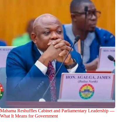
Mahama Reshuffles Cabinet and Parliamentary Leadership —
What It Means for Government