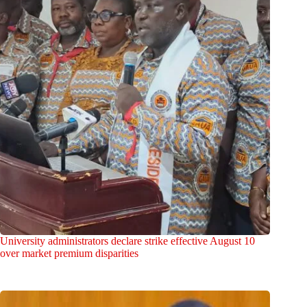
University administrators declare strike effective August 10
over market premium disparities