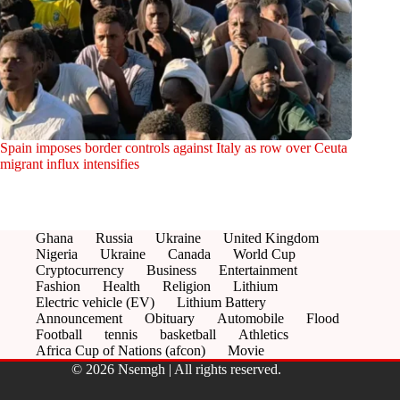
Spain imposes border controls against Italy as row over Ceuta
migrant influx intensifies
Ghana
Russia
Ukraine
United Kingdom
Nigeria
Ukraine
Canada
World Cup
Cryptocurrency
Business
Entertainment
Fashion
Health
Religion
Lithium
Electric vehicle (EV)
Lithium Battery
Announcement
Obituary
Automobile
Flood
Football
tennis
basketball
Athletics
Africa Cup of Nations (afcon)
Movie
© 2026 Nsemgh | All rights reserved.