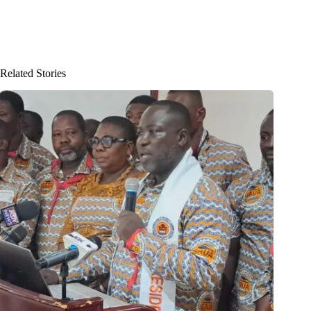
Related Stories