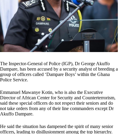
The Inspector-General of Police (IGP), Dr George Akuffo
Dampare, has been accused by a security analyst of breeding a
group of officers called ‘Dampare Boys’ within the Ghana
Police Service.
Emmanuel Mawanye Kotin, who is also the Executive
Director of African Center for Security and Counterterrorism,
said these special officers do not respect their seniors and do
not take orders from any of their line commanders except Dr
Akuffo Dampare.
He said the situation has dampened the spirit of many senior
officers, leading to disillusionment among the top hierarchy.