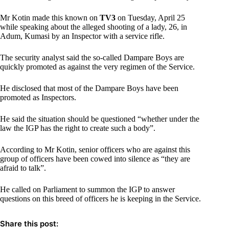
Mr Kotin made this known on
TV3
on Tuesday, April 25
while speaking about the alleged shooting of a lady, 26, in
Adum, Kumasi by an Inspector with a service rifle.
The security analyst said the so-called Dampare Boys are
quickly promoted as against the very regimen of the Service.
He disclosed that most of the Dampare Boys have been
promoted as Inspectors.
He said the situation should be questioned “whether under the
law the IGP has the right to create such a body”.
According to Mr Kotin, senior officers who are against this
group of officers have been cowed into silence as “they are
afraid to talk”.
He called on Parliament to summon the IGP to answer
questions on this breed of officers he is keeping in the Service.
Share this post: