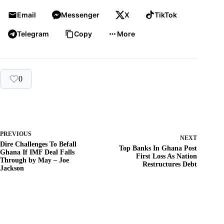
Email
Messenger
X
TikTok
Telegram
Copy
More
0
PREVIOUS
NEXT
Dire Challenges To Befall
Top Banks In Ghana Post
Ghana If IMF Deal Falls
First Loss As Nation
Through by May – Joe
Restructures Debt
Jackson