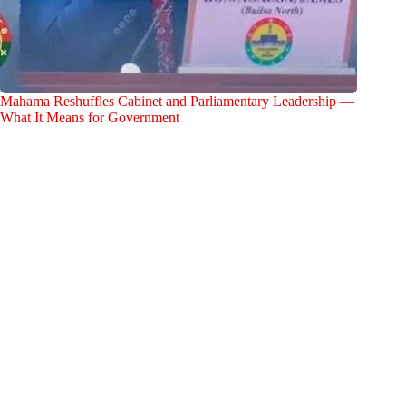
Mahama Reshuffles Cabinet and Parliamentary Leadership —
What It Means for Government