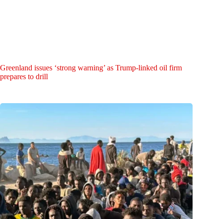
Greenland issues ‘strong warning’ as Trump-linked oil firm
prepares to drill