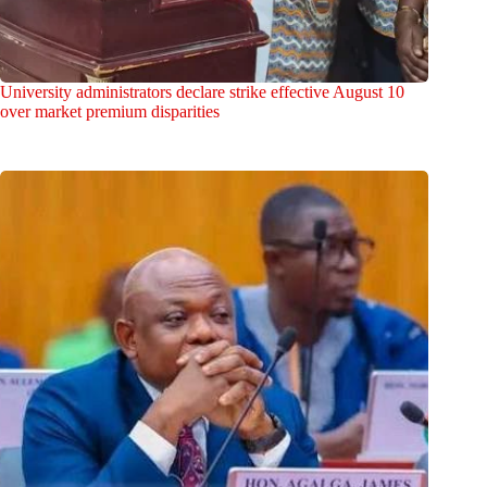
University administrators declare strike effective August 10
over market premium disparities