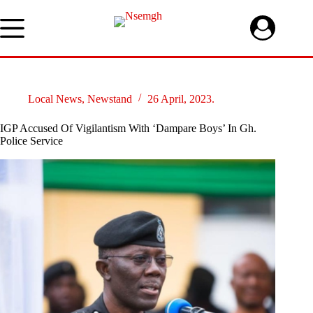
Skip
to
content
Local News
,
Newstand
26 April, 2023.
IGP Accused Of Vigilantism With ‘Dampare Boys’ In Gh.
Police Service