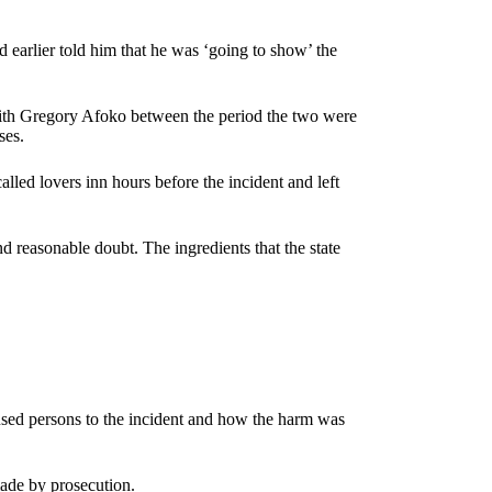
d earlier told him that he was ‘going to show’ the
ith Gregory Afoko between the period the two were
sses.
alled lovers inn hours before the incident and left
d reasonable doubt. The ingredients that the state
cused persons to the incident and how the harm was
made by prosecution.