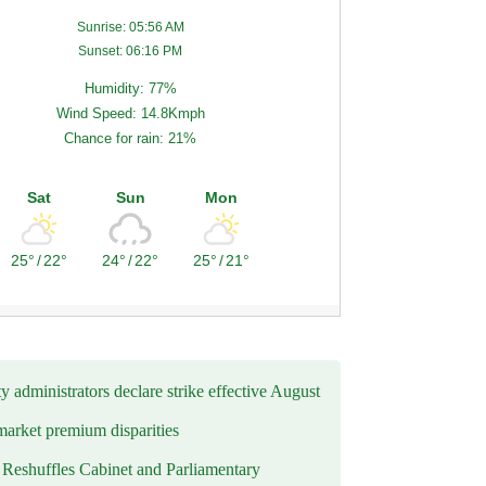
Sunrise: 05:56 AM
Sunset: 06:16 PM
Humidity: 77%
Wind Speed: 14.8Kmph
Chance for rain: 21%
Sat
Sun
Mon
25°
/
22°
24°
/
22°
25°
/
21°
y administrators declare strike effective August
market premium disparities
eshuffles Cabinet and Parliamentary