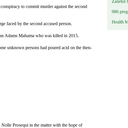
Zanetor 
 conspiracy to commit murder against the second
986 preg
Health M
arge faced by the second accused person.
irman Adams Mahama who was killed in 2015.
some unknown persons had poured acid on the then-
 Nolle Prosequi in the matter with the hope of