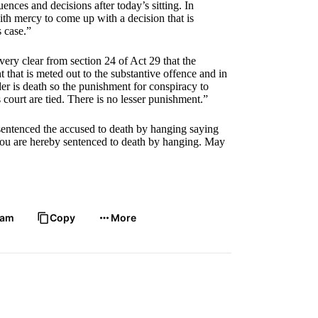
ences and decisions after today’s sitting. In
with mercy to come up with a decision that is
is case.”
very clear from section 24 of Act 29 that the
that is meted out to the substantive offence and in
er is death so the punishment for conspiracy to
 court are tied. There is no lesser punishment.”
sentenced the accused to death by hanging saying
ou are hereby sentenced to death by hanging. May
ram
Copy
More