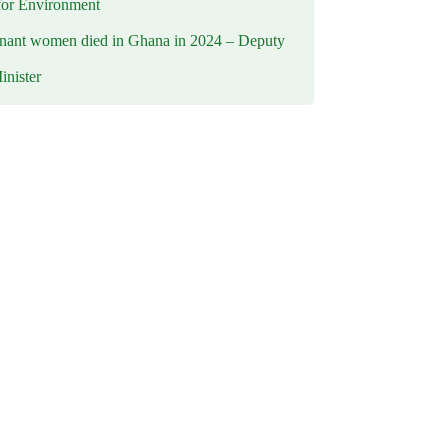
for Environment
nant women died in Ghana in 2024 – Deputy
inister