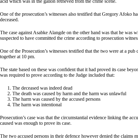
acid which was in the gallon retrieved from the crime scene.
One of the prosecution’s witnesses also testified that Gregory Afoko ha
deceased.
The case against Asabke Alangde on the other hand was that he was w
suspected to have committed the crime according to prosecution witne
One of the Prosecution’s witnesses testified that the two were at a pub c
together at 10 pm.
The state based on these was confident that it had proved its case beyon
was required to prove according to the Judge included that:
The deceased was indeed dead
The death was caused by harm and the harm was unlawful
The harm was caused by the accused persons
The harm was intentional
Prosecution’s case was that the circumstantial evidence linking the ac
caused was enough to prove its case.
The two accused persons in their defence however denied the claims 