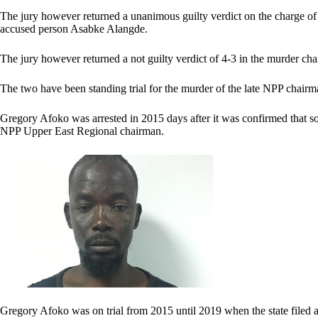
The jury however returned a unanimous guilty verdict on the charge of
accused person Asabke Alangde.
The jury however returned a not guilty verdict of 4-3 in the murder ch
The two have been standing trial for the murder of the late NPP cha
Gregory Afoko was arrested in 2015 days after it was confirmed that 
NPP Upper East Regional chairman.
Gregory Afoko was on trial from 2015 until 2019 when the state filed a