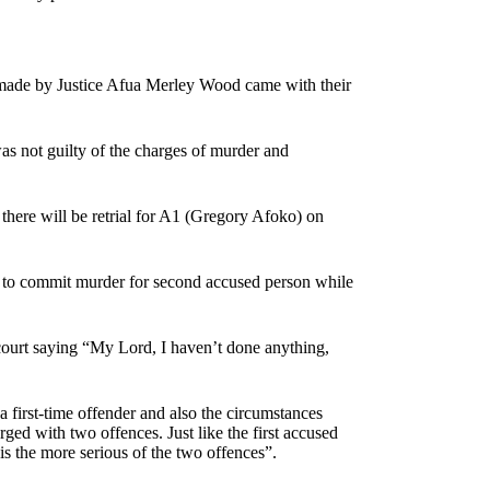
 made by Justice Afua Merley Wood came with their
s not guilty of the charges of murder and
d there will be retrial for A1 (Gregory Afoko) on
y to commit murder for second accused person while
court saying “My Lord, I haven’t done anything,
 first-time offender and also the circumstances
rged with two offences. Just like the first accused
s the more serious of the two offences”.