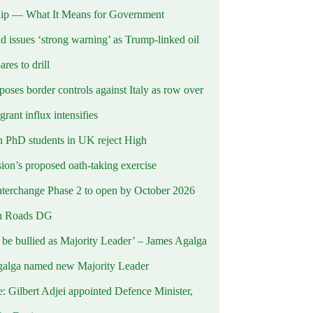
ip — What It Means for Government
d issues ‘strong warning’ as Trump-linked oil
ares to drill
oses border controls against Italy as row over
rant influx intensifies
 PhD students in UK reject High
on’s proposed oath-taking exercise
terchange Phase 2 to open by October 2026
n Roads DG
t be bullied as Majority Leader’ – James Agalga
alga named new Majority Leader
e: Gilbert Adjei appointed Defence Minister,