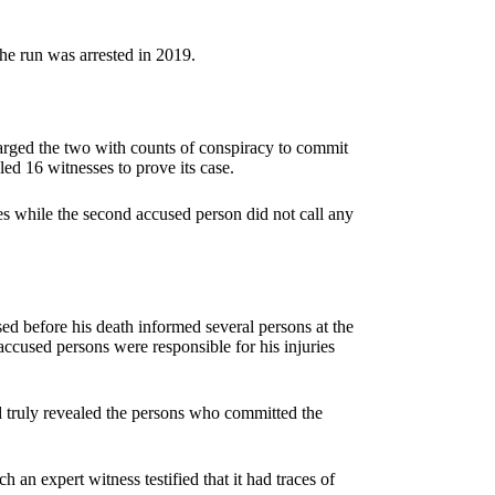
e run was arrested in 2019.
harged the two with counts of conspiracy to commit
lled 16 witnesses to prove its case.
s while the second accused person did not call any
d before his death informed several persons at the
 accused persons were responsible for his injuries
ed truly revealed the persons who committed the
an expert witness testified that it had traces of