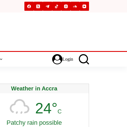
Login
Weather in Accra
24°
C
Patchy rain possible