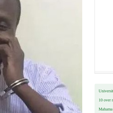
Universit
10 over 
Mahama R