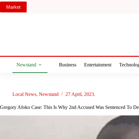
Skip
Market
to
content
Newstand
Business
Entertainment
Technolo
Local News
,
Newstand
27 April, 2023.
Gregory Afoko Case: This Is Why 2nd Accused Was Sentenced To De