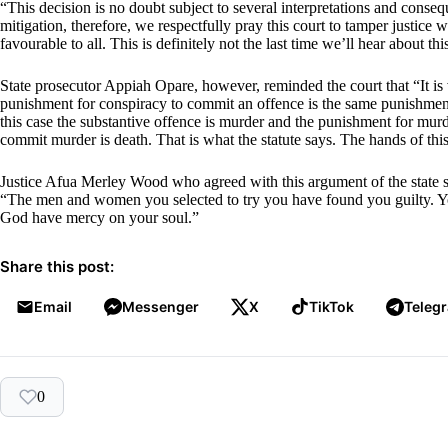
“This decision is no doubt subject to several interpretations and consequ
mitigation, therefore, we respectfully pray this court to tamper justice 
favourable to all. This is definitely not the last time we’ll hear about th
State prosecutor Appiah Opare, however, reminded the court that “It is 
punishment for conspiracy to commit an offence is the same punishment 
this case the substantive offence is murder and the punishment for murd
commit murder is death. That is what the statute says. The hands of this
Justice Afua Merley Wood who agreed with this argument of the state 
“The men and women you selected to try you have found you guilty. Y
God have mercy on your soul.”
Share this post:
Email
Messenger
X
TikTok
Teleg
0