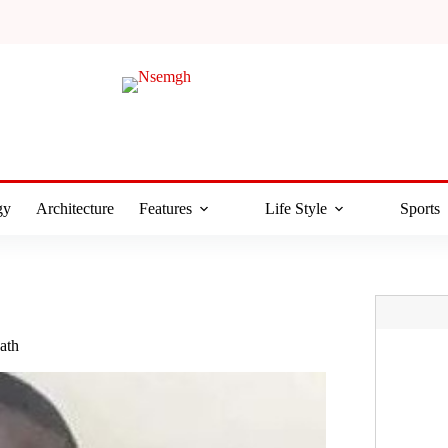
gy
Architecture
Features
Life Style
Sports
ath