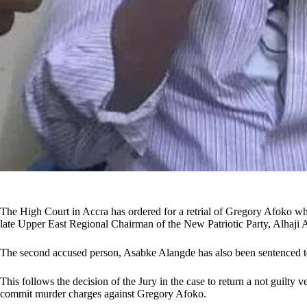
The High Court in Accra has ordered for a retrial of Gregory Afoko who 
late Upper East Regional Chairman of the New Patriotic Party, Alhaj
The second accused person, Asabke Alangde has also been sentenced t
This follows the decision of the Jury in the case to return a not guilty 
commit murder charges against Gregory Afoko.