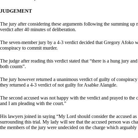
JUDGEMENT
The jury after considering these arguments following the summing up
verdict after 40 minutes of deliberation.
The seven-member jury by a 4-3 verdict decided that Gregory Afoko wa
conspiracy to commit murder.
The judge after reading this verdict stated that “there is a hung jury an
both counts”.
The jury however returned a unanimous verdict of guilty of conspirac
they returned a 4-3 verdict of not guilty for Asabke Alangde.
The second accused was not happy with the verdict and prayed to the 
and I am pleading with the court.”
His lawyers joined in saying “My Lord should consider the accused as a
surrounding this trial. My lady will see that the accused person was cha
the members of the jury were undecided on the charge which arguably i