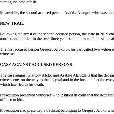
starting the case afresh.
Meanwhile, the second accused person, Asabke Alangde who was on th
NEW TRAIL
Following the arrest of the second accused person, the state in 2019 c
murder and murder. In the over three years of the new trial, the state ca
The first accused person Gregory Afoko on his part called two witnesse
witnesses.
CASE AGAINST ACCUSED PERSONS
The case against Gregory Afoko and Asabke Alangde is that the decease
crime scene, on the way to the hospital and in the hospital that the two
which later led to his death.
Prosecution presented witnesses who testified in court that the deceas
offence to him.
Prosecution also presented a tracksuit belonging to Gregory Afoko which 