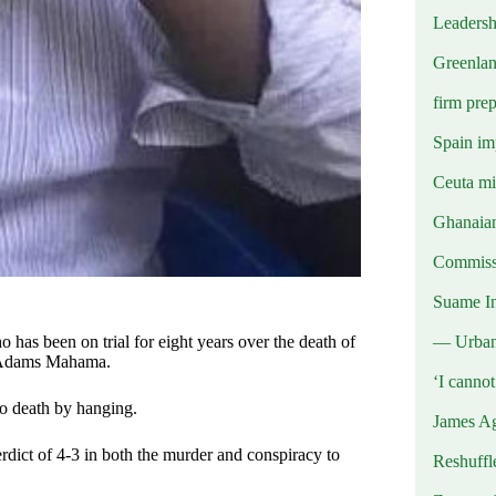
Leadersh
Greenlan
firm prep
Spain imp
Ceuta mig
Ghanaian
Commissi
Suame In
— Urba
has been on trial for eight years over the death of
i Adams Mahama.
‘I canno
o death by hanging.
James Ag
verdict of 4-3 in both the murder and conspiracy to
Reshuffl